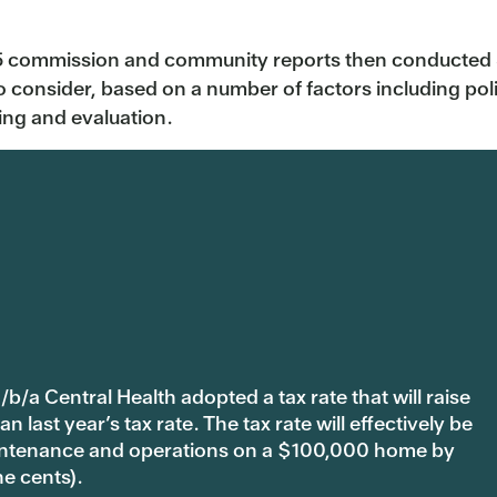
5 commission and community reports then conducted 30
o consider, based on a number of factors including politic
ing and evaluation.
b/a Central Health adopted a tax rate that will raise
last year’s tax rate. The tax rate will effectively be
 maintenance and operations on a $100,000 home by
ne cents).