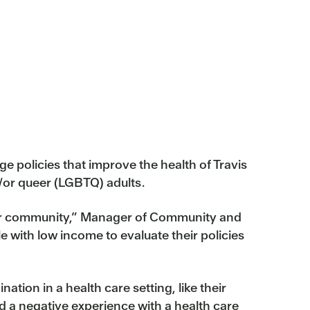
 policies that improve the health of Travis
d/or queer (LGBTQ) adults.
in our community,” Manager of Community and
 with low income to evaluate their policies
tion in a health care setting, like their
d a negative experience with a health care