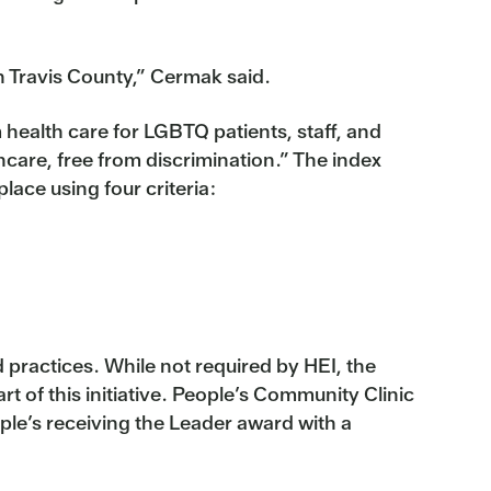
n Travis County,” Cermak said.
ealth care for LGBTQ patients, staff, and
care, free from discrimination.” The index
ace using four criteria:
d practices. While not required by HEI, the
rt of this initiative. People’s Community Clinic
ple’s receiving the Leader award with a