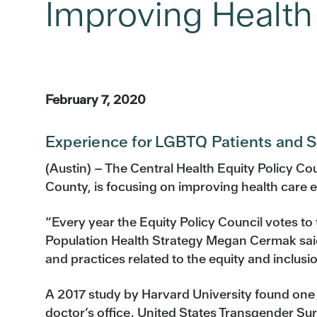
Improving Health
February 7, 2020
Experience for LGBTQ Patients and St
(Austin) – The Central Health Equity Policy C
County, is focusing on improving health care e
“Every year the Equity Policy Council votes to
Population Health Strategy Megan Cermak said. 
and practices related to the equity and inclus
A 2017 study by Harvard University found one in
doctor’s office. United States Transgender Su