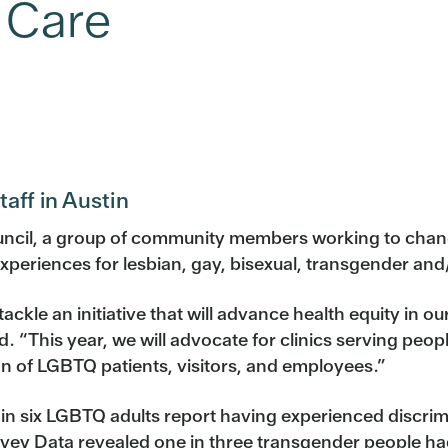
 Care
aff in Austin
ouncil, a group of community members working to change
xperiences for lesbian, gay, bisexual, transgender an
 tackle an initiative that will advance health equity 
“This year, we will advocate for clinics serving people
ion of LGBTQ patients, visitors, and employees.”
 six LGBTQ adults report having experienced discrimina
rvey Data revealed one in three transgender people ha