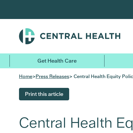
Skip
to
main
content
Get Health Care
Home
>
Press Releases
> Central Health Equity Pol
Print this article
Central Health Eq