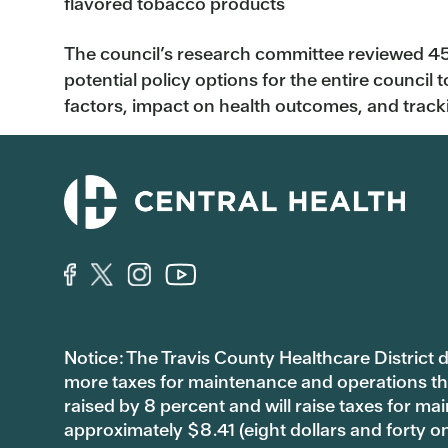
flavored tobacco products
The council’s research committee reviewed 4
potential policy options for the entire council t
factors, impact on health outcomes, and track
Notice: The Travis County Healthcare District d/
more taxes for maintenance and operations than 
raised by 8 percent and will raise taxes for
approximately $8.41 (eight dollars and forty o