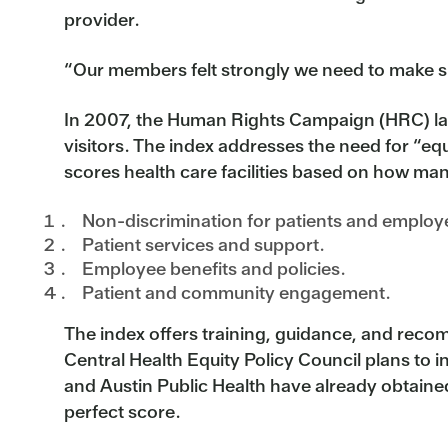
provider.
“Our members felt strongly we need to make su
In 2007, the Human Rights Campaign (HRC) laun
visitors. The index addresses the need for “eq
scores health care facilities based on how man
Non-discrimination for patients and employee
Patient services and support.
Employee benefits and policies.
Patient and community engagement.
The index offers training, guidance, and recomm
Central Health Equity Policy Council plans to in
and Austin Public Health have already obtained
perfect score.