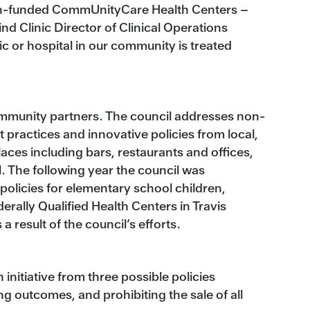
Health-funded CommUnityCare Health Centers –
ind Clinic Director of Clinical Operations
c or hospital in our community is treated
ommunity partners. The council addresses non-
practices and innovative policies from local,
places including bars, restaurants and offices,
. The following year the council was
olicies for elementary school children,
derally Qualified Health Centers in Travis
result of the council’s efforts.
nitiative from three possible policies
 outcomes, and prohibiting the sale of all