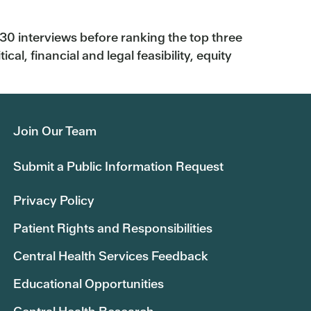
 interviews before ranking the top three
al, financial and legal feasibility, equity
Join Our Team
Submit a Public Information Request
Privacy Policy
Patient Rights and Responsibilities
Central Health Services Feedback
Educational Opportunities