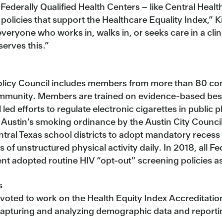
ll Federally Qualified Health Centers – like Central 
 policies that support the Healthcare Equality Index,” K
ryone who works in, walks in, or seeks care in a clini
serves this.”
Policy Council includes members from more than 80 c
community. Members are trained on evidence-based best 
 led efforts to regulate electronic cigarettes in public 
 Austin’s smoking ordinance by the Austin City Council
ral Texas school districts to adopt mandatory recess p
of unstructured physical activity daily. In 2018, all Fe
dopted routine HIV “opt-out” screening policies as a 
s
oted to work on the Health Equity Index Accreditation i
capturing and analyzing demographic data and reporting