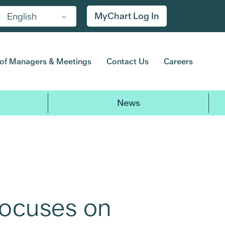
MyChart Log In
English
of Managers & Meetings
Contact Us
Careers
News
Focuses on