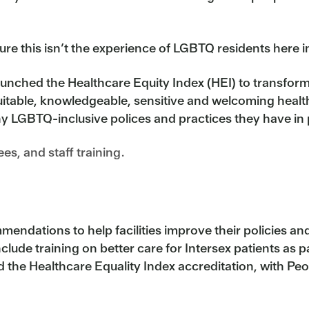
re this isn’t the experience of LGBTQ residents here i
ched the Healthcare Equity Index (HEI) to transform h
uitable, knowledgeable, sensitive and welcoming health
y LGBTQ-inclusive polices and practices they have in pl
s, and staff training.
endations to help facilities improve their policies an
clude training on better care for Intersex patients as pa
 the Healthcare Equality Index accreditation, with Peo