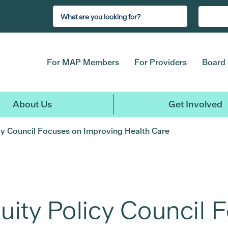
For MAP Members
For Providers
Board 
About Us
Get Involved
icy Council Focuses on Improving Health Care
uity Policy Council 