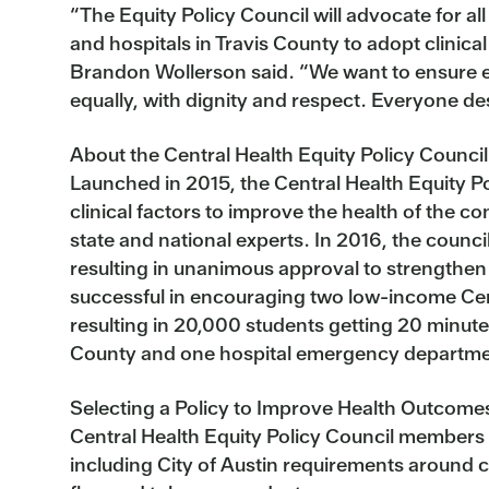
“The Equity Policy Council will advocate for a
and hospitals in Travis County to adopt clinical
Brandon Wollerson said. “We want to ensure eve
equally, with dignity and respect. Everyone de
About the Central Health Equity Policy Council
Launched in 2015, the Central Health Equity 
clinical factors to improve the health of the 
state and national experts. In 2016, the council
resulting in unanimous approval to strengthen
successful in encouraging two low-income Cent
resulting in 20,000 students getting 20 minutes 
County and one hospital emergency department a
Selecting a Policy to Improve Health Outcome
Central Health Equity Policy Council members v
including City of Austin requirements around 