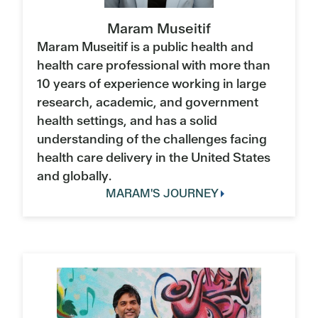
Maram Museitif
Maram Museitif is a public health and
health care professional with more than
10 years of experience working in large
research, academic, and government
health settings, and has a solid
understanding of the challenges facing
health care delivery in the United States
and globally.
MARAM'S JOURNEY