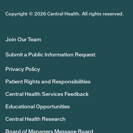
Copyright © 2026 Central Health. All rights reserved.
Join Our Team
Submit a Public Information Request
Privacy Policy
Patient Rights and Responsibilities
Central Health Services Feedback
Educational Opportunities
Central Health Research
Board of Managers Message Board