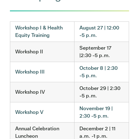
Workshop I & Health
August 27 | 12:00
Equity Training
-5 p.m.
September 17
Workshop II
|2:30 -5 p.m.
October 8 | 2:30
Workshop III
-5 p.m.
October 29 | 2:30
Workshop IV
-5 p.m.
November 19 |
Workshop V
2:30 -5 p.m.
Annual Celebration
December 2 | 11
Luncheon
a.m. -1 p.m.