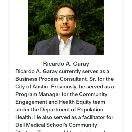
Ricardo A. Garay
Ricardo A. Garay currently serves as a
Business Process Consultant, Sr. for the
City of Austin. Previously, he served as a
Program Manager for the Community
Engagement and Health Equity team
under the Department of Population
Health. He also served as a facilitator for
Dell Medical School’s Community