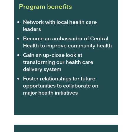
Program benefits
Network with local health care
leaders
Become an ambassador of Central
Health to improve community health
Gain an up-close look at
transforming our health care
delivery system
Foster relationships for future
opportunities to collaborate on
major health initiatives