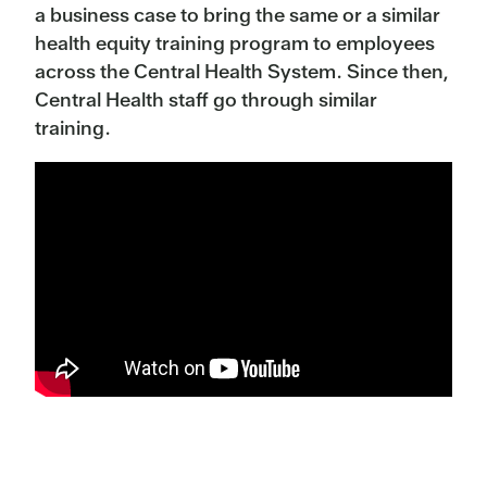
a business case to bring the same or a similar
health equity training program to employees
across the Central Health System. Since then,
Central Health staff go through similar
training.