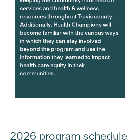
keeping the community informed on
services and health & wellness
resources throughout Travis county.
Additionally, Health Champions will
become familiar with the various ways
in which they can stay involved
beyond the program and use the
information they learned to impact
health care equity in their
communities.
2026 program schedule