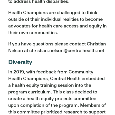
to address health disparities.
Health Champions are challenged to think
outside of their individual realities to become
advocates for health care access and equity in
their own communities.
If you have questions please contact Christian
Nelson at christian.nelson@centralhealth.net
Diversity
In 2019, with feedback from Community
Health Champions, Central Health embedded
a health equity training session into the
program curriculum. This class decided to
create a health equity projects committee
upon completion of the program. Members of
this committee prioritized research to support