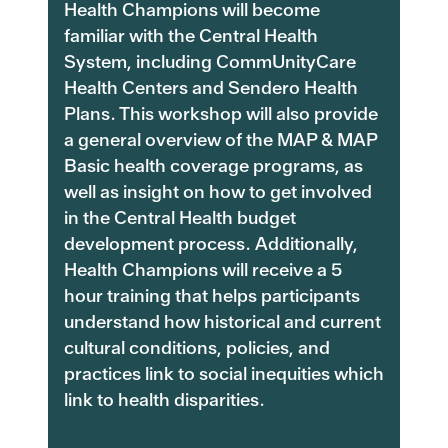
Health Champions will become
familiar with the Central Health
System, including CommUnityCare
Health Centers and Sendero Health
Plans. This workshop will also provide
a general overview of the MAP & MAP
Basic health coverage programs, as
well as insight on how to get involved
in the Central Health budget
development process. Additionally,
Health Champions will receive a 5
hour training that helps participants
understand how historical and current
cultural conditions, policies, and
practices link to social inequities which
link to health disparities.