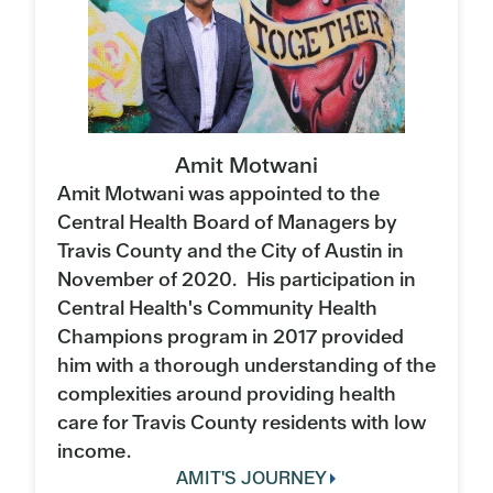
Amit Motwani
Amit Motwani was appointed to the
Central Health Board of Managers by
Travis County and the City of Austin in
November of 2020. His participation in
Central Health's Community Health
Champions program in 2017 provided
him with a thorough understanding of the
complexities around providing health
care for Travis County residents with low
income.
AMIT'S JOURNEY