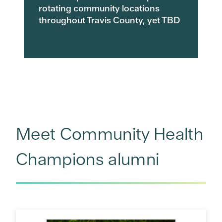
rotating community locations
throughout Travis County, yet TBD
Meet Community Health
Champions alumni