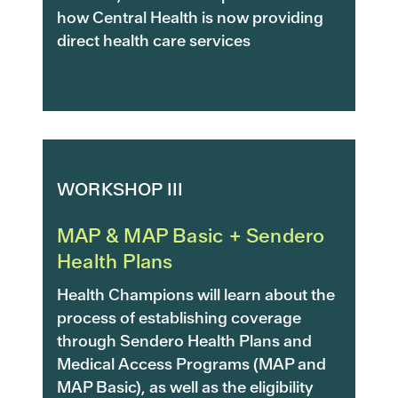
how Central Health is now providing
direct health care services
WORKSHOP III
MAP & MAP Basic + Sendero
Health Plans
Health Champions will learn about the
process of establishing coverage
through Sendero Health Plans and
Medical Access Programs (MAP and
MAP Basic), as well as the eligibility