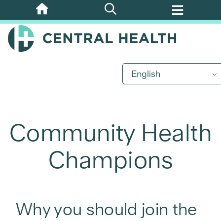
Skip
to
main
content
English
Community Health
Champions
Why you should join the