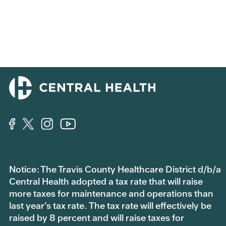
Notice: The Travis County Healthcare District d/b/a
Central Health adopted a tax rate that will raise
more taxes for maintenance and operations than
last year’s tax rate. The tax rate will effectively be
raised by 8 percent and will raise taxes for