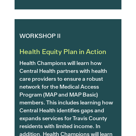
WORKSHOP II
Health Equity Plan in Action
Health Champions will learn how
Central Health partners with health
care providers to ensure a robust
network for the Medical Access
Program (MAP and MAP Basic)
members. This includes learning how
Central Health identifies gaps and
expands services for Travis County
residents with limited income. In
addition, Health Champions will learn