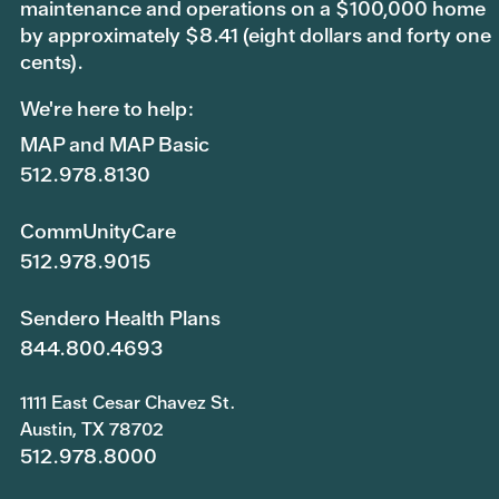
maintenance and operations on a $100,000 home
by approximately $8.41 (eight dollars and forty one
cents).
We're here to help:
MAP and MAP Basic
512.978.8130
CommUnityCare
512.978.9015
Sendero Health Plans
844.800.4693
1111 East Cesar Chavez St.
Austin, TX 78702
512.978.8000