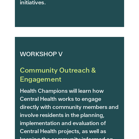
initiatives.
WORKSHOP V
Community Outreach &
Engagement
Health Champions will learn how
Central Health works to engage
directly with community members and
involve residents in the planning,
implementation and evaluation of
Central Health projects, as well as