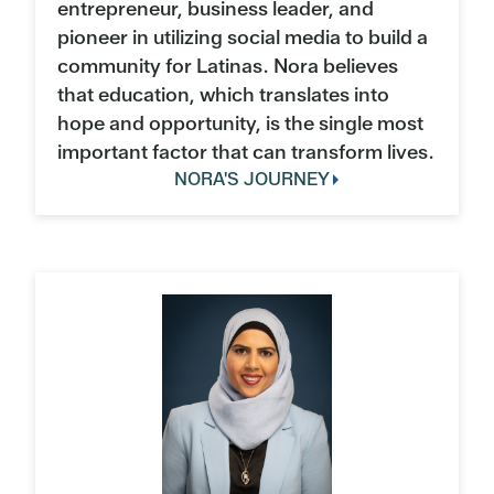
entrepreneur, business leader, and
pioneer in utilizing social media to build a
community for Latinas. Nora believes
that education, which translates into
hope and opportunity, is the single most
important factor that can transform lives.
NORA'S JOURNEY