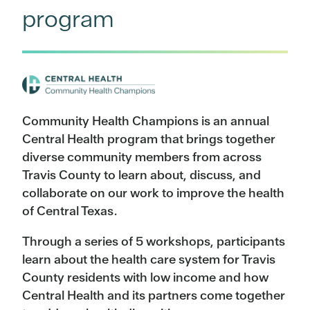
program
Community Health Champions is an annual
Central Health program that brings together
diverse community members from across
Travis County to learn about, discuss, and
collaborate on our work to improve the health
of Central Texas.
Through a series of 5 workshops, participants
learn about the health care system for Travis
County residents with low income and how
Central Health and its partners come together