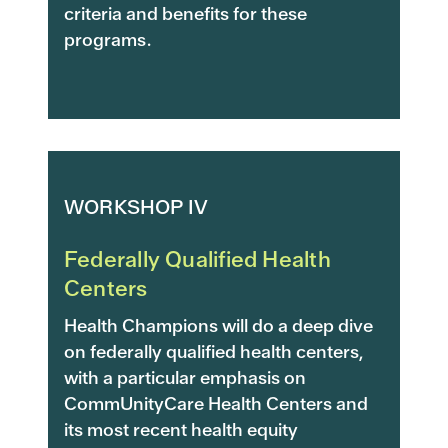
criteria and benefits for these
programs.
WORKSHOP IV
Federally Qualified Health
Centers
Health Champions will do a deep dive
on federally qualified health centers,
with a particular emphasis on
CommUnityCare Health Centers and
its most recent health equity