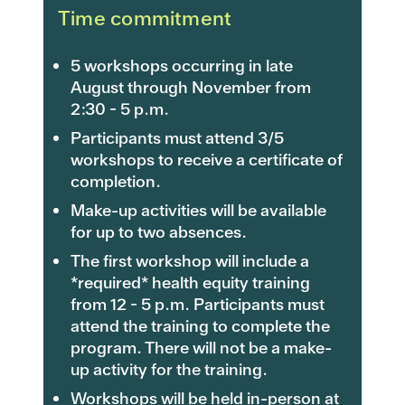
Time commitment
5 workshops occurring in late
August through November from
2:30 - 5 p.m.
Participants must attend 3/5
workshops to receive a certificate of
completion.
Make-up activities will be available
for up to two absences.
The first workshop will include a
*required* health equity training
from 12 - 5 p.m. Participants must
attend the training to complete the
program. There will not be a make-
up activity for the training.
Workshops will be held in-person at