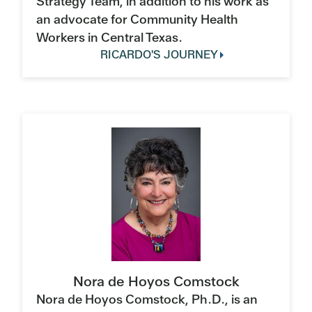
Strategy Team, in addition to his work as
an advocate for Community Health
Workers in Central Texas.
RICARDO'S JOURNEY
Nora de Hoyos Comstock
Nora de Hoyos Comstock, Ph.D., is an