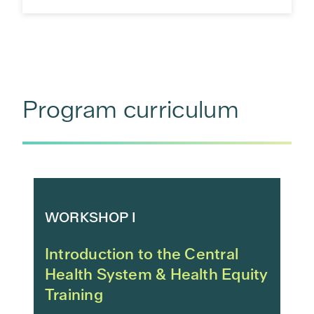
Program curriculum
WORKSHOP I
Introduction to the Central
Health System & Health Equity
Training