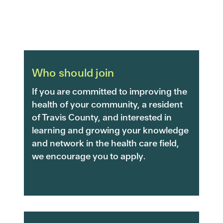
Who should join
If you are committed to improving the
health of your community, a resident
of Travis County, and interested in
learning and growing your knowledge
and network in the health care field,
we encourage you to apply.