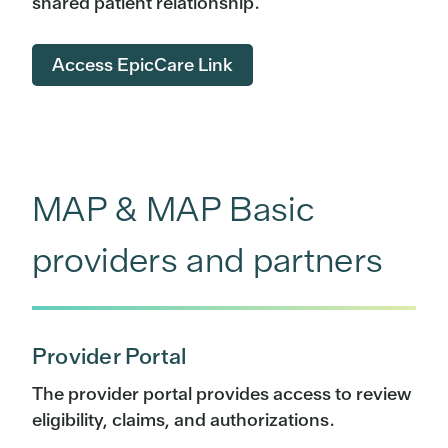
shared patient relationship.
Access EpicCare Link
MAP & MAP Basic
providers and partners
Provider Portal
The provider portal provides access to review
eligibility, claims, and authorizations.