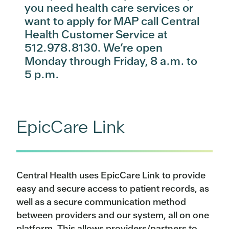
you need health care services or
want to apply for MAP call Central
Health Customer Service at
512.978.8130. We’re open
Monday through Friday, 8 a.m. to
5 p.m.
EpicCare Link
Central Health uses EpicCare Link to provide
easy and secure access to patient records, as
well as a secure communication method
between providers and our system, all on one
platform. This allows providers/partners to