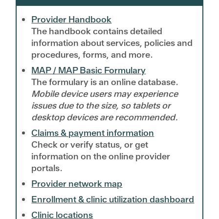
Provider Handbook
The handbook contains detailed
information about services, policies and
procedures, forms, and more.
MAP / MAP Basic Formulary
The formulary is an online database.
Mobile device users may experience
issues due to the size, so tablets or
desktop devices are recommended.
Claims & payment information
Check or verify status, or get
information on the online provider
portals.
Provider network map
Enrollment & clinic utilization dashboard
Clinic locations