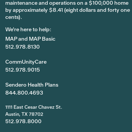
maintenance and operations on a $100,000 home
by approximately $8.41 (eight dollars and forty one
cents).
We're here to help:
MAP and MAP Basic
512.978.8130
CommUnityCare
512.978.9015
Sendero Health Plans
844.800.4693
1111 East Cesar Chavez St.
Austin, TX 78702
512.978.8000