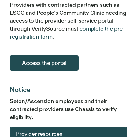
Providers with contracted partners such as
LSCC and People’s Community Clinic needing
access to the provider self-service portal
through VeritySource must
complete the pre-
registration form
.
Access the portal
Notice
Seton/Ascension employees and their
contracted providers use Chassis to verify
eligibility.
Provider resources