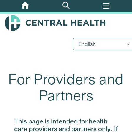
Skip
to
main
content
English
For Providers and
Partners
This page is intended for health
care providers and partners only. If