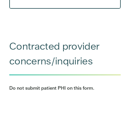
Contracted provider
concerns/inquiries
Do not submit patient PHI on this form.