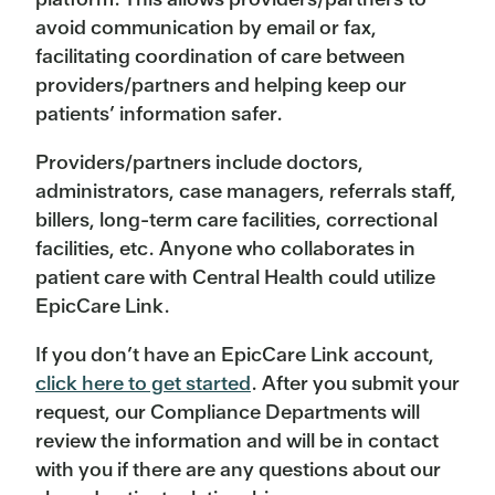
avoid communication by email or fax,
facilitating coordination of care between
providers/partners and helping keep our
patients’ information safer.
Providers/partners include doctors,
administrators, case managers, referrals staff,
billers, long-term care facilities, correctional
facilities, etc. Anyone who collaborates in
patient care with Central Health could utilize
EpicCare Link.
If you don’t have an EpicCare Link account,
click here to get started
. After you submit your
request, our Compliance Departments will
review the information and will be in contact
with you if there are any questions about our