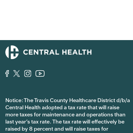
Notice: The Travis County Healthcare District d/b/a
Central Health adopted a tax rate that will raise
more taxes for maintenance and operations than
last year’s tax rate. The tax rate will effectively be
raised by 8 percent and will raise taxes for