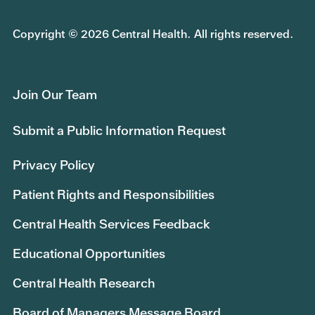
Copyright © 2026 Central Health. All rights reserved.
Join Our Team
Submit a Public Information Request
Privacy Policy
Patient Rights and Responsibilities
Central Health Services Feedback
Educational Opportunities
Central Health Research
Board of Managers Message Board