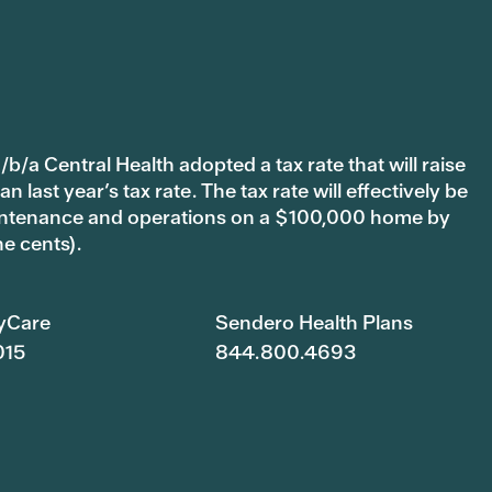
b/a Central Health adopted a tax rate that will raise
last year’s tax rate. The tax rate will effectively be
 maintenance and operations on a $100,000 home by
ne cents).
yCare
Sendero Health Plans
015
844.800.4693