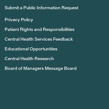
Submit a Public Information Request
Privacy Policy
Patient Rights and Responsibilities
Central Health Services Feedback
Educational Opportunities
Central Health Research
Board of Managers Message Board