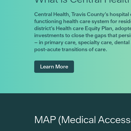
Central Health, Travis County’s hospital 
functioning health care system for resi
district’s Health care Equity Plan, adopt
investments to close the gaps that pers
– in primary care, specialty care, denta
post-acute transitions of care.
Learn More
MAP (Medical Access