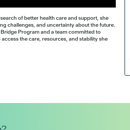
search of better health care and support, she
ing challenges, and uncertainty about the future.
s Bridge Program and a team committed to
 access the care, resources, and stability she
h?