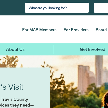
For MAP Members
For Providers
Board 
About Us
Get Involved
s Visit
 Travis County
rvices they need—