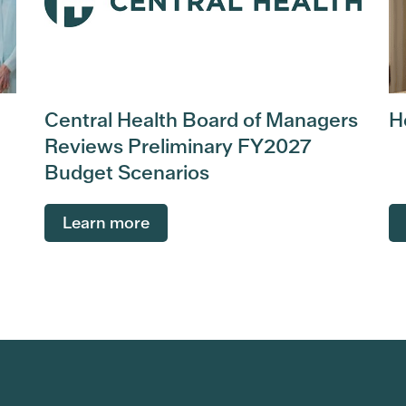
Central Health Board of Managers
H
Reviews Preliminary FY2027
Budget Scenarios
Learn more