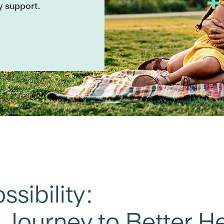
y support.
sibility:
s Journey to Better H