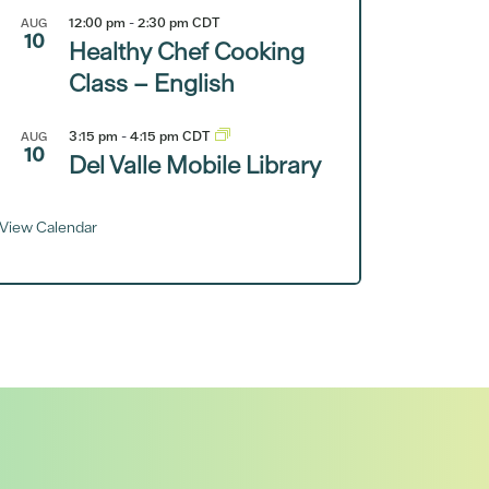
12:00 pm
-
2:30 pm
CDT
AUG
10
Healthy Chef Cooking
Class – English
3:15 pm
-
4:15 pm
CDT
AUG
10
Del Valle Mobile Library
View Calendar