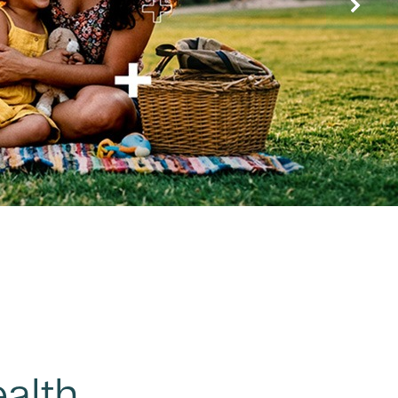
ealth