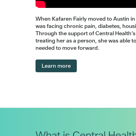
When Kafaren Fairly moved to Austin in 
was facing chronic pain, diabetes, hous
Through the support of Central Health’
treating her as a person, she was able to
needed to move forward.
Learn more
What is Central Healt