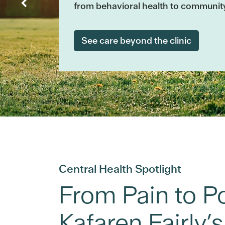
from behavioral health to communit
See care beyond the clinic
Central Health Spotlight
From Pain to Pos
Kafaren Fairly’