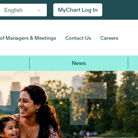
MyChart Log In
English
of Managers & Meetings
Contact Us
Careers
News