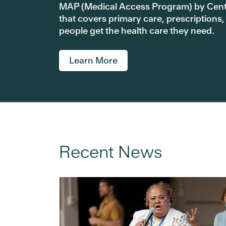
MAP (Medical Access Program) by Centra
that covers primary care, prescriptions,
people get the health care they need.
Learn More
Recent News