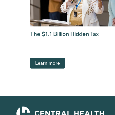
The $1.1 Billion Hidden Tax
Learn more