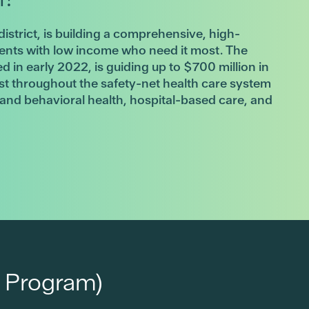
district, is building a comprehensive, high-
dents with low income who need it most. The
ed in early 2022, is guiding up to $700 million in
ist throughout the safety-net health care system
l and behavioral health, hospital-based care, and
 Program)