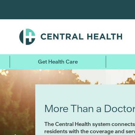
Skip
to
main
content
Get Health Care
More Than a Doctor’
The Central Health system connects
residents with the coverage and se