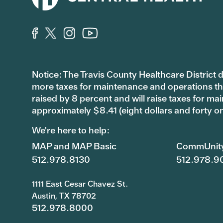
Notice: The Travis County Healthcare District d/
more taxes for maintenance and operations than 
raised by 8 percent and will raise taxes for
approximately $8.41 (eight dollars and forty o
We're here to help:
MAP and MAP Basic
CommUnit
512.978.8130
512.978.9
1111 East Cesar Chavez St.
Austin, TX 78702
512.978.8000