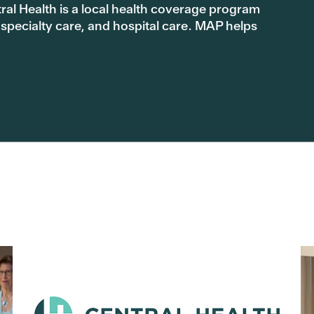
l Health is a local health coverage program
 specialty care, and hospital care. MAP helps