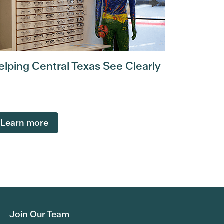
elping Central Texas See Clearly
Learn more
Join Our Team