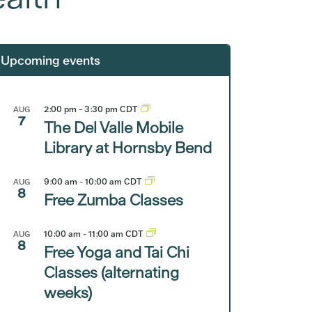
Upcoming events
2:00 pm
-
3:30 pm
CDT
AUG
7
The Del Valle Mobile
Library at Hornsby Bend
9:00 am
-
10:00 am
CDT
AUG
8
Free Zumba Classes
10:00 am
-
11:00 am
CDT
AUG
8
Free Yoga and Tai Chi
Classes (alternating
weeks)