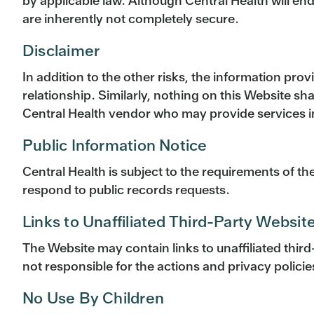
by applicable law. Although Central Health will e
are inherently not completely secure.
Disclaimer
In addition to the other risks, the information pro
relationship. Similarly, nothing on this Website s
Central Health vendor who may provide services in 
Public Information Notice
Central Health is subject to the requirements of t
respond to public records requests.
Links to Unaffiliated Third-Party Websit
The Website may contain links to unaffiliated thir
not responsible for the actions and privacy policies
No Use By Children