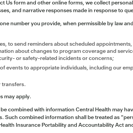
ct Us form and other online forms, we collect persona
ses, and narrative responses made in response to ques
ne number you provide, when permissible by law and 
es, to send reminders about scheduled appointments, 
rmation about changes to program coverage and servic
urity- or safety-related incidents or concerns;
 of events to appropriate individuals, including our e
y transfers.
s may apply.
e combined with information Central Health may have 
es. Such combined information shall be treated as “per
ealth Insurance Portability and Accountability Act and