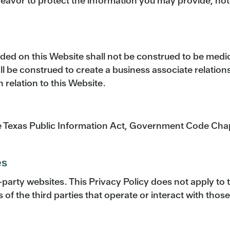
ndeavor to protect the information you may provide, no
vided on this Website shall not be construed to be medi
hall be construed to create a business associate relati
relation to this Website.
he Texas Public Information Act, Government Code Chapt
es
d-party websites. This Privacy Policy does not apply to
 of the third parties that operate or interact with thos