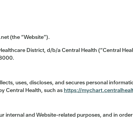
.net (the “Website”).
ealthcare District, d/b/a Central Health (“Central Heal
-8000.
llects, uses, discloses, and secures personal informat
by Central Health, such as
https://mychart.centralheal
ur internal and Website-related purposes, and in orde