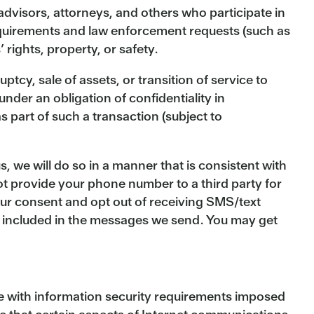
dvisors, attorneys, and others who participate in
requirements and law enforcement requests (such as
 rights, property, or safety.
ptcy, sale of assets, or transition of service to
nder an obligation of confidentiality in
 part of such a transaction (subject to
we will do so in a manner that is consistent with
ot provide your phone number to a third party for
ur consent and opt out of receiving SMS/text
s included in the messages we send. You may get
ce with information security requirements imposed