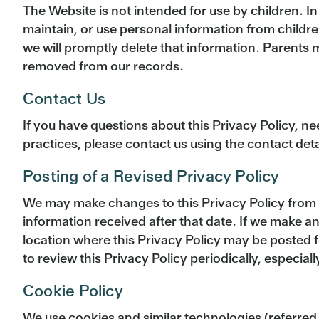
The Website is not intended for use by children. In
maintain, or use personal information from childre
we will promptly delete that information. Parents 
removed from our records.
Contact Us
If you have questions about this Privacy Policy, n
practices, please contact us using the contact de
Posting of a Revised Privacy Policy
We may make changes to this Privacy Policy from tim
information received after that date. If we make a
location where this Privacy Policy may be posted 
to review this Privacy Policy periodically, especially
Cookie Policy
We use cookies and similar technologies (referred 