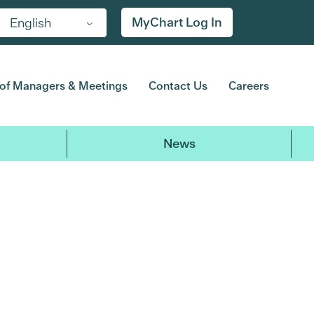
MyChart Log In
English
of Managers & Meetings
Contact Us
Careers
News