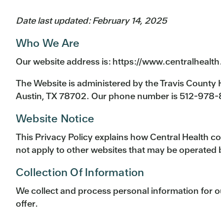
Date last updated: February 14, 2025
Who We Are
Our website address is: https://www.centralhealth
The Website is administered by the Travis County H
Austin, TX 78702. Our phone number is 512-978
Website Notice
This Privacy Policy explains how Central Health co
not apply to other websites that may be operated 
Collection Of Information
We collect and process personal information for o
offer.