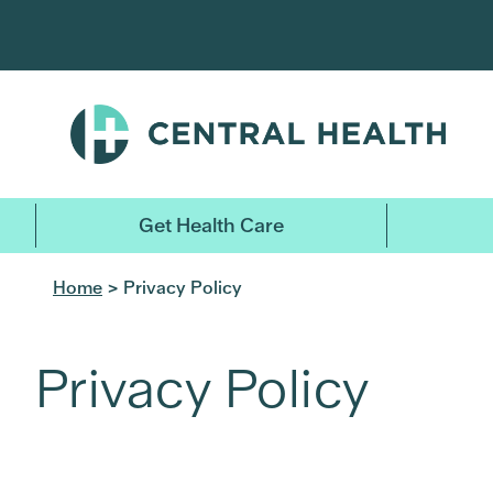
Skip
to
main
content
Get Health Care
Home
> Privacy Policy
Privacy Policy