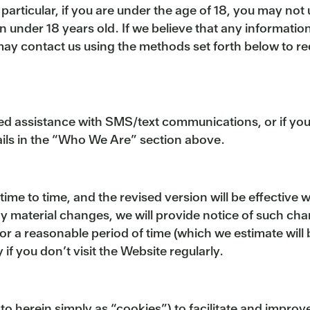
 particular, if you are under the age of 18, you may no
n under 18 years old. If we believe that any informatio
may contact us using the methods set forth below to re
eed assistance with SMS/text communications, or if yo
tails in the “Who We Are” section above.
e to time, and the revised version will be effective wh
ny material changes, we will provide notice of such ch
for a reasonable period of time (which we estimate wi
 if you don’t visit the Website regularly.
to herein simply as “cookies”) to facilitate and impro