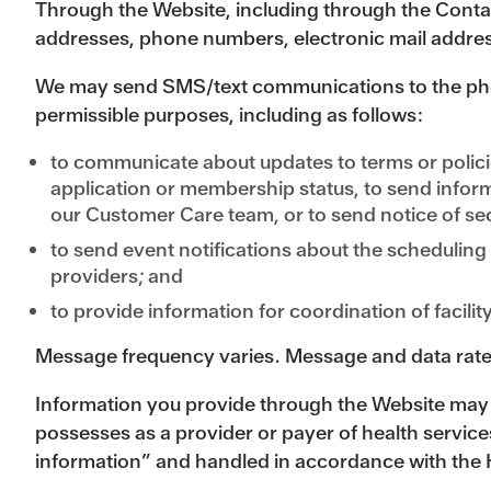
Through the Website, including through the Conta
addresses, phone numbers, electronic mail addres
We may send SMS/text communications to the pho
permissible purposes, including as follows:
to communicate about updates to terms or polici
application or membership status, to send info
our Customer Care team, or to send notice of sec
to send event notifications about the scheduling
providers; and
to provide information for coordination of facilit
Message frequency varies. Message and data rate
Information you provide through the Website may b
possesses as a provider or payer of health servic
information” and handled in accordance with the H