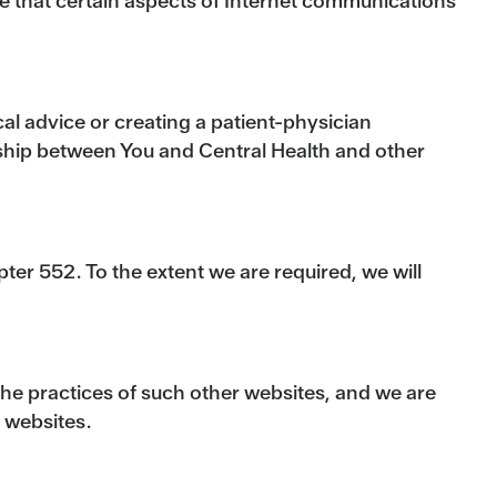
te that certain aspects of Internet communications
cal advice or creating a patient-physician
onship between You and Central Health and other
er 552. To the extent we are required, we will
 the practices of such other websites, and we are
e websites.