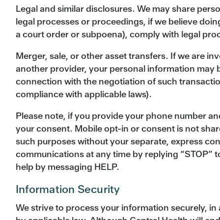
Legal and similar disclosures. We may share person
legal processes or proceedings, if we believe doin
a court order or subpoena), comply with legal proce
Merger, sale, or other asset transfers. If we are in
another provider, your personal information may be
connection with the negotiation of such transactio
compliance with applicable laws).
Please note, if you provide your phone number and
your consent. Mobile opt-in or consent is not shar
such purposes without your separate, express cons
communications at any time by replying “STOP” to
help by messaging HELP.
Information Security
We strive to process your information securely, i