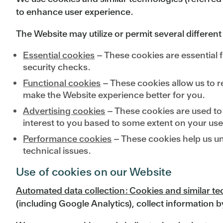
to enhance user experience.
The Website may utilize or permit several different
Essential cookies
– These cookies are essential f
security checks.
Functional cookies
– These cookies allow us to r
make the Website experience better for you.
Advertising cookies
– These cookies are used to h
interest to you based to some extent on your use
Performance cookies
– These cookies help us un
technical issues.
Use of cookies on our Website
Automated data collection: Cookies and similar t
(including Google Analytics), collect information