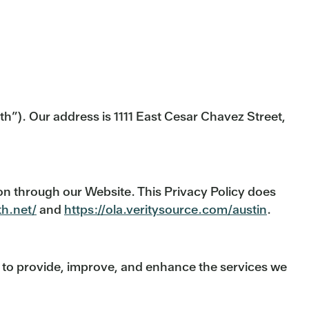
th”). Our address is 1111 East Cesar Chavez Street,
ion through our Website. This Privacy Policy does
th.net/
and
https://ola.veritysource.com/austin
.
r to provide, improve, and enhance the services we