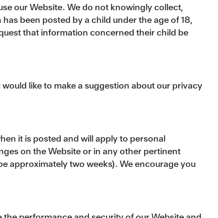
t use our Website. We do not knowingly collect,
n has been posted by a child under the age of 18,
quest that information concerned their child be
u would like to make a suggestion about our privacy
en it is posted and will apply to personal
anges on the Website or in any other pertinent
ll be approximately two weeks). We encourage you
ve the performance and security of our Website and