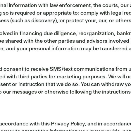
al information with law enforcement, the courts, our a
g so is required or appropriate to: comply with legal 
ss (such as discovery), or protect your, our, or others’
volved in financing due diligence, reorganization, bankru
 shared with the other parties and advisors involved u
n, and your personal information may be transferred as
 consent to receive SMS/text communications from us, 
ed with third parties for marketing purposes. We will n
ent or instruction that we do so. You can withdraw yo
 our messages or otherwise following the instruction
n accordance with this Privacy Policy, and in accordan