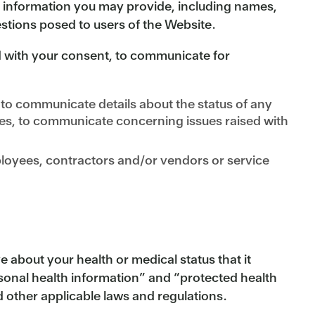
l information you may provide, including names,
tions posed to users of the Website.
with your consent, to communicate for
to communicate details about the status of any
es, to communicate concerning issues raised with
mployees, contractors and/or vendors or service
about your health or medical status that it
sonal health information” and “protected health
 other applicable laws and regulations.