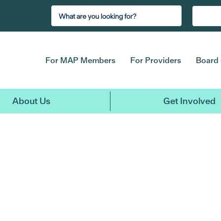
For MAP Members
For Providers
Board 
About Us
Get Involved