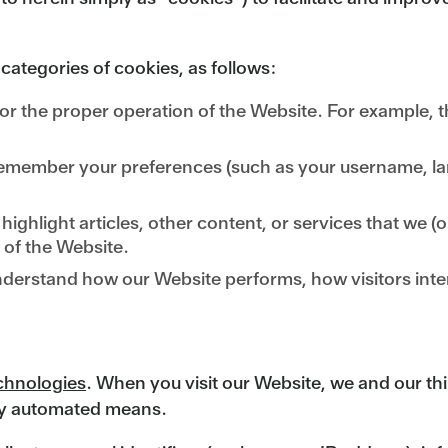
 categories of cookies, as follows:
or the proper operation of the Website. For example, th
emember your preferences (such as your username, lang
ighlight articles, other content, or services that we (or
 of the Website.
derstand how our Website performs, how visitors inte
echnologies
. When you visit our Website, we and our thi
 by automated means.