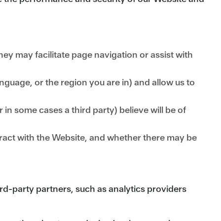
ey may facilitate page navigation or assist with
uage, or the region you are in) and allow us to
 in some cases a third party) believe will be of
ract with the Website, and whether there may be
rd-party partners, such as analytics providers