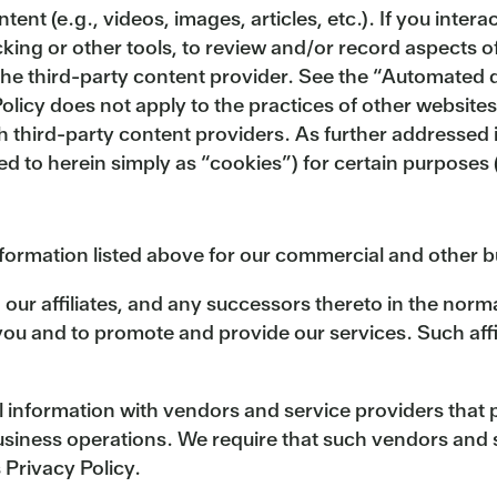
nt (e.g., videos, images, articles, etc.). If you inter
cking or other tools, to review and/or record aspects 
the third-party content provider. See the “Automated d
olicy does not apply to the practices of other websites
th third-party content providers. As further addressed
red to herein simply as “cookies”) for certain purpose
nformation listed above for our commercial and other 
 our affiliates, and any successors thereto in the norm
 and to promote and provide our services. Such affili
information with vendors and service providers that 
usiness operations. We require that such vendors and s
 Privacy Policy.