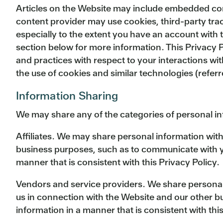
Articles on the Website may include embedded conte
content provider may use cookies, third-party tra
especially to the extent you have an account with 
section below for more information. This Privacy P
and practices with respect to your interactions wi
the use of cookies and similar technologies (refer
Information Sharing
We may share any of the categories of personal i
Affiliates. We may share personal information with
business purposes, such as to communicate with you
manner that is consistent with this Privacy Policy.
Vendors and service providers. We share personal 
us in connection with the Website and our other b
information in a manner that is consistent with this