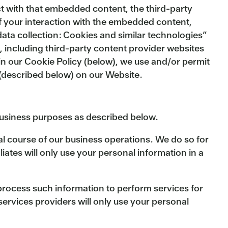
act with that embedded content, the third-party
of your interaction with the embedded content,
ata collection: Cookies and similar technologies”
, including third-party content provider websites
 in our Cookie Policy (below), we use and/or permit
s (described below) on our Website.
business purposes as described below.
al course of our business operations. We do so for
ates will only use your personal information in a
process such information to perform services for
ervices providers will only use your personal