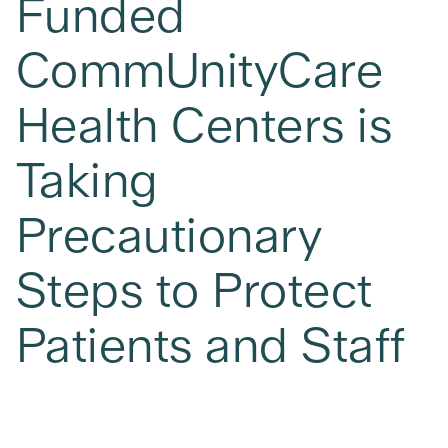
Funded
CommUnityCare
Health Centers is
Taking
Precautionary
Steps to Protect
Patients and Staff