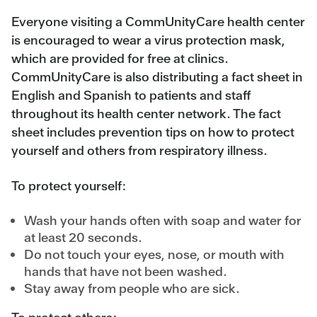
Everyone visiting a CommUnityCare health center
is encouraged to wear a virus protection mask,
which are provided for free at clinics.
CommUnityCare is also distributing a fact sheet in
English and Spanish to patients and staff
throughout its health center network. The fact
sheet includes prevention tips on how to protect
yourself and others from respiratory illness.
To protect yourself:
Wash your hands often with soap and water for
at least 20 seconds.
Do not touch your eyes, nose, or mouth with
hands that have not been washed.
Stay away from people who are sick.