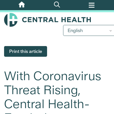
Skip
to
main
content
English
Print this article
With Coronavirus
Threat Rising,
Central Health-