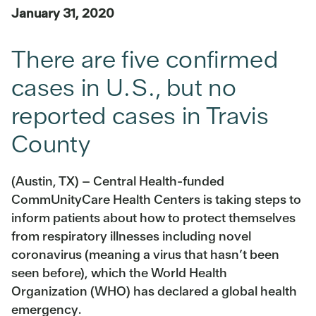
January 31, 2020
There are five confirmed
cases in U.S., but no
reported cases in Travis
County
(Austin, TX) – Central Health-funded
CommUnityCare Health Centers is taking steps to
inform patients about how to protect themselves
from respiratory illnesses including novel
coronavirus (meaning a virus that hasn’t been
seen before), which the World Health
Organization (WHO) has declared a global health
emergency.