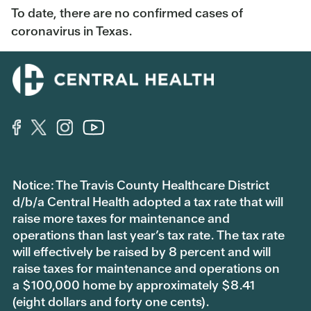
To date, there are no confirmed cases of
coronavirus in Texas.
Notice: The Travis County Healthcare District
d/b/a Central Health adopted a tax rate that will
raise more taxes for maintenance and
operations than last year’s tax rate. The tax rate
will effectively be raised by 8 percent and will
raise taxes for maintenance and operations on
a $100,000 home by approximately $8.41
(eight dollars and forty one cents).