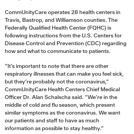
CommUnityCare operates 28 health centers in
Travis, Bastrop, and Williamson counties. The
Federally Qualified Health Center (FQHC) is
following instructions from the U.S. Centers for
Disease Control and Prevention (CDC) regarding
how and what to communicate to patients.
“It’s important to note that there are other
respiratory illnesses that can make you feel sick,
but they’re probably not the coronavirus,”
CommUnityCare Health Centers Chief Medical
Officer Dr. Alan Schalscha said. “We’re in the
middle of cold and flu season, which present
similar symptoms as the coronavirus. We want
our patients and staff to have as much
information as possible to stay healthy.”