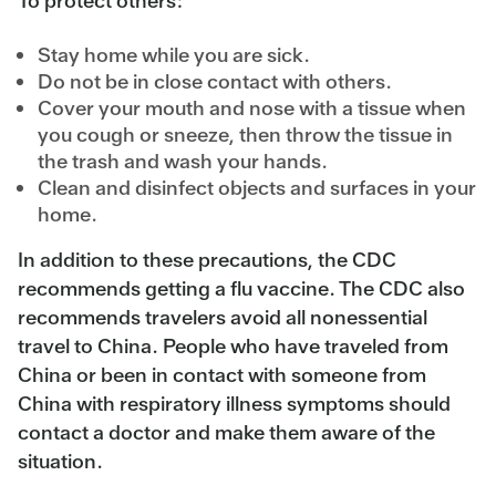
To protect others:
Stay home while you are sick.
Do not be in close contact with others.
Cover your mouth and nose with a tissue when
you cough or sneeze, then throw the tissue in
the trash and wash your hands.
Clean and disinfect objects and surfaces in your
home.
In addition to these precautions, the CDC
recommends getting a flu vaccine. The CDC also
recommends travelers avoid all nonessential
travel to China. People who have traveled from
China or been in contact with someone from
China with respiratory illness symptoms should
contact a doctor and make them aware of the
situation.