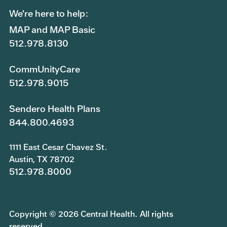
We're here to help:
MAP and MAP Basic
512.978.8130
CommUnityCare
512.978.9015
Sendero Health Plans
844.800.4693
1111 East Cesar Chavez St.
Austin, TX 78702
512.978.8000
Copyright © 2026 Central Health. All rights
reserved.