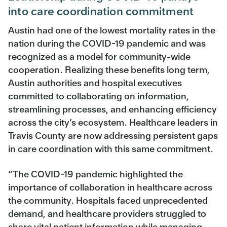
into care coordination commitment
Austin had one of the lowest mortality rates in the
nation during the COVID-19 pandemic and was
recognized as a model for community-wide
cooperation. Realizing these benefits long term,
Austin authorities and hospital executives
committed to collaborating on information,
streamlining processes, and enhancing efficiency
across the city’s ecosystem. Healthcare leaders in
Travis County are now addressing persistent gaps
in care coordination with this same commitment.
“The COVID-19 pandemic highlighted the
importance of collaboration in healthcare across
the community. Hospitals faced unprecedented
demand, and healthcare providers struggled to
share vital patient information while managing