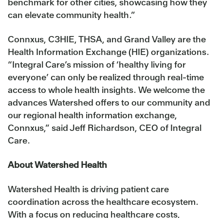
benchmark for other cities, showcasing how they
can elevate community health.”
Connxus, C3HIE, THSA, and Grand Valley are the
Health Information Exchange (HIE) organizations.
“Integral Care’s mission of ‘healthy living for
everyone’ can only be realized through real-time
access to whole health insights. We welcome the
advances Watershed offers to our community and
our regional health information exchange,
Connxus,” said Jeff Richardson, CEO of Integral
Care.
About Watershed Health
Watershed Health is driving patient care
coordination across the healthcare ecosystem.
With a focus on reducing healthcare costs,