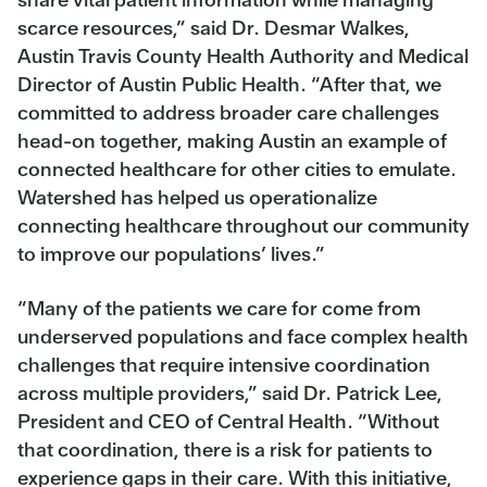
scarce resources,” said Dr. Desmar Walkes,
Austin Travis County Health Authority and Medical
Director of Austin Public Health. “After that, we
committed to address broader care challenges
head-on together, making Austin an example of
connected healthcare for other cities to emulate.
Watershed has helped us operationalize
connecting healthcare throughout our community
to improve our populations’ lives.”
“Many of the patients we care for come from
underserved populations and face complex health
challenges that require intensive coordination
across multiple providers,” said Dr. Patrick Lee,
President and CEO of Central Health. “Without
that coordination, there is a risk for patients to
experience gaps in their care. With this initiative,