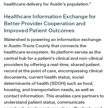
healthcare delivery for Austin’s population.”
Healthcare Information Exchange for
Better Provider Cooperation and
Improved Patient Outcomes
Watershed is powering an information exchange
in Austin-Travis County that connects the
healthcare ecosystem. Its platform serves as the
central hub for a patient’s clinical and non-clinical
providers by offering a real-time, shared patient
record at the point of care, encompassing clinical
documents, current health status, social
determinants of health (SDOH) such as food,
housing, and transportation needs, as well as
contact information. This enables care partners to
understand patient status, communicate