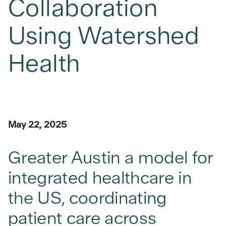
Collaboration
Using Watershed
Health
May 22, 2025
Greater Austin a model for
integrated healthcare in
the US, coordinating
patient care across