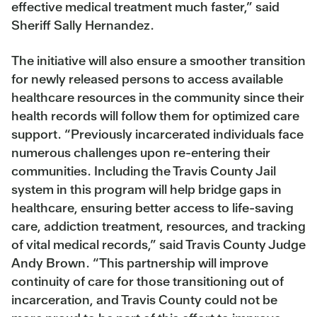
effective medical treatment much faster,” said
Sheriff Sally Hernandez.
The initiative will also ensure a smoother transition
for newly released persons to access available
healthcare resources in the community since their
health records will follow them for optimized care
support. “Previously incarcerated individuals face
numerous challenges upon re-entering their
communities. Including the Travis County Jail
system in this program will help bridge gaps in
healthcare, ensuring better access to life-saving
care, addiction treatment, resources, and tracking
of vital medical records,” said Travis County Judge
Andy Brown. “This partnership will improve
continuity of care for those transitioning out of
incarceration, and Travis County could not be