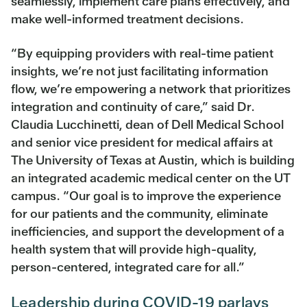
seamlessly, implement care plans effectively, and
make well-informed treatment decisions.
“By equipping providers with real-time patient
insights, we’re not just facilitating information
flow, we’re empowering a network that prioritizes
integration and continuity of care,” said Dr.
Claudia Lucchinetti, dean of Dell Medical School
and senior vice president for medical affairs at
The University of Texas at Austin, which is building
an integrated academic medical center on the UT
campus. “Our goal is to improve the experience
for our patients and the community, eliminate
inefficiencies, and support the development of a
health system that will provide high-quality,
person-centered, integrated care for all.”
Leadership during COVID-19 parlays