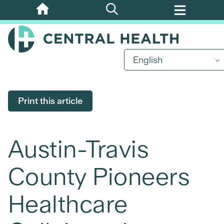
Skip
to
main
content
English
Print this article
Austin-Travis
County Pioneers
Healthcare