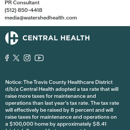
PR Consultant
(512) 850-4418
media@watershedhealth.com
Notice: The Travis County Healthcare District
d/b/a Central Health adopted a tax rate that will
raise more taxes for maintenance and
operations than last year’s tax rate. The tax rate
will effectively be raised by 8 percent and will
raise taxes for maintenance and operations on
a $100,000 home by approximately $8.41