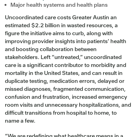
Major health systems and health plans
Uncoordinated care costs Greater Austin an
estimated $2.2 billion in wasted resources, a
figure the initiative aims to curb, along with
improving provider insights into patients’ health
and boosting collaboration between
stakeholders. Left “untreated,” uncoordinated
care is a significant contributor to morbidity and
mortality in the United States, and can result in
duplicate testing, medication errors, delayed or
missed diagnoses, fragmented communication,
confusion and frustration, increased emergency
room visits and unnecessary hospitalizations, and
difficult transitions from hospital to home, to
name a few.
“We are redefining what healthcare means in a