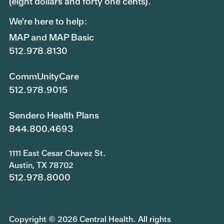
(eight dollars and forty one cents).
We're here to help:
MAP and MAP Basic
512.978.8130
CommUnityCare
512.978.9015
Sendero Health Plans
844.800.4693
1111 East Cesar Chavez St.
Austin, TX 78702
512.978.8000
Copyright © 2026 Central Health. All rights