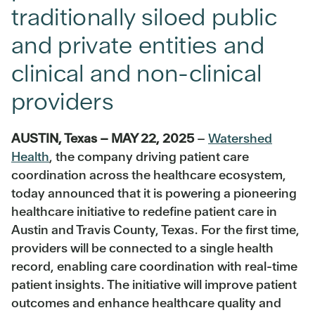
traditionally siloed public
and private entities and
clinical and non-clinical
providers
AUSTIN, Texas – MAY 22, 2025
–
Watershed
Health
, the company driving patient care
coordination across the healthcare ecosystem,
today announced that it is powering a pioneering
healthcare initiative to redefine patient care in
Austin and Travis County, Texas. For the first time,
providers will be connected to a single health
record, enabling care coordination with real-time
patient insights. The initiative will improve patient
outcomes and enhance healthcare quality and