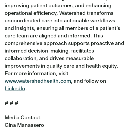
improving patient outcomes, and enhancing
operational efficiency, Watershed transforms
uncoordinated care into actionable workflows
and insights, ensuring all members of a patient’s
care team are aligned and informed. This
comprehensive approach supports proactive and
informed decision-making, facilitates
collaboration, and drives measurable
improvements in quality care and health equity.
For more information, visit
www.watershedhealth.com
, and follow on
LinkedIn
.
# # #
Media Contact:
Gina Manassero