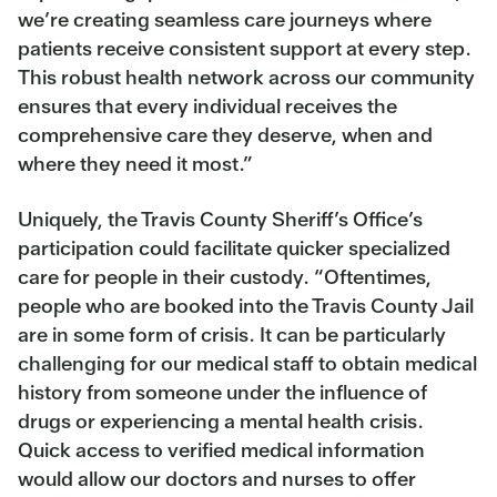
we’re creating seamless care journeys where
patients receive consistent support at every step.
This robust health network across our community
ensures that every individual receives the
comprehensive care they deserve, when and
where they need it most.”
Uniquely, the Travis County Sheriff’s Office’s
participation could facilitate quicker specialized
care for people in their custody. “Oftentimes,
people who are booked into the Travis County Jail
are in some form of crisis. It can be particularly
challenging for our medical staff to obtain medical
history from someone under the influence of
drugs or experiencing a mental health crisis.
Quick access to verified medical information
would allow our doctors and nurses to offer