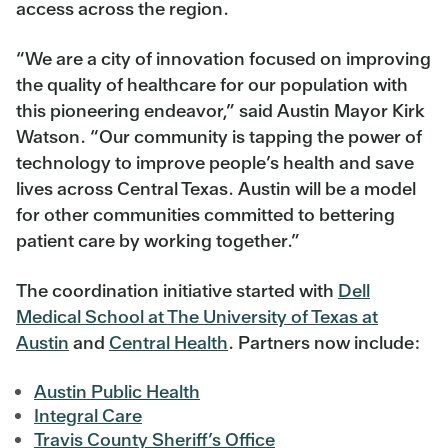
access across the region.
“We are a city of innovation focused on improving
the quality of healthcare for our population with
this pioneering endeavor,” said Austin Mayor Kirk
Watson. “Our community is tapping the power of
technology to improve people’s health and save
lives across Central Texas. Austin will be a model
for other communities committed to bettering
patient care by working together.”
The coordination initiative started with
Dell
Medical School at The University of Texas at
Austin
and
Central Health
. Partners now include:
Austin Public Health
Integral Care
Travis County Sheriff’s Office