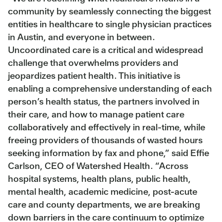
community by seamlessly connecting the biggest
entities in healthcare to single physician practices
in Austin, and everyone in between.
Uncoordinated care is a critical and widespread
challenge that overwhelms providers and
jeopardizes patient health. This initiative is
enabling a comprehensive understanding of each
person’s health status, the partners involved in
their care, and how to manage patient care
collaboratively and effectively in real-time, while
freeing providers of thousands of wasted hours
seeking information by fax and phone,” said Effie
Carlson, CEO of Watershed Health. “Across
hospital systems, health plans, public health,
mental health, academic medicine, post-acute
care and county departments, we are breaking
down barriers in the care continuum to optimize