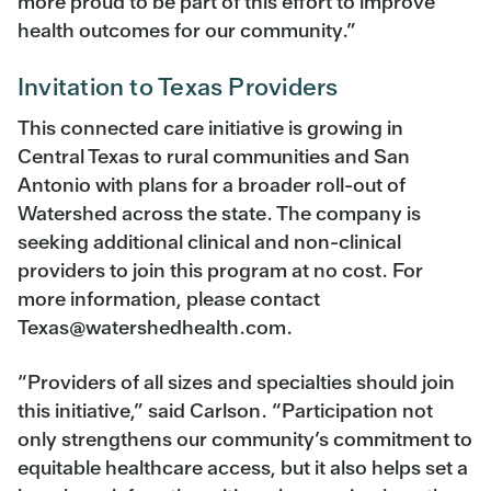
more proud to be part of this effort to improve
health outcomes for our community.”
Invitation to Texas Providers
This connected care initiative is growing in
Central Texas to rural communities and San
Antonio with plans for a broader roll-out of
Watershed across the state. The company is
seeking additional clinical and non-clinical
providers to join this program at no cost. For
more information, please contact
Texas@watershedhealth.com.
“Providers of all sizes and specialties should join
this initiative,” said Carlson. “Participation not
only strengthens our community’s commitment to
equitable healthcare access, but it also helps set a