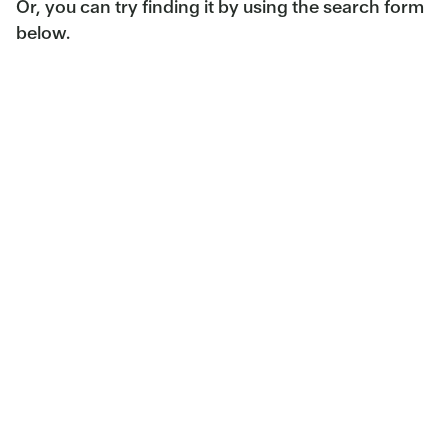
Or, you can try finding it by using the search form
below.