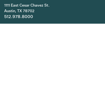
1111 East Cesar Chavez St.
Austin, TX 78702
512.978.8000
Copyright © 2026 Central Health. All rights reserved.
Join Our Team
Submit a Public Information Request
Privacy Policy
Patient Rights and Responsibilities
Central Health Services Feedback