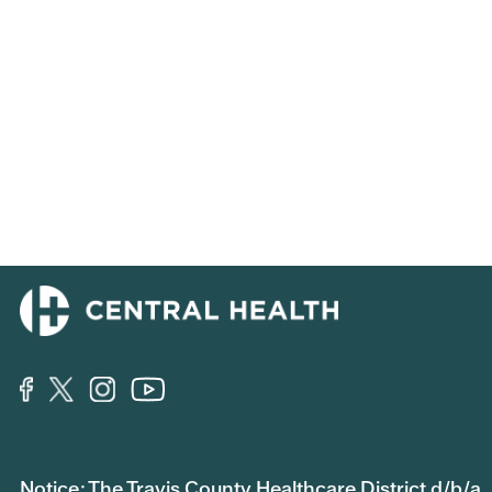
Notice: The Travis County Healthcare District d/b/a