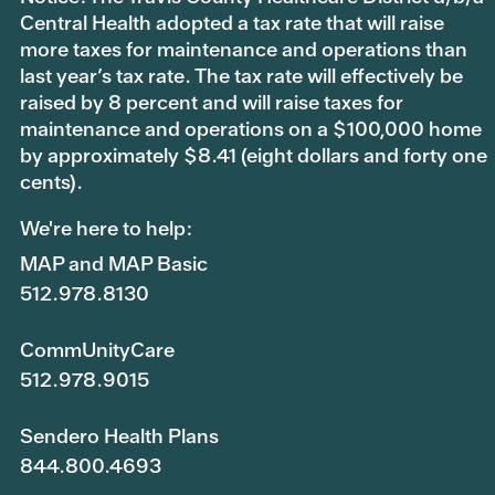
Central Health adopted a tax rate that will raise
more taxes for maintenance and operations than
last year’s tax rate. The tax rate will effectively be
raised by 8 percent and will raise taxes for
maintenance and operations on a $100,000 home
by approximately $8.41 (eight dollars and forty one
cents).
We're here to help:
MAP and MAP Basic
512.978.8130
CommUnityCare
512.978.9015
Sendero Health Plans
844.800.4693