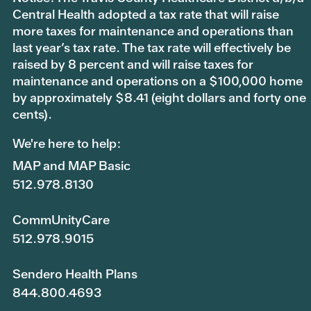
Central Health adopted a tax rate that will raise
more taxes for maintenance and operations than
last year’s tax rate. The tax rate will effectively be
raised by 8 percent and will raise taxes for
maintenance and operations on a $100,000 home
by approximately $8.41 (eight dollars and forty one
cents).
We're here to help:
MAP and MAP Basic
512.978.8130
CommUnityCare
512.978.9015
Sendero Health Plans
844.800.4693