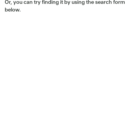
Or, you can try finding it by using the search form
below.