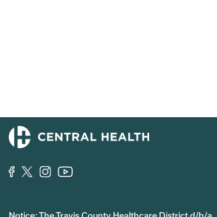
Notice: The Travis County Healthcare District d/b/a