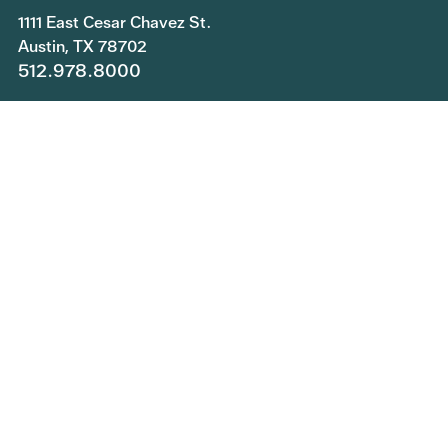
1111 East Cesar Chavez St.
Austin, TX 78702
512.978.8000
Copyright © 2026 Central Health. All rights reserved.
Join Our Team
Submit a Public Information Request
Privacy Policy
Patient Rights and Responsibilities
Central Health Services Feedback