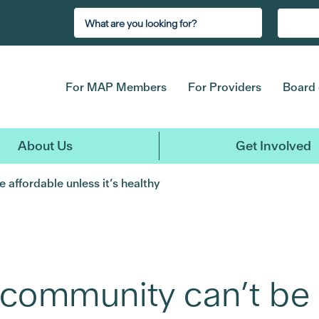
For MAP Members
For Providers
Board 
About Us
Get Involved
 affordable unless it’s healthy
 community can’t be 