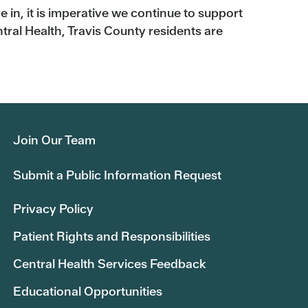
 in, it is imperative we continue to support
ral Health, Travis County residents are
Join Our Team
Submit a Public Information Request
Privacy Policy
Patient Rights and Responsibilities
Central Health Services Feedback
Educational Opportunities