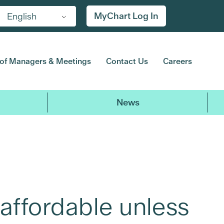
MyChart Log In
English
of Managers & Meetings
Contact Us
Careers
News
affordable unless