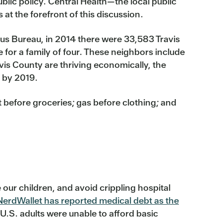
ublic policy. Central Health—the local public
at the forefront of this discussion.
us Bureau, in 2014 there were 33,583 Travis
 for a family of four. These neighbors include
vis County are thriving economically, the
t by 2019.
nt before groceries; gas before clothing; and
e our children, and avoid crippling hospital
NerdWallet has reported medical debt as the
U.S. adults were unable to afford basic