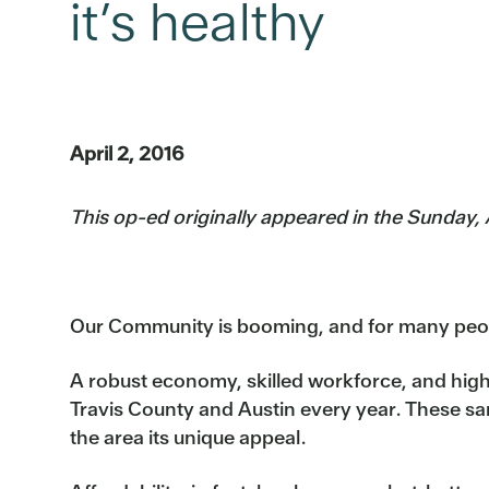
it’s healthy
April 2, 2016
This op-ed originally appeared in the Sunday,
Our Community is booming, and for many peopl
A robust economy, skilled workforce, and high
Travis County and Austin every year. These sam
the area its unique appeal.