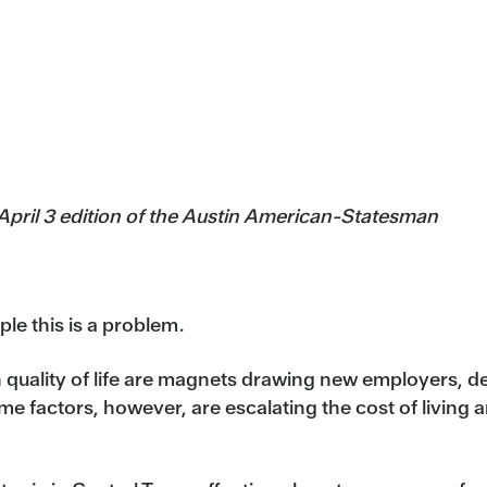
 April 3 edition of the Austin American-Statesman
e this is a problem.
 quality of life are magnets drawing new employers, 
e factors, however, are escalating the cost of living 