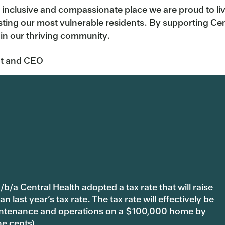
 inclusive and compassionate place we are proud to live
ting our most vulnerable residents. By supporting Cent
 in our thriving community.
t
and CEO
b/a Central Health adopted a tax rate that will raise
last year’s tax rate. The tax rate will effectively be
 maintenance and operations on a $100,000 home by
ne cents).