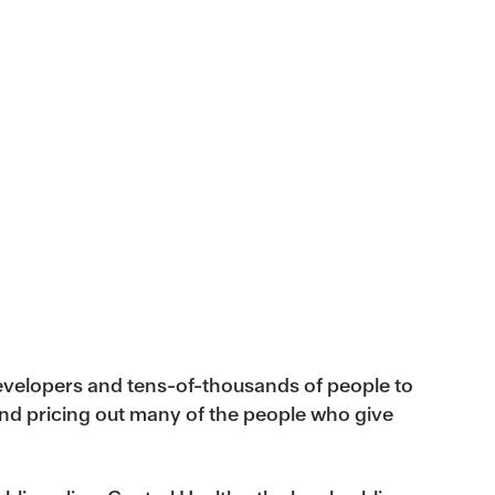
developers and tens-of-thousands of people to
and pricing out many of the people who give