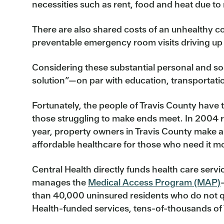
necessities such as rent, food and heat due to 
There are also shared costs of an unhealthy 
preventable emergency room visits driving up
Considering these substantial personal and soci
solution”—on par with education, transportati
Fortunately, the people of Travis County have ta
those struggling to make ends meet. In 2004 r
year, property owners in Travis County make an
affordable healthcare for those who need it m
Central Health directly funds health care servi
manages the
Medical Access Program (MAP)
than 40,000 uninsured residents who do not qu
Health-funded services, tens-of-thousands of T