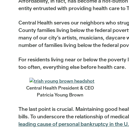
Affordability, in fact, has become a hot-button
entity entrusted with providing health care to
Central Health serves our neighbors who strug
County families living below the federal pover
many of our city’s artists, musicians, daycare
number of families living below the federal pov
For residents living near or below the poverty 
too often, everything else before health care.
Central Health President & CEO
Patricia Young Brown
The last point is crucial. Maintaining good heal
bills. To underscore the relationship of medi
leading cause of personal bankruptcy in the U