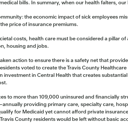
medical bills. In summary, when our health falters, our
community: the economic impact of sick employees miss
 the price of insurance premiums.
etal costs, health care must be considered a pillar of a
on, housing and jobs.
ken action to ensure there is a safety net that provides
esidents voted to create the Travis County Healthcare
 investment in Central Health that creates substantial
ost.
ces to more than 109,000 uninsured and financially str
—annually providing primary care, specialty care, hosp
alify for Medicaid yet cannot afford private insuranc
ravis County residents would be left without basic acc