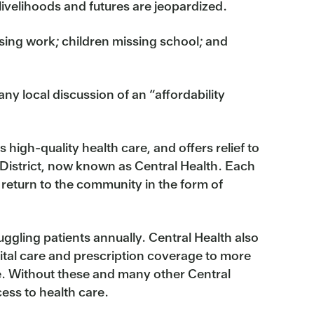
 livelihoods and futures are jeopardized.
ing work; children missing school; and
ny local discussion of an “affordability
 high-quality health care, and offers relief to
 District, now known as Central Health. Each
 return to the community in the form of
uggling patients annually. Central Health also
ital care and prescription coverage to more
e. Without these and many other Central
ess to health care.