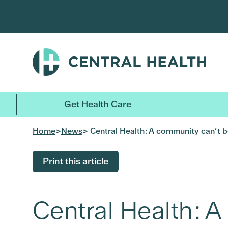
Skip
to
main
content
Get Health Care
Home
>
News
> Central Health: A community can’t be
Print this article
Central Health: A