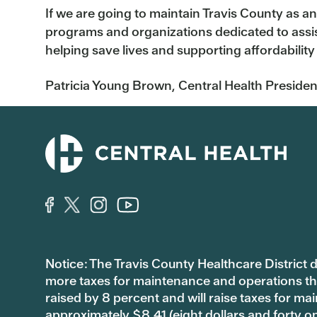
If we are going to maintain Travis County as an
programs and organizations dedicated to assis
helping save lives and supporting affordability
Patricia Young Brown, Central Health
Presiden
Notice: The Travis County Healthcare District d/
more taxes for maintenance and operations than 
raised by 8 percent and will raise taxes for
approximately $8.41 (eight dollars and forty o