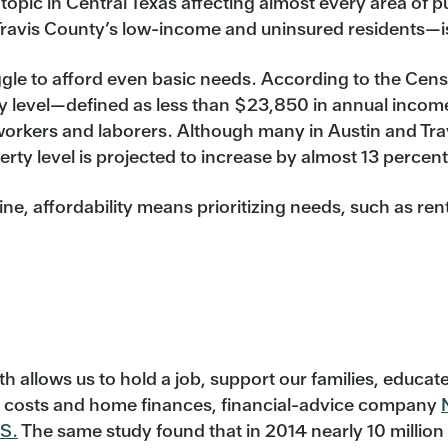
 topic in Central Texas affecting almost every area of p
 Travis County’s low-income and uninsured residents—is 
gle to afford even basic needs. According to the Cens
ty level—defined as less than $23,850 in annual income
 workers and laborers. Although many in Austin and Tra
erty level is projected to increase by almost 13 percen
line, affordability means prioritizing needs, such as re
th allows us to hold a job, support our families, educat
cal costs and home finances, financial-advice company
.S.
The same study found that in 2014 nearly 10 million 