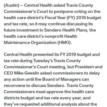
(Austin) – Central Health asked Travis County
Commissioner’s Court to postpone voting on the
health care district’s Fiscal Year (FY) 2019 budget
and tax rate, so it may continue discussing its
future investment in Sendero Health Plans, the
health care district’s nonprofit Health
Maintenance Organization (HMO).
Central Health presented its FY 2019 budget and
tax rate during Tuesday’s Travis County
Commissioner’s Court meeting, but President and
CEO Mike Geeslin asked commissioners to delay
any action until the Board of Managers can
reconvene to discuss Sendero. Travis County
Commissioners must approve the health care
districts budget and tax rate every year, and
they’ve requested additional analysis about the