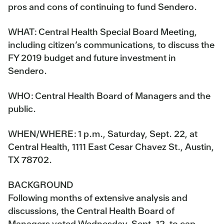
pros and cons of continuing to fund Sendero.
WHAT:
Central Health Special Board Meeting,
including citizen’s communications, to discuss the
FY 2019 budget and future investment in
Sendero.
WHO:
Central Health Board of Managers and the
public.
WHEN/WHERE:
1 p.m., Saturday, Sept. 22, at
Central Health, 1111 East Cesar Chavez St., Austin,
TX 78702.
BACKGROUND
Following months of extensive analysis and
discussions, the Central Health Board of
Managers voted Wednesday, Sept. 12, to cap