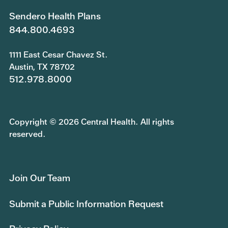
Sendero Health Plans
844.800.4693
1111 East Cesar Chavez St.
Austin, TX 78702
512.978.8000
Copyright © 2026 Central Health. All rights
reserved.
Join Our Team
Submit a Public Information Request