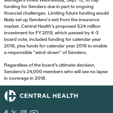
funding for Sendero due in part to ongoing
financial challenges. Limiting future funding would
likely set up Sendero’s exit from the insurance
market. Central Health’s proposed $24 million
investment for FY 2019, which passed by 4-3
board vote, included funding for calendar year
2018, plus funds for calendar year 2019 to enable
a responsible “wind-down” of Sendero.
Regardless of the board’s ultimate decision,
Sendero’s 24,000 members who will see no lapse
in coverage in 2018.