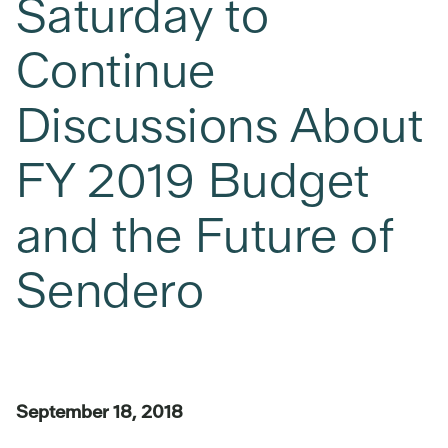
Saturday to
Continue
Discussions About
FY 2019 Budget
and the Future of
Sendero
September 18, 2018