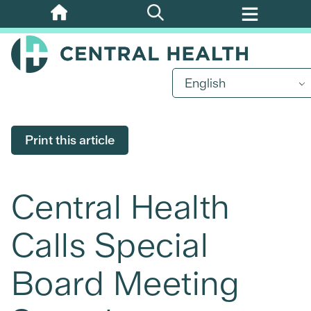
Skip
to
main
content
English
Print this article
Central Health
Calls Special
Board Meeting