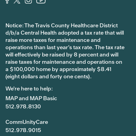
Notice: The Travis County Healthcare District
d/b/a Central Health adopted a tax rate that will
raise more taxes for maintenance and
operations than last year’s tax rate. The tax rate
will effectively be raised by 8 percent and will
raise taxes for maintenance and operations on
a $100,000 home by approximately $8.41
(eight dollars and forty one cents).
We're here to help:
MAP and MAP Basic
512.978.8130
CommUnityCare
512.978.9015