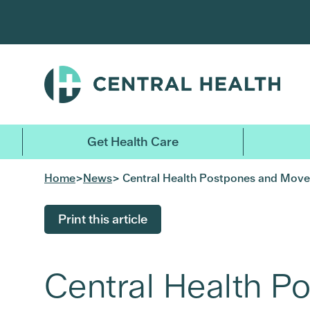
Skip
to
main
content
Get Health Care
Home
>
News
> Central Health Postpones and Moves 
Print this article
Central Health P