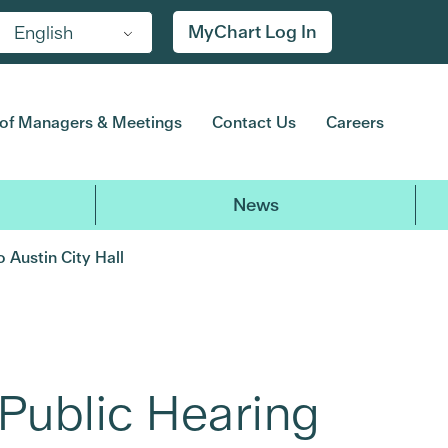
MyChart Log In
English
of Managers & Meetings
Contact Us
Careers
News
 Austin City Hall
Public Hearing