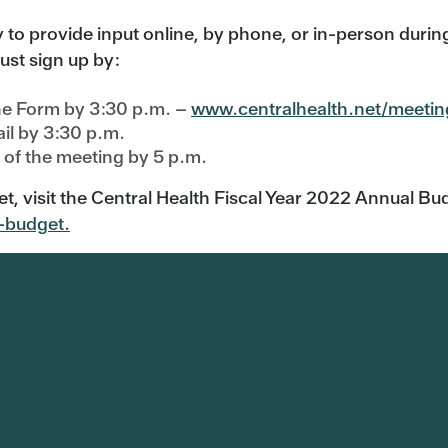
o provide input online, by phone, or in-person during
ust sign up by:
ne Form by 3:30 p.m. –
www.centralhealth.net/meetin
il by 3:30 p.m.
n of the meeting by 5 p.m.
t, visit the Central Health Fiscal Year 2022 Annual 
-budget.