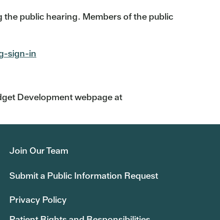
 the public hearing. Members of the public
g-sign-in
Budget Development webpage at
Join Our Team
Submit a Public Information Request
Privacy Policy
Patient Rights and Responsibilities