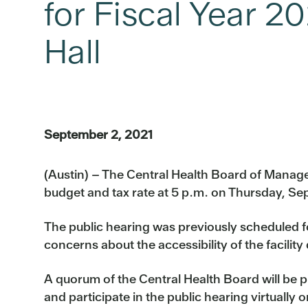
for Fiscal Year 2
Hall
September 2, 2021
(Austin) – The Central Health Board of Managers
budget and tax rate at 5 p.m. on Thursday, Sep
The public hearing was previously scheduled for
concerns about the accessibility of the facili
A quorum of the Central Health Board will be p
and participate in the public hearing virtually