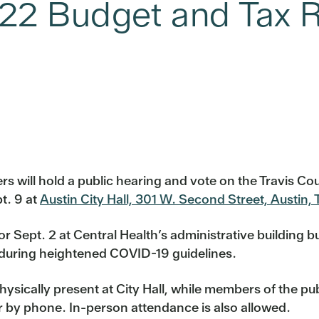
022 Budget and Tax R
 will hold a public hearing and vote on the Travis Cou
t. 9 at
Austin City Hall, 301 W. Second Street, Austin,
 Sept. 2 at Central Health’s administrative building bu
ty during heightened COVID-19 guidelines.
hysically present at City Hall, while members of the p
 or by phone. In-person attendance is also allowed.