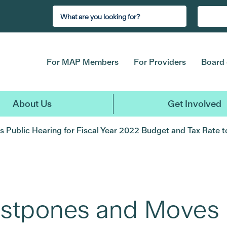
For MAP Members
For Providers
Board 
About Us
Get Involved
Public Hearing for Fiscal Year 2022 Budget and Tax Rate to
ostpones and Moves 