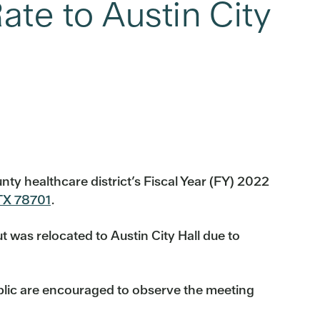
ate to Austin City
nty healthcare district’s Fiscal Year (FY) 2022
 TX 78701
.
t was relocated to Austin City Hall due to
ublic are encouraged to observe the meeting