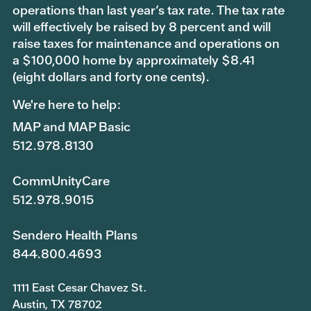
operations than last year’s tax rate. The tax rate
will effectively be raised by 8 percent and will
raise taxes for maintenance and operations on
a $100,000 home by approximately $8.41
(eight dollars and forty one cents).
We're here to help:
MAP and MAP Basic
512.978.8130
CommUnityCare
512.978.9015
Sendero Health Plans
844.800.4693
1111 East Cesar Chavez St.
Austin, TX 78702