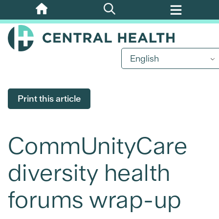
Skip
to
main
content
English
Print this article
CommUnityCare
diversity health
forums wrap-up