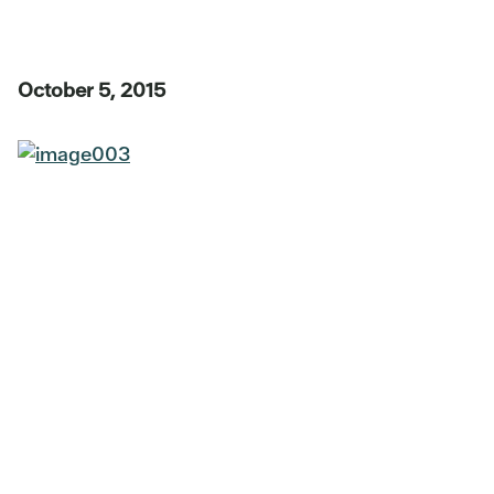
October 5, 2015