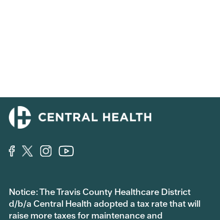
Notice: The Travis County Healthcare District
d/b/a Central Health adopted a tax rate that will
raise more taxes for maintenance and