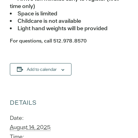
time only)
Space is limited
Childcare is not available
Light hand weights will be provided
For questions, call 512.978.8570
Add to calendar
DETAILS
Date:
August 14, 2025
Time: