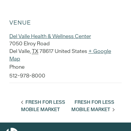
VENUE
Del Valle Health & Wellness Center
7050 Elroy Road
Del Valle
,
TX
78617
United States
+ Google
Map
Phone
512-978-8000
FRESH FOR LESS
FRESH FOR LESS
MOBILE MARKET
MOBILE MARKET