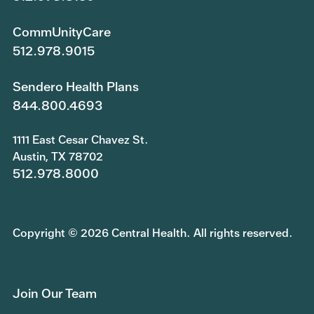
CommUnityCare
512.978.9015
Sendero Health Plans
844.800.4693
1111 East Cesar Chavez St.
Austin, TX 78702
512.978.8000
Copyright © 2026 Central Health. All rights reserved.
Join Our Team