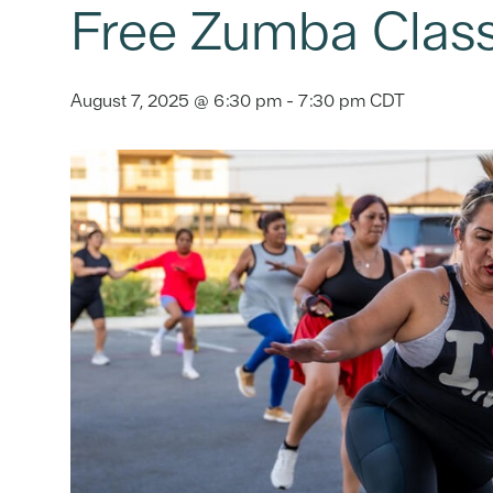
Free Zumba Clas
August 7, 2025 @ 6:30 pm
-
7:30 pm
CDT