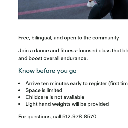
Free, bilingual, and open to the community
Join a dance and fitness-focused class that b
and boost overall endurance.
Know before you go
Arrive ten minutes early to register (first ti
Space is limited
Childcare is not available
Light hand weights will be provided
For questions, call 512.978.8570