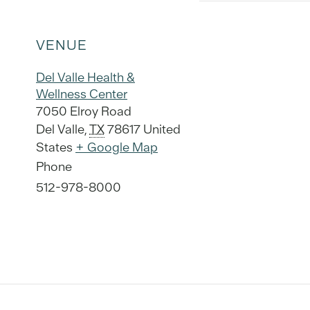
VENUE
Del Valle Health &
Wellness Center
7050 Elroy Road
Del Valle
,
TX
78617
United
States
+ Google Map
Phone
512-978-8000