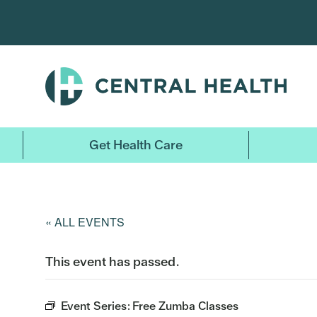
Skip
to
main
content
Get Health Care
« ALL EVENTS
This event has passed.
Event Series:
Free Zumba Classes