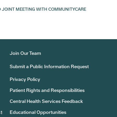
D JOINT MEETING WITH COMMUNITYCARE
Join Our Team
Submit a Public Information Request
Privacy Policy
Patient Rights and Responsibilities
Central Health Services Feedback
Educational Opportunities
41