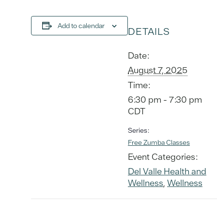
Add to calendar
DETAILS
Date:
August 7, 2025
Time:
6:30 pm - 7:30 pm
CDT
Series:
Free Zumba Classes
Event Categories:
Del Valle Health and
Wellness
,
Wellness