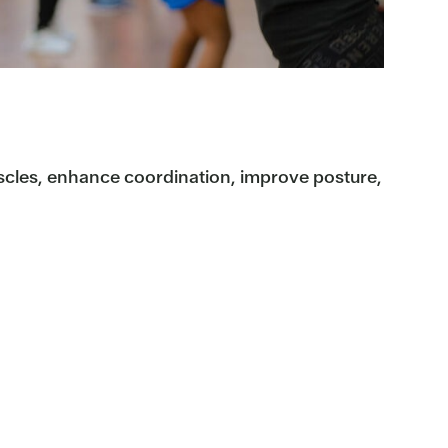
scles, enhance coordination, improve posture,