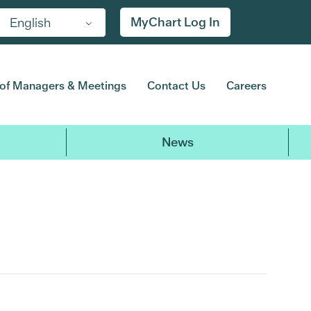
MyChart Log In
English
of Managers & Meetings
Contact Us
Careers
News