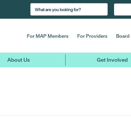
For MAP Members
For Providers
Board 
About Us
Get Involved