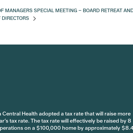
F MANAGERS SPECIAL MEETING – BOARD RETREAT AN
F DIRECTORS
 Central Health adopted a tax rate that will raise more
s tax rate. The tax rate will effectively be raised by 8
 operations on a $100,000 home by approximately $8.