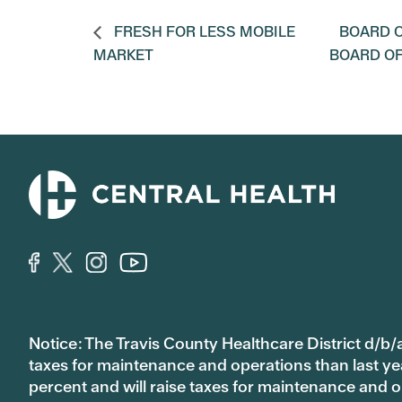
FRESH FOR LESS MOBILE
BOARD O
MARKET
BOARD O
Notice: The Travis County Healthcare District d/b/a
taxes for maintenance and operations than last year’
percent and will raise taxes for maintenance and