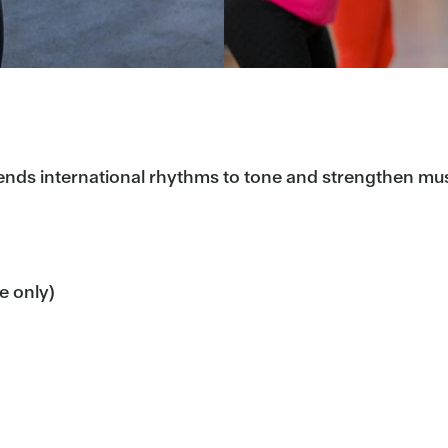
lends international rhythms to tone and strengthen mu
me only)