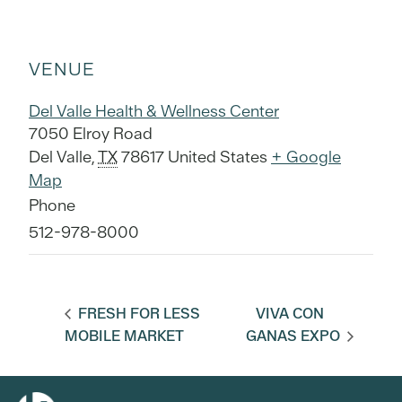
VENUE
Del Valle Health & Wellness Center
7050 Elroy Road
Del Valle
,
TX
78617
United States
+ Google
Map
Phone
512-978-8000
FRESH FOR LESS
VIVA CON
MOBILE MARKET
GANAS EXPO