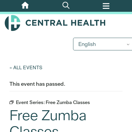
Skip
to
main
content
English
« ALL EVENTS
This event has passed.
Event Series:
Free Zumba Classes
Free Zumba
Classes