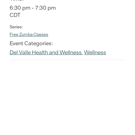
6:30 pm - 7:30 pm
CDT
Series:
Free Zumba Classes
Event Categories:
Del Valle Health and Wellness
,
Wellness