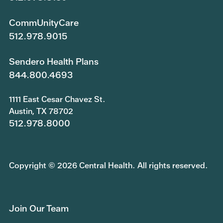
CommUnityCare
512.978.9015
Sendero Health Plans
844.800.4693
1111 East Cesar Chavez St.
Austin, TX 78702
512.978.8000
Copyright © 2026 Central Health. All rights reserved.
Join Our Team