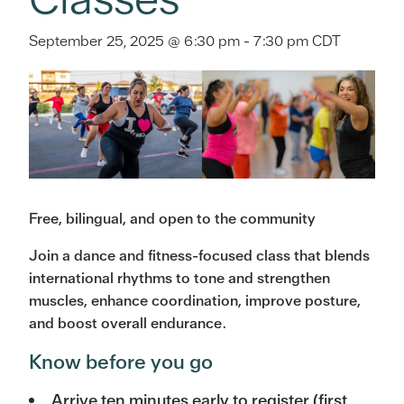
September 25, 2025 @ 6:30 pm
-
7:30 pm
CDT
Free, bilingual, and open to the community
Join a dance and fitness-focused class that blends
international rhythms to tone and strengthen
muscles, enhance coordination, improve posture,
and boost overall endurance.
Know before you go
Arrive ten minutes early to register (first