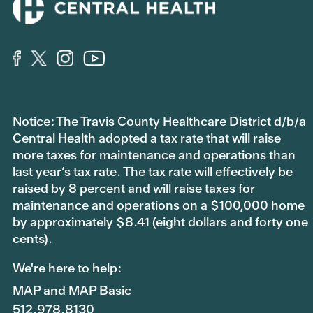
Notice: The Travis County Healthcare District d/b/a
Central Health adopted a tax rate that will raise
more taxes for maintenance and operations than
last year’s tax rate. The tax rate will effectively be
raised by 8 percent and will raise taxes for
maintenance and operations on a $100,000 home
by approximately $8.41 (eight dollars and forty one
cents).
We're here to help:
MAP and MAP Basic
512.978.8130