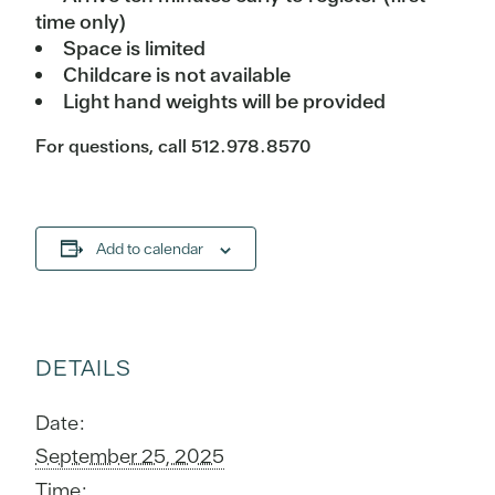
time only)
Space is limited
Childcare is not available
Light hand weights will be provided
For questions, call 512.978.8570
Add to calendar
DETAILS
Date:
September 25, 2025
Time: