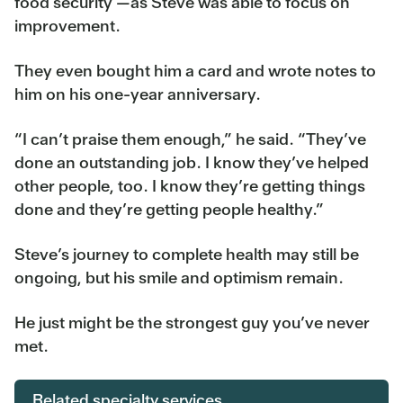
food security —as Steve was able to focus on
improvement.
They even bought him a card and wrote notes to
him on his one-year anniversary.
“I can’t praise them enough,” he said. “They’ve
done an outstanding job. I know they’ve helped
other people, too. I know they’re getting things
done and they’re getting people healthy.”
Steve’s journey to complete health may still be
ongoing, but his smile and optimism remain.
He just might be the strongest guy you’ve never
met.
Related specialty services