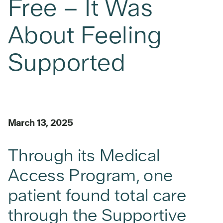
Free – It Was
About Feeling
Supported
March 13, 2025
Through its Medical
Access Program, one
patient found total care
through the Supportive