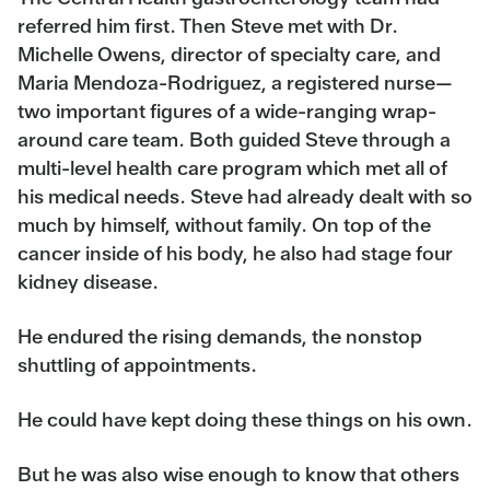
referred him first. Then Steve met with Dr.
Michelle Owens, director of specialty care, and
Maria Mendoza-Rodriguez, a registered nurse—
two important figures of a wide-ranging wrap-
around care team. Both guided Steve through a
multi-level health care program which met all of
his medical needs. Steve had already dealt with so
much by himself, without family. On top of the
cancer inside of his body, he also had stage four
kidney disease.
He endured the rising demands, the nonstop
shuttling of appointments.
He could have kept doing these things on his own.
But he was also wise enough to know that others