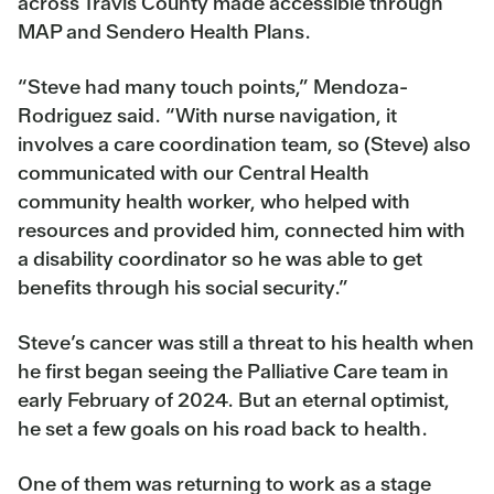
across Travis County made accessible through
MAP and Sendero Health Plans.
“Steve had many touch points,” Mendoza-
Rodriguez said. “With nurse navigation, it
involves a care coordination team, so (Steve) also
communicated with our Central Health
community health worker, who helped with
resources and provided him, connected him with
a disability coordinator so he was able to get
benefits through his social security.”
Steve’s cancer was still a threat to his health when
he first began seeing the Palliative Care team in
early February of 2024. But an eternal optimist,
he set a few goals on his road back to health.
One of them was returning to work as a stage