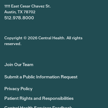
1111 East Cesar Chavez St.
Austin, TX 78702
512.978.8000
Copyright © 2026 Central Health. All rights
reserved.
Join Our Team
Submit a Public Information Request
Privacy Policy
Patient Rights and Responsibilities
Central Health Services Feedback