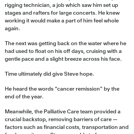
rigging technician, a job which saw him set up
stages and rafters for large concerts. He knew
working it would make a part of him feel whole
again.
The next was getting back on the water where he
had used to float on his off days, cruising with a
gentle pace and a slight breeze across his face.
Time ultimately did give Steve hope.
He heard the words “cancer remission” by the
end of the year.
Meanwhile, the Palliative Care team provided a
crucial backstop, removing barriers of care —
factors such as financial costs, transportation and