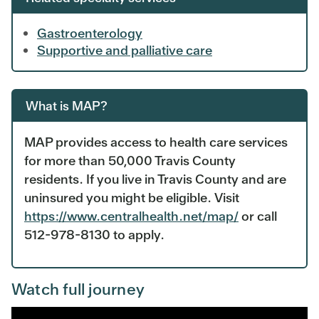
Gastroenterology
Supportive and palliative care
What is MAP?
MAP provides access to health care services
for more than 50,000 Travis County
residents. If you live in Travis County and are
uninsured you might be eligible. Visit
https://www.centralhealth.net/map/
or call
512-978-8130 to apply.
Watch full journey