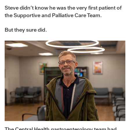
Steve didn’t know he was the very first patient of
the Supportive and Palliative Care Team.
But they sure did.
The Central Health gastroenterology team had