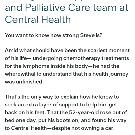
and Palliative Care team at
Central Health
You want to know how strong Steve is?
Amid what should have been the scariest moment
of his life— undergoing chemotherapy treatments
for the lymphoma inside his body—he had the
wherewithal to understand that his health journey
was unfinished.
That’s the only way to explain how he knew to
seek an extra layer of support to help him get
back on his feet. That the 52-year-old rose out of
bed one day, put his boots on, and found his way
to Central Health—despite not owning a car.