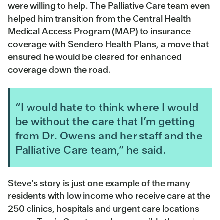
were willing to help. The Palliative Care team even
helped him transition from the Central Health
Medical Access Program (MAP) to insurance
coverage with Sendero Health Plans, a move that
ensured he would be cleared for enhanced
coverage down the road.
“I would hate to think where I would
be without the care that I’m getting
from Dr. Owens and her staff and the
Palliative Care team,” he said.
Steve’s story is just one example of the many
residents with low income who receive care at the
250 clinics, hospitals and urgent care locations