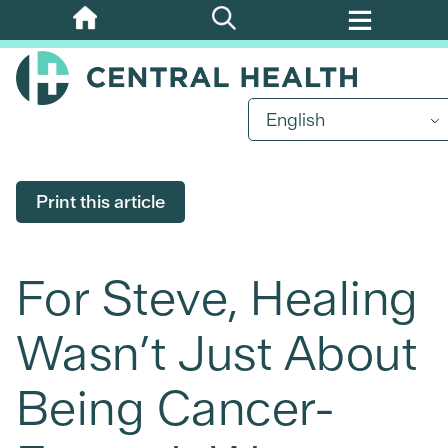
Skip
to
main
content
English
Print this article
For Steve, Healing
Wasn’t Just About
Being Cancer-