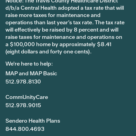
Notice: The Travis County Healthcare District
d/b/a Central Health adopted a tax rate that will
raise more taxes for maintenance and
operations than last year’s tax rate. The tax rate
will effectively be raised by 8 percent and will
raise taxes for maintenance and operations on
a $100,000 home by approximately $8.41
(eight dollars and forty one cents).
We're here to help:
MAP and MAP Basic
512.978.8130
CommUnityCare
512.978.9015
Sendero Health Plans
844.800.4693