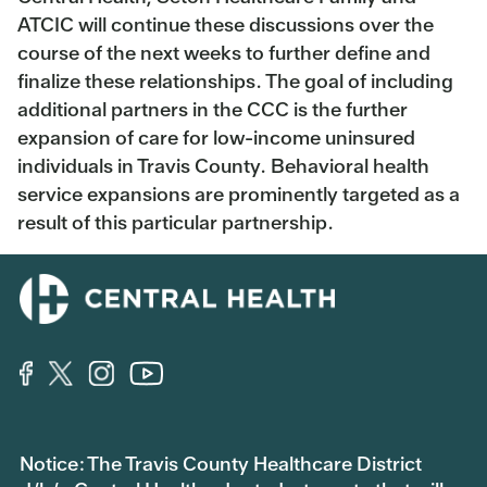
ATCIC will continue these discussions over the
course of the next weeks to further define and
finalize these relationships. The goal of including
additional partners in the CCC is the further
expansion of care for low-income uninsured
individuals in Travis County. Behavioral health
service expansions are prominently targeted as a
result of this particular partnership.
Notice: The Travis County Healthcare District