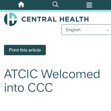
Skip
to
main
content
English
Print this article
ATCIC Welcomed
into CCC