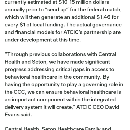
currently estimated at $10-15 million dollars
annually prior to “send up” for the federal match,
which will then generate an additional $1.46 for
every $1 of local funding. The actual governance
and financial models for ATCIC’s partnership are
under development at this time.
“Through previous collaborations with Central
Health and Seton, we have made significant
progress addressing critical gaps in access to
behavioral healthcare in the community. By
having the opportunity to play a governing role in
the CCC, we can ensure behavioral healthcare is
an important component within the integrated
delivery system it will create,” ATCIC CEO David
Evans said.
Central Health, Seton Healthcare Family and