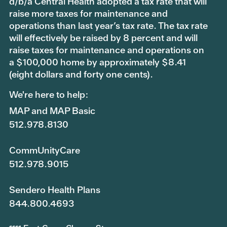
d/b/a Central Health adopted a tax rate that will
raise more taxes for maintenance and
operations than last year’s tax rate. The tax rate
will effectively be raised by 8 percent and will
raise taxes for maintenance and operations on
a $100,000 home by approximately $8.41
(eight dollars and forty one cents).
We're here to help:
MAP and MAP Basic
512.978.8130
CommUnityCare
512.978.9015
Sendero Health Plans
844.800.4693