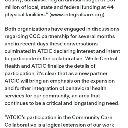
million of local, state and federal funding at 44
physical facilities.” (www.integralcare.org)
Both organizations have engaged in discussions
regarding CCC partnership for several months
and in recent days these conversations
culminated in ATCIC declaring interest and intent
to participate in the collaborative. While Central
Health and ATCIC finalize the details of
participation, it’s clear that as a new partner
ATCIC will bring an emphasis on the expansion
and further integration of behavioral health
services for our community, an area that
continues to be a critical and longstanding need.
“ATCIC’s participation in the Community Care
Collaborative is a logical extension of our work