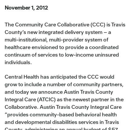
November 1, 2012
The Community Care Collaborative (CCC) is Travis
County’s new integrated delivery system – a
multi-institutional, multi-provider system of
healthcare envisioned to provide a coordinated
continuum of services to low-income uninsured
individuals.
Central Health has anticipated the CCC would
grow to include a number of community partners,
and today we announce Austin Travis County
Integral Care (ATCIC) as the newest partner in the
Collaborative. Austin Travis County Integral Care
“provides community-based behavioral health
and developmental disabilities services in Travis
County, administering an annual budget of $57