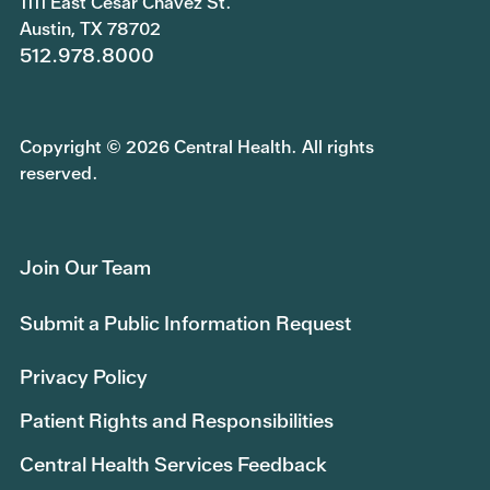
1111 East Cesar Chavez St.
Austin, TX 78702
512.978.8000
Copyright © 2026 Central Health. All rights
reserved.
Join Our Team
Submit a Public Information Request
Privacy Policy
Patient Rights and Responsibilities
Central Health Services Feedback