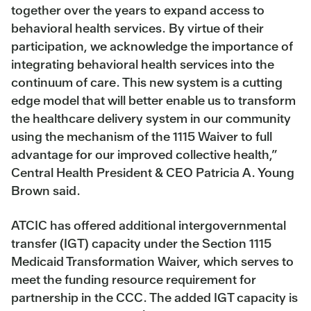
together over the years to expand access to
behavioral health services. By virtue of their
participation, we acknowledge the importance of
integrating behavioral health services into the
continuum of care. This new system is a cutting
edge model that will better enable us to transform
the healthcare delivery system in our community
using the mechanism of the 1115 Waiver to full
advantage for our improved collective health,”
Central Health President & CEO Patricia A. Young
Brown said.
ATCIC has offered additional intergovernmental
transfer (IGT) capacity under the Section 1115
Medicaid Transformation Waiver, which serves to
meet the funding resource requirement for
partnership in the CCC. The added IGT capacity is