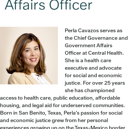
Affairs Officer
Perla Cavazos serves as
the Chief Governance and
Government Affairs
Officer at Central Health.
She is a health care
executive and advocate
for social and economic
justice. For over 25 years
she has championed
access to health care, public education, affordable
housing, and legal aid for underserved communities.
Born in San Benito, Texas, Perla’s passion for social
and economic justice grew from her personal
experiences growing up on the Texas-Mexico border.