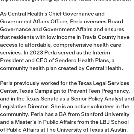
As Central Health’s Chief Governance and
Government Affairs Officer, Perla oversees Board
Governance and Government Affairs and ensures
that residents with low income in Travis County have
access to affordable, comprehensive health care
services. In 2023 Perla served as the Interim
President and CEO of Sendero Health Plans, a
community health plan created by Central Health.
Perla previously worked for the Texas Legal Services
Center, Texas Campaign to Prevent Teen Pregnancy,
and in the Texas Senate as a Senior Policy Analyst and
Legislative Director. She is an active volunteer in the
community. Perla has a BA from Stanford University
and a Master’s in Public Affairs from the LBJ School
of Public Affairs at The University of Texas at Austin.