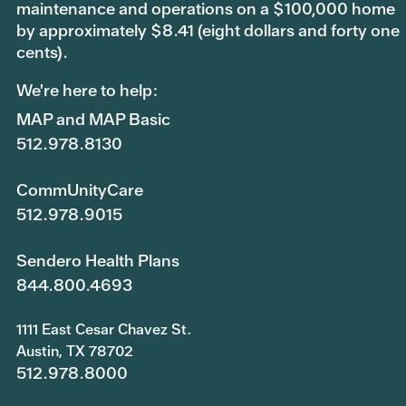
maintenance and operations on a $100,000 home
by approximately $8.41 (eight dollars and forty one
cents).
We're here to help:
MAP and MAP Basic
512.978.8130
CommUnityCare
512.978.9015
Sendero Health Plans
844.800.4693
1111 East Cesar Chavez St.
Austin, TX 78702
512.978.8000