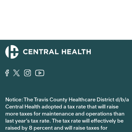
Notice: The Travis County Healthcare District d/b/a
Central Health adopted a tax rate that will raise
more taxes for maintenance and operations than
last year’s tax rate. The tax rate will effectively be
raised by 8 percent and will raise taxes for