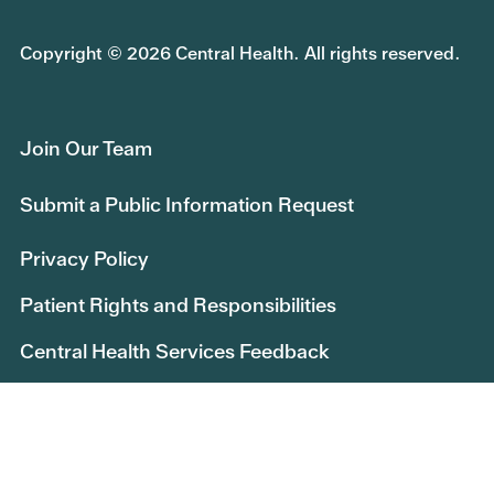
Copyright © 2026 Central Health. All rights reserved.
Join Our Team
Submit a Public Information Request
Privacy Policy
Patient Rights and Responsibilities
Central Health Services Feedback
Educational Opportunities
Central Health Research
Board of Managers Message Board