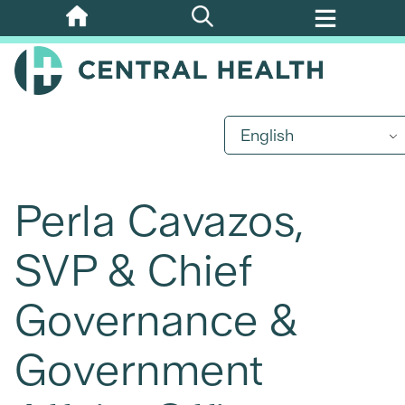
Skip
to
main
content
English
Perla Cavazos,
SVP & Chief
Governance &
Government