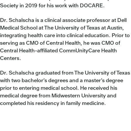
Society in 2019 for his work with DOCARE.
Dr. Schalscha is a clinical associate professor at Dell
Medical School at The University of Texas at Austin,
integrating health care into clinical education. Prior to
serving as CMO of Central Health, he was CMO of
Central Health-affiliated CommUnityCare Health
Centers.
Dr. Schalscha graduated from The University of Texas
with two bachelor’s degrees and a master’s degree
prior to entering medical school. He received his
medical degree from Midwestern University and
completed his residency in family medicine.