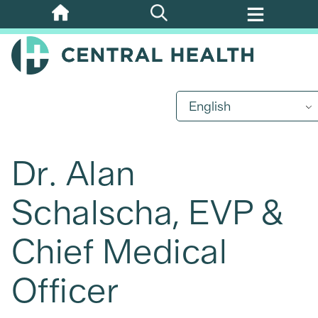
Skip
to
main
content
English
Dr. Alan
Schalscha, EVP &
Chief Medical
Officer