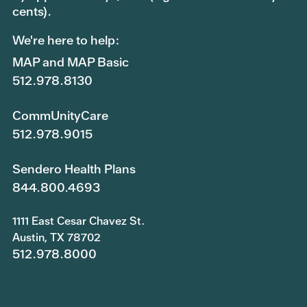
cents).
We're here to help:
MAP and MAP Basic
512.978.8130
CommUnityCare
512.978.9015
Sendero Health Plans
844.800.4693
1111 East Cesar Chavez St.
Austin, TX 78702
512.978.8000