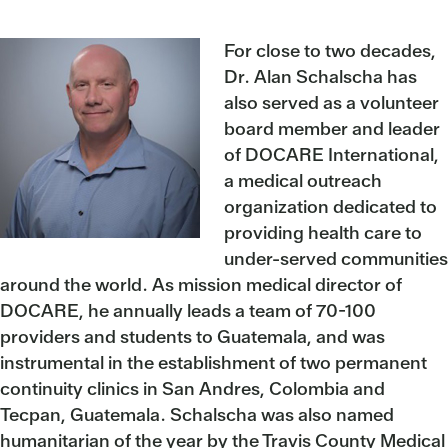
For close to two decades,
Dr. Alan Schalscha has
also served as a volunteer
board member and leader
of DOCARE International,
a medical outreach
organization dedicated to
providing health care to
under-served communities
around the world. As mission medical director of
DOCARE, he annually leads a team of 70-100
providers and students to Guatemala, and was
instrumental in the establishment of two permanent
continuity clinics in San Andres, Colombia and
Tecpan, Guatemala. Schalscha was also named
humanitarian of the year by the Travis County Medical