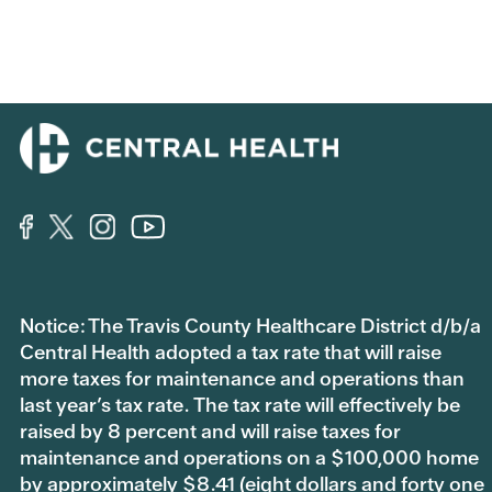
Notice: The Travis County Healthcare District d/b/a
Central Health adopted a tax rate that will raise
more taxes for maintenance and operations than
last year’s tax rate. The tax rate will effectively be
raised by 8 percent and will raise taxes for
maintenance and operations on a $100,000 home
by approximately $8.41 (eight dollars and forty one