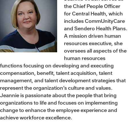
the Chief People Officer
for Central Health, which
includes CommUnityCare
and Sendero Health Plans.
A mission driven human
resources executive, she
oversees all aspects of the
human resources
functions focusing on developing and executing
compensation, benefit, talent acquisition, talent
management, and talent development strategies that
represent the organization’s culture and values.
Jeannie is passionate about the people that bring
organizations to life and focuses on implementing
change to enhance the employee experience and
achieve workforce excellence.