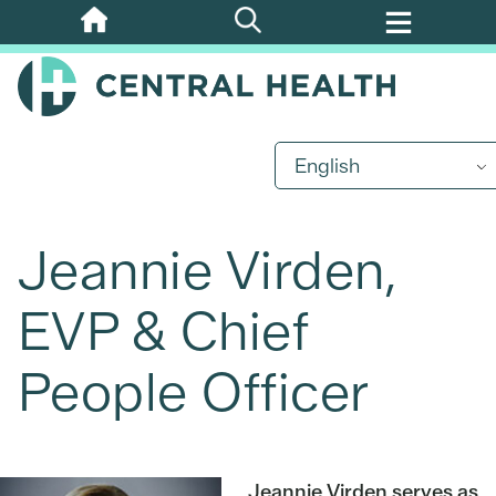
Skip
to
main
content
English
Jeannie Virden,
EVP & Chief
People Officer
Jeannie Virden serves as