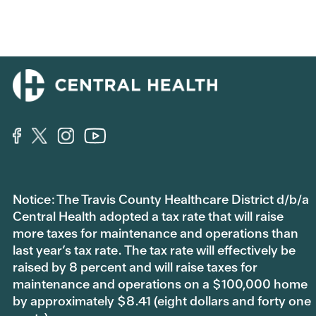
Notice: The Travis County Healthcare District d/b/a
Central Health adopted a tax rate that will raise
more taxes for maintenance and operations than
last year’s tax rate. The tax rate will effectively be
raised by 8 percent and will raise taxes for
maintenance and operations on a $100,000 home
by approximately $8.41 (eight dollars and forty one