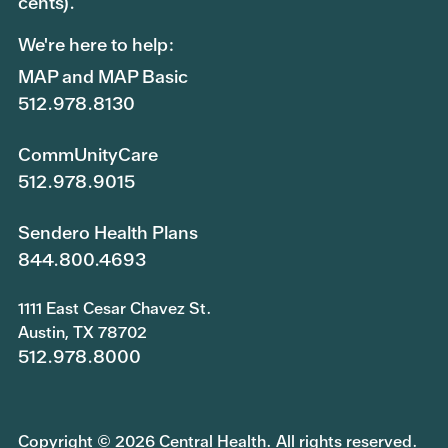
cents).
We're here to help:
MAP and MAP Basic
512.978.8130
CommUnityCare
512.978.9015
Sendero Health Plans
844.800.4693
1111 East Cesar Chavez St.
Austin, TX 78702
512.978.8000
Copyright © 2026 Central Health. All rights reserved.