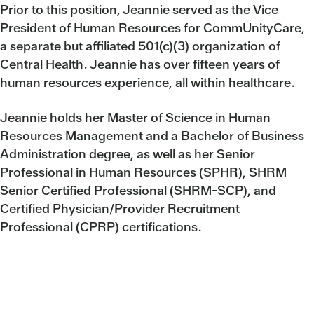
Prior to this position, Jeannie served as the Vice
President of Human Resources for CommUnityCare,
a separate but affiliated 501(c)(3) organization of
Central Health. Jeannie has over fifteen years of
human resources experience, all within healthcare.
Jeannie holds her Master of Science in Human
Resources Management and a Bachelor of Business
Administration degree, as well as her Senior
Professional in Human Resources (SPHR), SHRM
Senior Certified Professional (SHRM-SCP), and
Certified Physician/Provider Recruitment
Professional (CPRP) certifications.