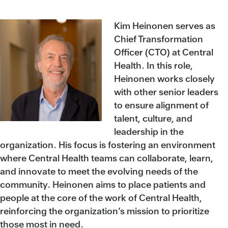
Kim Heinonen serves as
Chief Transformation
Officer (CTO) at Central
Health. In this role,
Heinonen works closely
with other senior leaders
to ensure alignment of
talent, culture, and
leadership in the
organization. His focus is fostering an environment
where Central Health teams can collaborate, learn,
and innovate to meet the evolving needs of the
community. Heinonen aims to place patients and
people at the core of the work of Central Health,
reinforcing the organization’s mission to prioritize
those most in need.