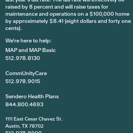
raised by 8 percent and will raise taxes for
maintenance and operations on a $100,000 home
by approximately $8.41 (eight dollars and forty one
cents).
We're here to help:
MAP and MAP Basic
512.978.8130
CommUnityCare
512.978.9015
Sendero Health Plans
844.800.4693
1111 East Cesar Chavez St.
Austin, TX 78702