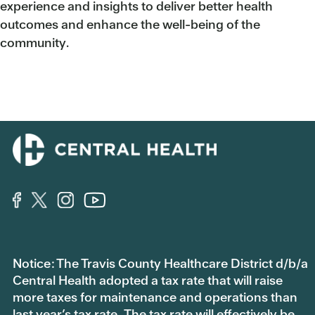
experience and insights to deliver better health
outcomes and enhance the well-being of the
community.
Notice: The Travis County Healthcare District d/b/a
Central Health adopted a tax rate that will raise
more taxes for maintenance and operations than
last year’s tax rate. The tax rate will effectively be