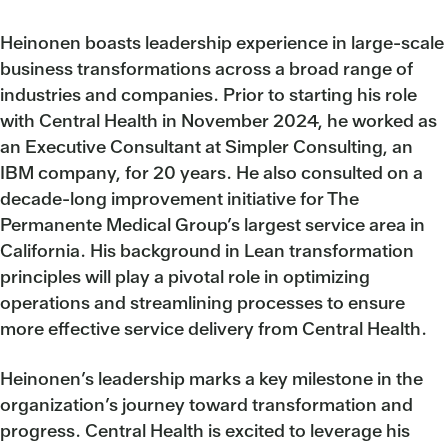
Heinonen boasts leadership experience in large-scale
business transformations across a broad range of
industries and companies. Prior to starting his role
with Central Health in November 2024, he worked as
an Executive Consultant at Simpler Consulting, an
IBM company, for 20 years. He also consulted on a
decade-long improvement initiative for The
Permanente Medical Group’s largest service area in
California. His background in Lean transformation
principles will play a pivotal role in optimizing
operations and streamlining processes to ensure
more effective service delivery from Central Health.
Heinonen’s leadership marks a key milestone in the
organization’s journey toward transformation and
progress. Central Health is excited to leverage his