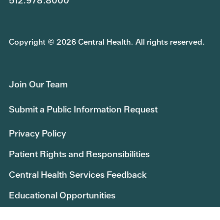
512.978.8000
Copyright © 2026 Central Health. All rights reserved.
Join Our Team
Submit a Public Information Request
Privacy Policy
Patient Rights and Responsibilities
Central Health Services Feedback
Educational Opportunities
Central Health Research