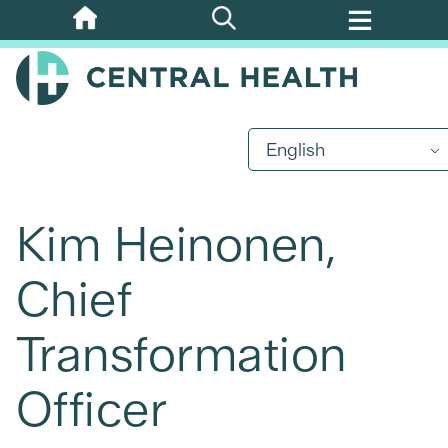
Skip
to
main
content
English
Kim Heinonen,
Chief
Transformation
Officer