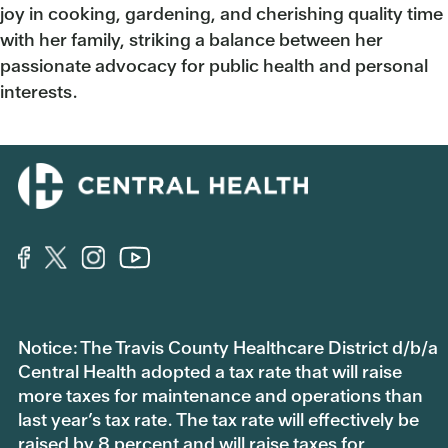
joy in cooking, gardening, and cherishing quality time
with her family, striking a balance between her
passionate advocacy for public health and personal
interests.
Notice: The Travis County Healthcare District d/b/a
Central Health adopted a tax rate that will raise
more taxes for maintenance and operations than
last year’s tax rate. The tax rate will effectively be
raised by 8 percent and will raise taxes for