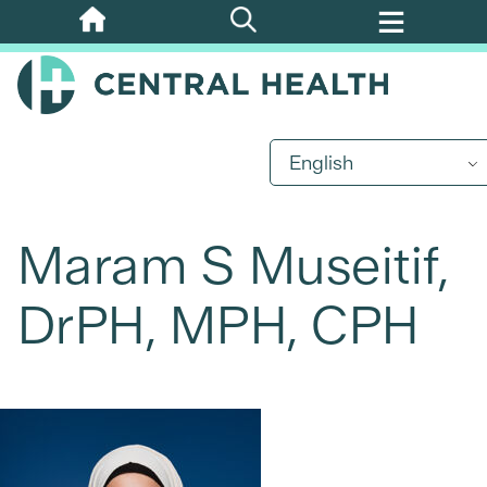
Skip
to
main
content
English
Maram S Museitif,
DrPH, MPH, CPH