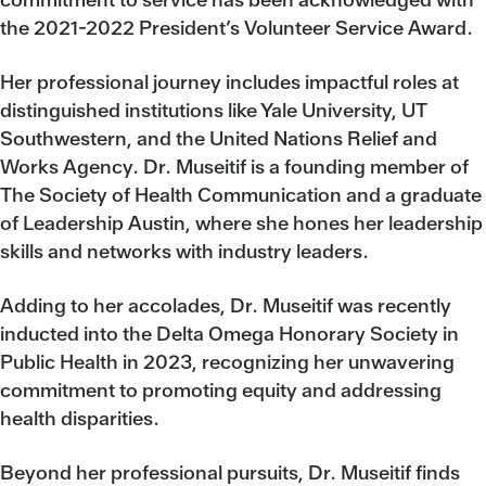
the 2021-2022 President’s Volunteer Service Award.
Her professional journey includes impactful roles at
distinguished institutions like Yale University, UT
Southwestern, and the United Nations Relief and
Works Agency. Dr. Museitif is a founding member of
The Society of Health Communication and a graduate
of Leadership Austin, where she hones her leadership
skills and networks with industry leaders.
Adding to her accolades, Dr. Museitif was recently
inducted into the Delta Omega Honorary Society in
Public Health in 2023, recognizing her unwavering
commitment to promoting equity and addressing
health disparities.
Beyond her professional pursuits, Dr. Museitif finds