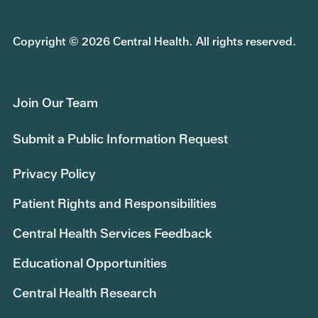
Copyright © 2026 Central Health. All rights reserved.
Join Our Team
Submit a Public Information Request
Privacy Policy
Patient Rights and Responsibilities
Central Health Services Feedback
Educational Opportunities
Central Health Research