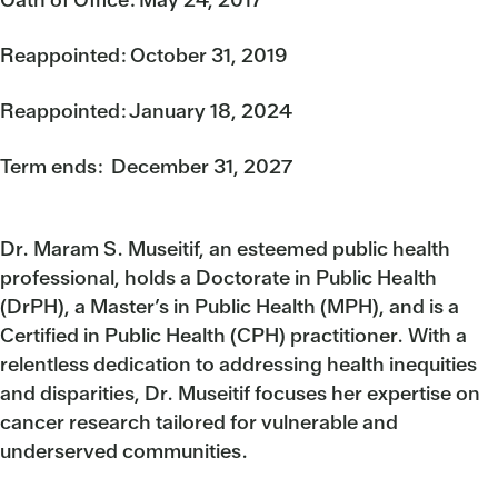
Reappointed: October 31, 2019
Reappointed: January 18, 2024
Term ends: December 31, 2027
Dr. Maram S. Museitif, an esteemed public health
professional, holds a Doctorate in Public Health
(DrPH), a Master’s in Public Health (MPH), and is a
Certified in Public Health (CPH) practitioner. With a
relentless dedication to addressing health inequities
and disparities, Dr. Museitif focuses her expertise on
cancer research tailored for vulnerable and
underserved communities.