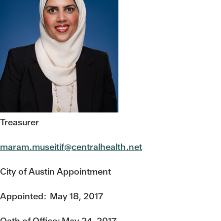
Treasurer
maram.museitif@centralhealth.net
City of Austin Appointment
Appointed: May 18, 2017
Oath of Office: May 24, 2017