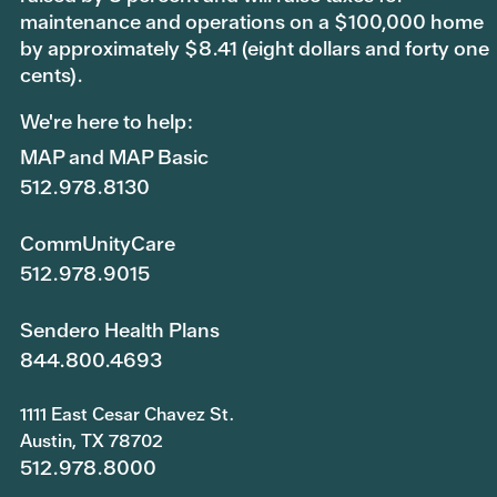
maintenance and operations on a $100,000 home
by approximately $8.41 (eight dollars and forty one
cents).
We're here to help:
MAP and MAP Basic
512.978.8130
CommUnityCare
512.978.9015
Sendero Health Plans
844.800.4693
1111 East Cesar Chavez St.
Austin, TX 78702
512.978.8000