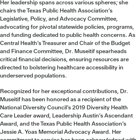
Her leadership spans across various spheres; she
chairs the Texas Public Health Association’s
Legislative, Policy, and Advocacy Committee,
advocating for pivotal statewide policies, programs,
and funding dedicated to public health concerns. As
Central Health’s Treasurer and Chair of the Budget
and Finance Committee, Dr. Museitif spearheads
critical financial decisions, ensuring resources are
directed to bolstering healthcare accessibility in
underserved populations.
Recognized for her exceptional contributions, Dr.
Museitif has been honored as a recipient of the
National Diversity Council’s 2019 Diversity Health
Care Leader award, Leadership Austin’s Ascendant
Award, and the Texas Public Health Association’s
Jessie A. Yoas Memorial Advocacy Award. Her
commitment to service has been acknowledged with