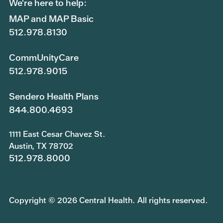
We're here to help:
MAP and MAP Basic
512.978.8130
CommUnityCare
512.978.9015
Sendero Health Plans
844.800.4693
1111 East Cesar Chavez St.
Austin, TX 78702
512.978.8000
Copyright © 2026 Central Health. All rights reserved.