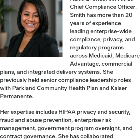
Chief Compliance Officer.
Smith has more than 20
years of experience
leading enterprise-wide
compliance, privacy, and
regulatory programs
across Medicaid, Medicare
Advantage, commercial
plans, and integrated delivery systems. She
previously held senior compliance leadership roles
with Parkland Community Health Plan and Kaiser
Permanente.
Her expertise includes HIPAA privacy and security,
fraud and abuse prevention, enterprise risk
management, government program oversight, and
contract governance. She has collaborated