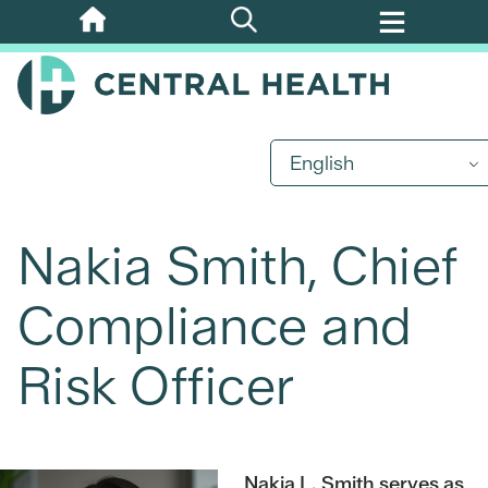
Skip
to
main
content
English
Nakia Smith, Chief
Compliance and
Risk Officer
Nakia L. Smith serves as