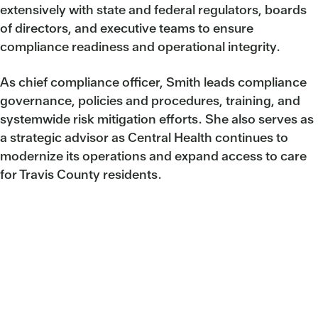
extensively with state and federal regulators, boards
of directors, and executive teams to ensure
compliance readiness and operational integrity.
As chief compliance officer, Smith leads compliance
governance, policies and procedures, training, and
systemwide risk mitigation efforts. She also serves as
a strategic advisor as Central Health continues to
modernize its operations and expand access to care
for Travis County residents.