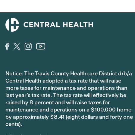
Notice: The Travis County Healthcare District d/b/a
Central Health adopted a tax rate that will raise
more taxes for maintenance and operations than
last year’s tax rate. The tax rate will effectively be
raised by 8 percent and will raise taxes for
maintenance and operations on a $100,000 home
by approximately $8.41 (eight dollars and forty one
cents).