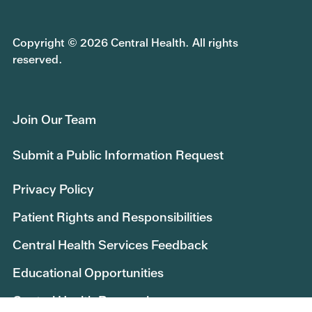
Copyright © 2026 Central Health. All rights
reserved.
Join Our Team
Submit a Public Information Request
Privacy Policy
Patient Rights and Responsibilities
Central Health Services Feedback
Educational Opportunities
Central Health Research