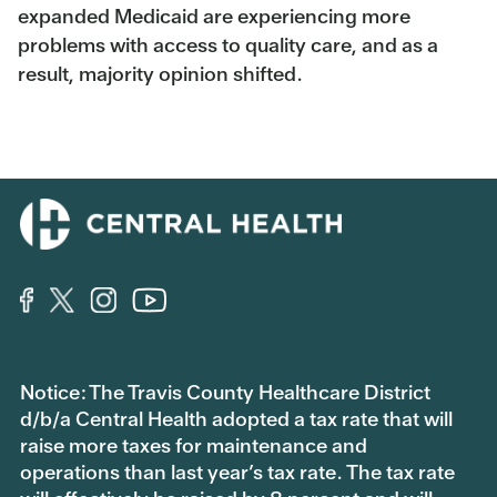
expanded Medicaid are experiencing more
problems with access to quality care, and as a
result, majority opinion shifted.
Notice: The Travis County Healthcare District
d/b/a Central Health adopted a tax rate that will
raise more taxes for maintenance and
operations than last year’s tax rate. The tax rate