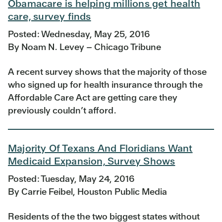
Obamacare is helping millions get health
care, survey finds
Posted: Wednesday, May 25, 2016
By Noam N. Levey – Chicago Tribune
A recent survey shows that the majority of those
who signed up for health insurance through the
Affordable Care Act are getting care they
previously couldn’t afford.
Majority Of Texans And Floridians Want
Medicaid Expansion, Survey Shows
Posted: Tuesday, May 24, 2016
By Carrie Feibel, Houston Public Media
Residents of the the two biggest states without