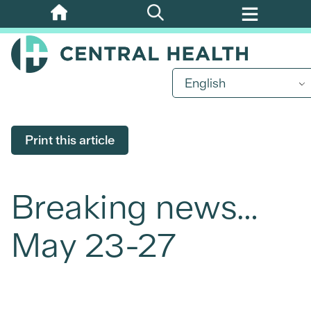
Skip
to
main
content
English
Print this article
Breaking news…
May 23-27