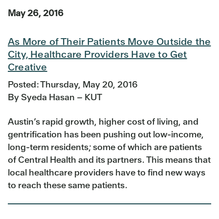
May 26, 2016
As More of Their Patients Move Outside the
City, Healthcare Providers Have to Get
Creative
Posted: Thursday, May 20, 2016
By Syeda Hasan – KUT
Austin’s rapid growth, higher cost of living, and
gentrification has been pushing out low-income,
long-term residents; some of which are patients
of Central Health and its partners. This means that
local healthcare providers have to find new ways
to reach these same patients.