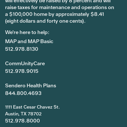
will effectively be raised by 8 percent and will
raise taxes for maintenance and operations on
a $100,000 home by approximately $8.41
(eight dollars and forty one cents).
We're here to help:
MAP and MAP Basic
512.978.8130
CommUnityCare
512.978.9015
Sendero Health Plans
844.800.4693
1111 East Cesar Chavez St.
Austin, TX 78702
512.978.8000