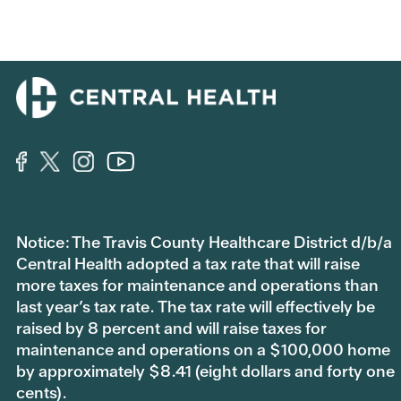
Notice: The Travis County Healthcare District d/b/a
Central Health adopted a tax rate that will raise
more taxes for maintenance and operations than
last year’s tax rate. The tax rate will effectively be
raised by 8 percent and will raise taxes for
maintenance and operations on a $100,000 home
by approximately $8.41 (eight dollars and forty one
cents).