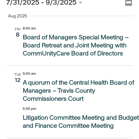
Eve
Events
7/31/2025
 - 
9/3/2025
Vi
Summ
Vi
Select
Aug 2025
Nav
date.
Nav
8:00 am
FRI
8
Board of Managers Special Meeting –
Board Retreat and Joint Meeting with
CommUnityCare Board of Directors
9:00 am
TUE
12
A quorum of the Central Health Board of
Managers – Travis County
Commissioners Court
5:00 pm
Litigation Committee Meeting and Budget
and Finance Committee Meeting