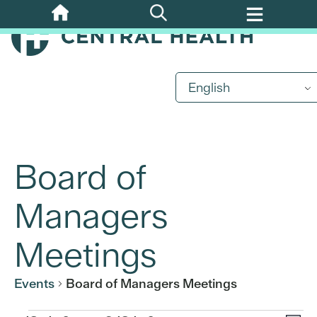
Skip
to
main
content
English
Board of
Managers
Meetings
Events
Board of Managers Meetings