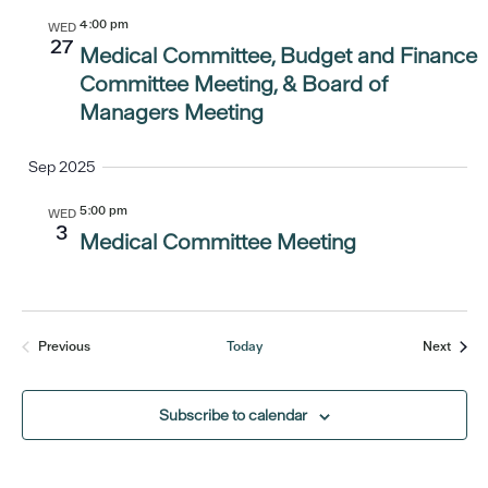
4:00 pm
WED
27
Medical Committee, Budget and Finance
Committee Meeting, & Board of
Managers Meeting
Sep 2025
5:00 pm
WED
3
Medical Committee Meeting
Event
Previous
Today
Next
Events
Subscribe to calendar