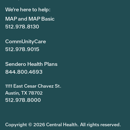
We're here to help:
MAP and MAP Basic
512.978.8130
CommUnityCare
512.978.9015
Sendero Health Plans
844.800.4693
1111 East Cesar Chavez St.
Austin, TX 78702
512.978.8000
Copyright © 2026 Central Health. All rights reserved.