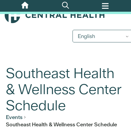
Skip
to
main
content
English
Southeast Health
& Wellness Center
Schedule
Events
Southeast Health & Wellness Center Schedule