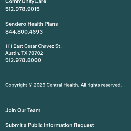
CommUnityCare
512.978.9015
Sendero Health Plans
844.800.4693
1111 East Cesar Chavez St.
Austin, TX 78702
512.978.8000
Copyright © 2026 Central Health. All rights reserved.
Join Our Team
Submit a Public Information Request