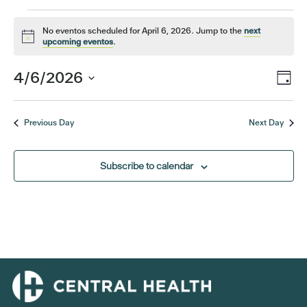
Events
No eventos scheduled for April 6, 2026. Jump to the
next
Notice
upcoming eventos
.
for
Eve
4/6/2026
Vi
Day
April
Vi
Select
Nav
date.
Nav
6,
Previous Day
Next Day
2026
Subscribe to calendar