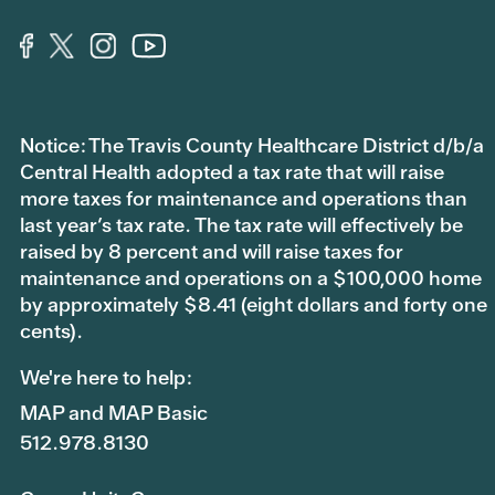
Notice: The Travis County Healthcare District d/b/a
Central Health adopted a tax rate that will raise
more taxes for maintenance and operations than
last year’s tax rate. The tax rate will effectively be
raised by 8 percent and will raise taxes for
maintenance and operations on a $100,000 home
by approximately $8.41 (eight dollars and forty one
cents).
We're here to help:
MAP and MAP Basic
512.978.8130