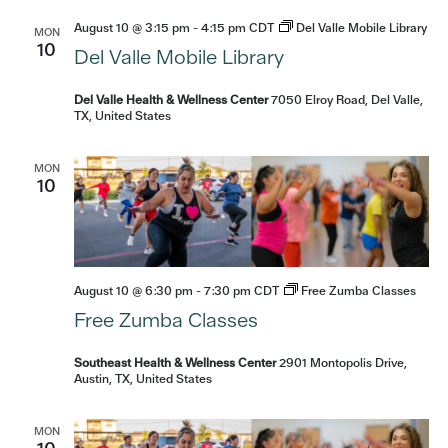
August 10 @ 3:15 pm
-
4:15 pm
CDT
Del Valle Mobile Library
MON
10
Del Valle Mobile Library
Del Valle Health & Wellness Center
7050 Elroy Road, Del Valle,
TX, United States
MON
10
August 10 @ 6:30 pm
-
7:30 pm
CDT
Free Zumba Classes
Free Zumba Classes
Southeast Health & Wellness Center
2901 Montopolis Drive,
Austin, TX, United States
MON