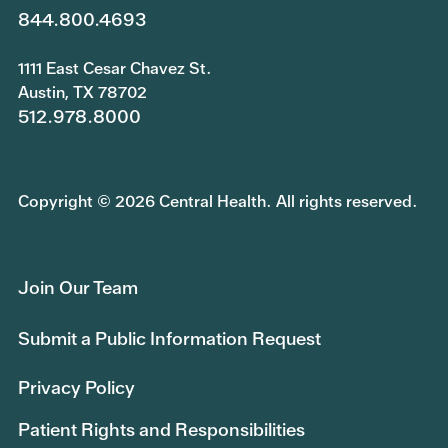
844.800.4693
1111 East Cesar Chavez St.
Austin, TX 78702
512.978.8000
Copyright © 2026 Central Health. All rights reserved.
Join Our Team
Submit a Public Information Request
Privacy Policy
Patient Rights and Responsibilities