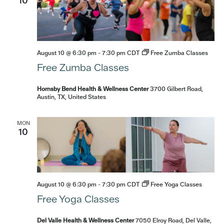
10
August 10 @ 6:30 pm
-
7:30 pm
CDT
Free Zumba Classes
Free Zumba Classes
Hornsby Bend Health & Wellness Center
3700 Gilbert Road,
Austin, TX, United States
MON
10
August 10 @ 6:30 pm
-
7:30 pm
CDT
Free Yoga Classes
Free Yoga Classes
Del Valle Health & Wellness Center
7050 Elroy Road, Del Valle,