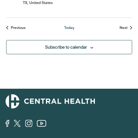
TX, United States
Events
Event
Previous
Today
Next
Subscribe to calendar