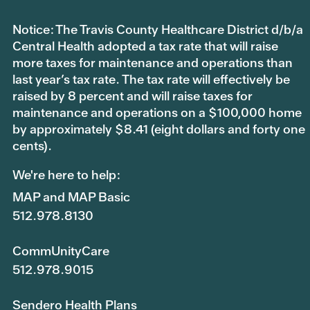
Notice: The Travis County Healthcare District d/b/a
Central Health adopted a tax rate that will raise
more taxes for maintenance and operations than
last year’s tax rate. The tax rate will effectively be
raised by 8 percent and will raise taxes for
maintenance and operations on a $100,000 home
by approximately $8.41 (eight dollars and forty one
cents).
We're here to help:
MAP and MAP Basic
512.978.8130
CommUnityCare
512.978.9015
Sendero Health Plans