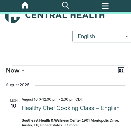
Skip
to
main
content
English
Events
Eve
Now
Vi
List
Vi
Select
Nav
date.
August 2026
Nav
August 10 @ 12:00 pm
-
2:30 pm
CDT
MON
10
Healthy Chef Cooking Class – English
Southeast Health & Wellness Center
2901 Montopolis Drive,
Austin, TX, United States
+1 more