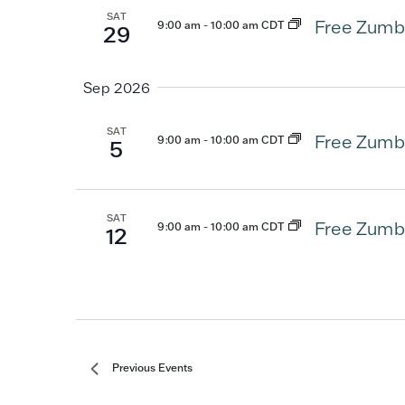
SAT
Free Zumb
9:00 am
-
10:00 am CDT
29
Sep 2026
SAT
Free Zumb
9:00 am
-
10:00 am CDT
5
SAT
Free Zumb
9:00 am
-
10:00 am CDT
12
Previous
Events