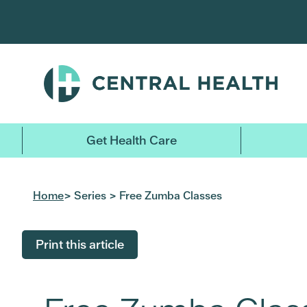
Skip
to
main
content
Get Health Care
Home
> Series > Free Zumba Classes
Print this article