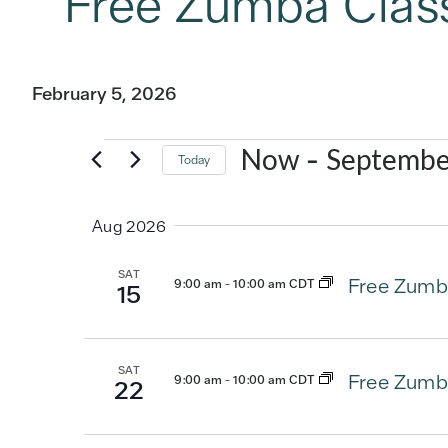
Free Zumba Clas
February 5, 2026
Events
 - 
Now
Septembe
Today
Select
date.
Aug 2026
SAT
Free Zumb
9:00 am
-
10:00 am CDT
15
SAT
Free Zumb
9:00 am
-
10:00 am CDT
22