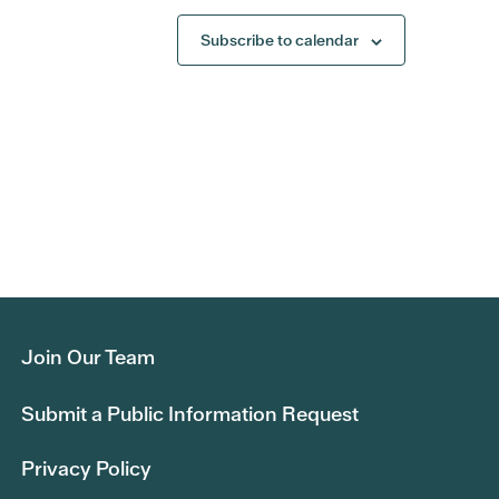
Subscribe to calendar
Join Our Team
Submit a Public Information Request
Privacy Policy