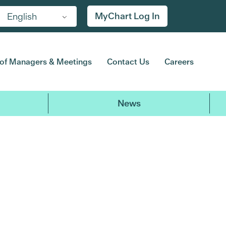
MyChart Log In
English
of Managers & Meetings
Contact Us
Careers
News