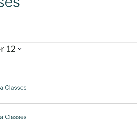
ses
r 12
a Classes
a Classes