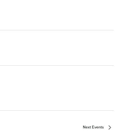
Next
Events