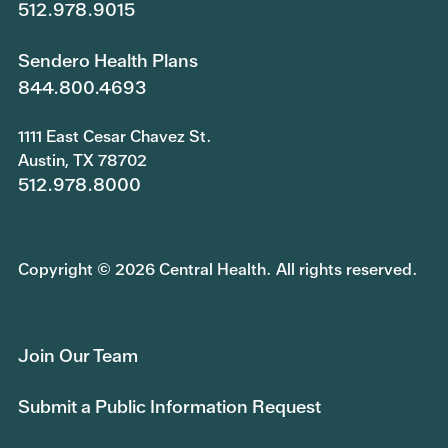
512.978.9015
Sendero Health Plans
844.800.4693
1111 East Cesar Chavez St.
Austin, TX 78702
512.978.8000
Copyright © 2026 Central Health. All rights reserved.
Join Our Team
Submit a Public Information Request