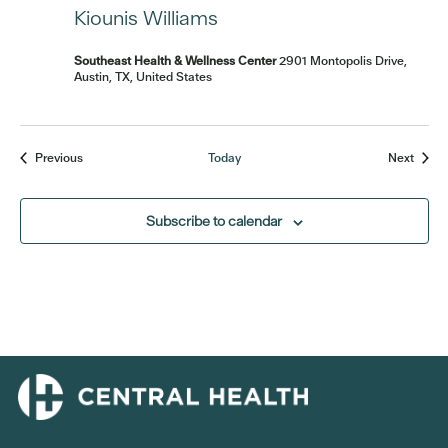
Kiounis Williams
Southeast Health & Wellness Center
2901 Montopolis Drive,
Austin, TX, United States
Events
Event
Previous
Today
Next
Subscribe to calendar