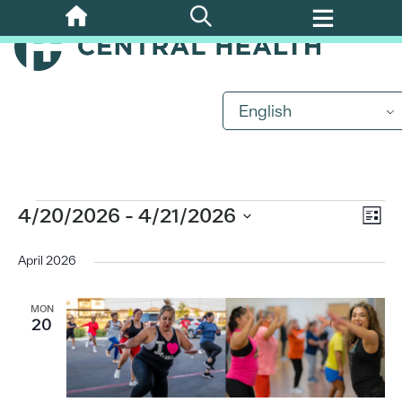
Skip
to
main
content
English
Events
Eve
4/20/2026
 - 
4/21/2026
Vi
List
Vi
Select
Nav
date.
April 2026
Nav
MON
20