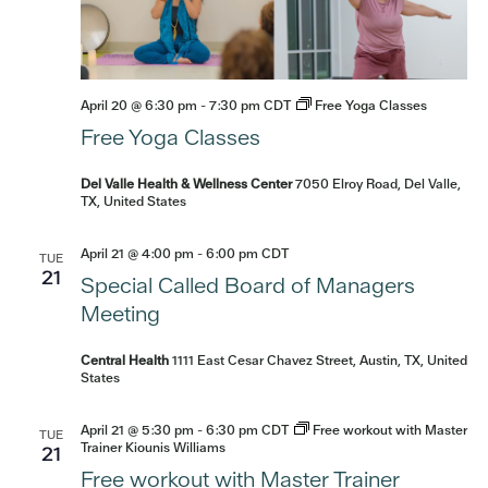
April 20 @ 6:30 pm
-
7:30 pm
CDT
Free Yoga Classes
Free Yoga Classes
Del Valle Health & Wellness Center
7050 Elroy Road, Del Valle,
TX, United States
April 21 @ 4:00 pm
-
6:00 pm
CDT
TUE
21
Special Called Board of Managers
Meeting
Central Health
1111 East Cesar Chavez Street, Austin, TX, United
States
April 21 @ 5:30 pm
-
6:30 pm
CDT
Free workout with Master
TUE
Trainer Kiounis Williams
21
Free workout with Master Trainer