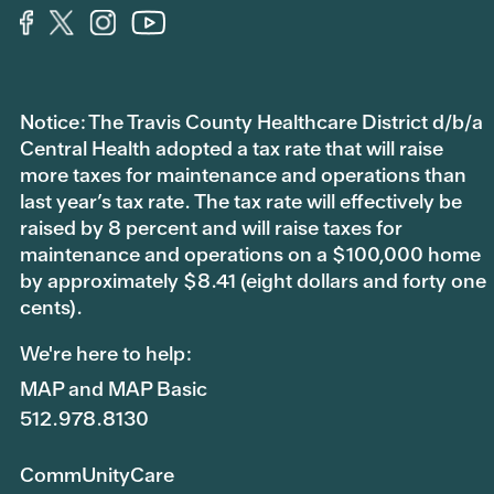
Notice: The Travis County Healthcare District d/b/a
Central Health adopted a tax rate that will raise
more taxes for maintenance and operations than
last year’s tax rate. The tax rate will effectively be
raised by 8 percent and will raise taxes for
maintenance and operations on a $100,000 home
by approximately $8.41 (eight dollars and forty one
cents).
We're here to help:
MAP and MAP Basic
512.978.8130
CommUnityCare