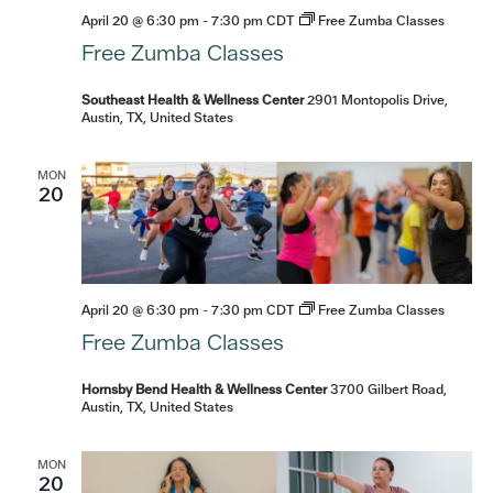
April 20 @ 6:30 pm
-
7:30 pm
CDT
Free Zumba Classes
Free Zumba Classes
Southeast Health & Wellness Center
2901 Montopolis Drive,
Austin, TX, United States
MON
20
April 20 @ 6:30 pm
-
7:30 pm
CDT
Free Zumba Classes
Free Zumba Classes
Hornsby Bend Health & Wellness Center
3700 Gilbert Road,
Austin, TX, United States
MON
20