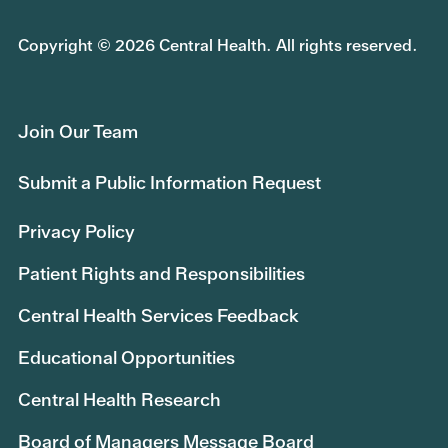
Copyright © 2026 Central Health. All rights reserved.
Join Our Team
Submit a Public Information Request
Privacy Policy
Patient Rights and Responsibilities
Central Health Services Feedback
Educational Opportunities
Central Health Research
Board of Managers Message Board