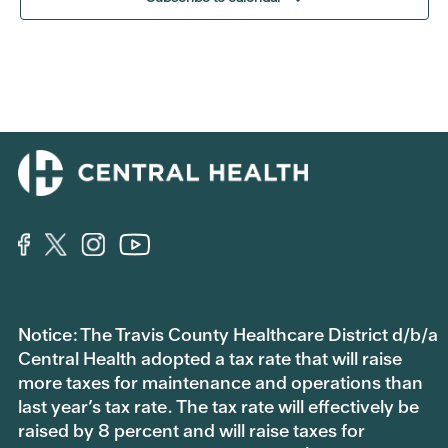
Notice: The Travis County Healthcare District d/b/a
Central Health adopted a tax rate that will raise
more taxes for maintenance and operations than
last year’s tax rate. The tax rate will effectively be
raised by 8 percent and will raise taxes for