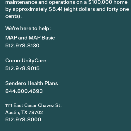
maintenance and operations on a $100,000 home
by approximately $8.41 (eight dollars and forty one
cents).
We're here to help:
MAP and MAP Basic
512.978.8130
CommUnityCare
512.978.9015
Sendero Health Plans
844.800.4693
1111 East Cesar Chavez St.
Austin, TX 78702
512.978.8000