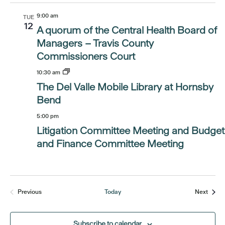
9:00 am
TUE
12
A quorum of the Central Health Board of
Managers – Travis County
Commissioners Court
10:30 am
The Del Valle Mobile Library at Hornsby
Bend
5:00 pm
Litigation Committee Meeting and Budget
and Finance Committee Meeting
Event
Previous
Today
Next
Events
Subscribe to calendar