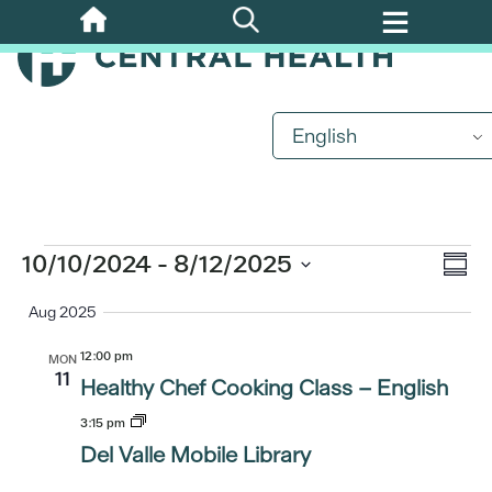
Skip
to
main
content
English
Events
Eve
10/10/2024
 - 
8/12/2025
Vi
Summ
Vi
Select
Aug 2025
Nav
date.
Nav
12:00 pm
MON
11
Healthy Chef Cooking Class – English
3:15 pm
Del Valle Mobile Library