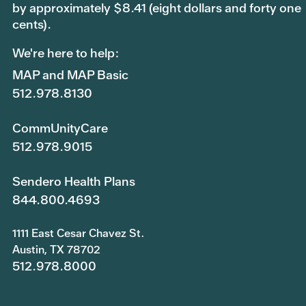
by approximately $8.41 (eight dollars and forty one
cents).
We're here to help:
MAP and MAP Basic
512.978.8130
CommUnityCare
512.978.9015
Sendero Health Plans
844.800.4693
1111 East Cesar Chavez St.
Austin, TX 78702
512.978.8000