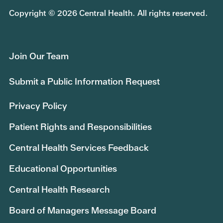
Copyright © 2026 Central Health. All rights reserved.
Join Our Team
Submit a Public Information Request
Privacy Policy
Patient Rights and Responsibilities
Central Health Services Feedback
Educational Opportunities
Central Health Research
Board of Managers Message Board