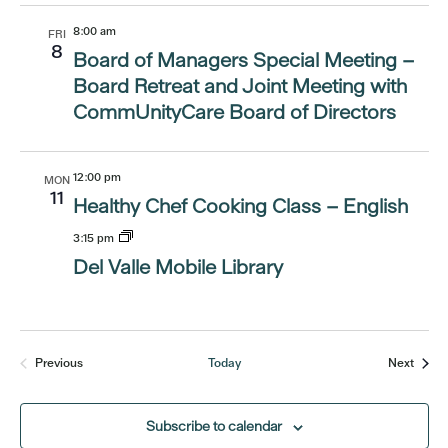
8:00 am
FRI
8
Board of Managers Special Meeting –
Board Retreat and Joint Meeting with
CommUnityCare Board of Directors
12:00 pm
MON
11
Healthy Chef Cooking Class – English
3:15 pm
Del Valle Mobile Library
Event
Previous
Today
Next
Events
Subscribe to calendar