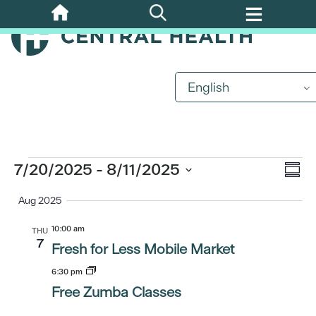
Skip
to
main
content
English
Events
Eve
7/20/2025
 - 
8/11/2025
Vi
Summ
Vi
Select
Aug 2025
Nav
date.
Nav
10:00 am
THU
7
Fresh for Less Mobile Market
6:30 pm
Free Zumba Classes