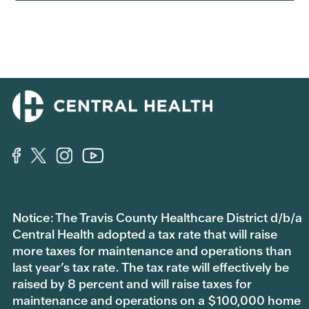
Notice: The Travis County Healthcare District d/b/a
Central Health adopted a tax rate that will raise
more taxes for maintenance and operations than
last year’s tax rate. The tax rate will effectively be
raised by 8 percent and will raise taxes for
maintenance and operations on a $100,000 home