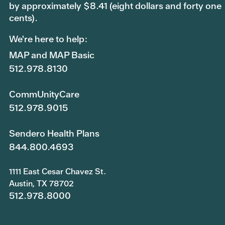
by approximately $8.41 (eight dollars and forty one
cents).
We're here to help:
MAP and MAP Basic
512.978.8130
CommUnityCare
512.978.9015
Sendero Health Plans
844.800.4693
1111 East Cesar Chavez St.
Austin, TX 78702
512.978.8000