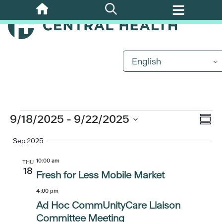
Skip
to
main
content
English
Events
Eve
9/18/2025
 - 
9/22/2025
Vi
Summ
Vi
Select
Sep 2025
Nav
date.
Nav
10:00 am
THU
18
Fresh for Less Mobile Market
4:00 pm
Ad Hoc CommUnityCare Liaison
Committee Meeting