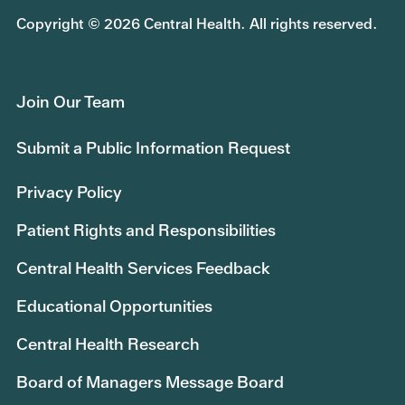
Copyright © 2026 Central Health. All rights reserved.
Join Our Team
Submit a Public Information Request
Privacy Policy
Patient Rights and Responsibilities
Central Health Services Feedback
Educational Opportunities
Central Health Research
Board of Managers Message Board