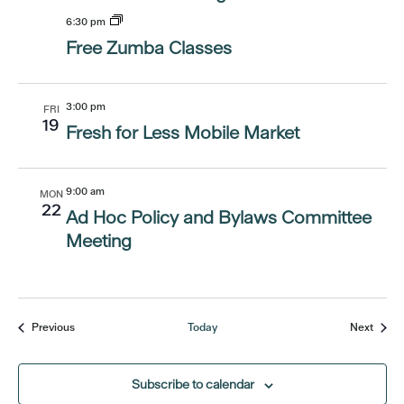
6:30 pm
Free Zumba Classes
3:00 pm
FRI
19
Fresh for Less Mobile Market
9:00 am
MON
22
Ad Hoc Policy and Bylaws Committee
Meeting
Events
Event
Previous
Today
Next
Subscribe to calendar