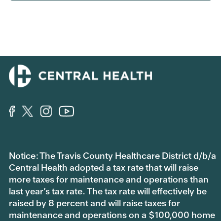
Notice: The Travis County Healthcare District d/b/a
Central Health adopted a tax rate that will raise
more taxes for maintenance and operations than
last year’s tax rate. The tax rate will effectively be
raised by 8 percent and will raise taxes for
maintenance and operations on a $100,000 home