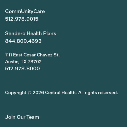
CommUnityCare
512.978.9015
Sendero Health Plans
844.800.4693
1111 East Cesar Chavez St.
Austin, TX 78702
512.978.8000
Copyright © 2026 Central Health. All rights reserved.
Join Our Team