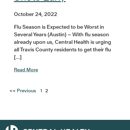
October 24, 2022
Flu Season is Expected to be Worst in
Several Years (Austin) – With flu season
already upon us, Central Health is urging
all Travis County residents to get their flu
[…]
Read More
<< Previous
1
2