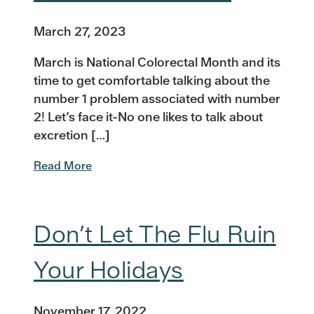
March 27, 2023
March is National Colorectal Month and its
time to get comfortable talking about the
number 1 problem associated with number
2! Let’s face it-No one likes to talk about
excretion […]
Read More
Don’t Let The Flu Ruin
Your Holidays
November 17, 2022