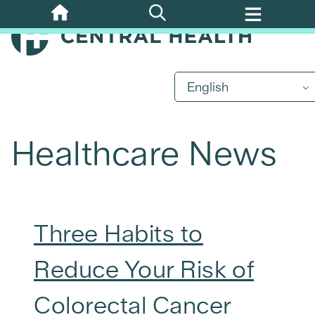
Skip
to
main
content
English
Healthcare News
Three Habits to
Reduce Your Risk of
Colorectal Cancer