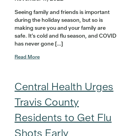
Seeing family and friends is important
during the holiday season, but so is
making sure you and your family are
safe. It’s cold and flu season, and COVID
has never gone […]
Read More
Central Health Urges
Travis County
Residents to Get Flu
Shots Early