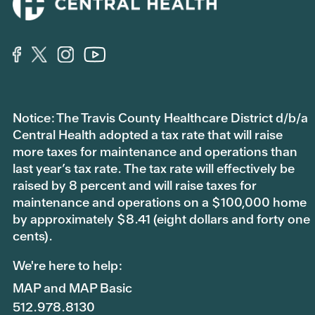
Notice: The Travis County Healthcare District d/b/a
Central Health adopted a tax rate that will raise
more taxes for maintenance and operations than
last year’s tax rate. The tax rate will effectively be
raised by 8 percent and will raise taxes for
maintenance and operations on a $100,000 home
by approximately $8.41 (eight dollars and forty one
cents).
We're here to help:
MAP and MAP Basic
512.978.8130