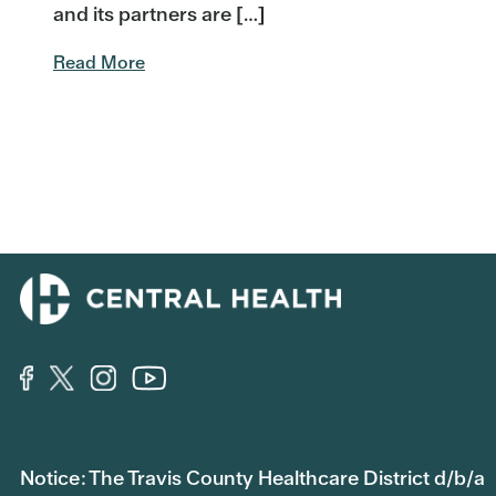
and its partners are […]
Read More
Notice: The Travis County Healthcare District d/b/a