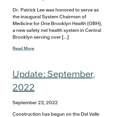
Dr. Patrick Lee was honored to serve as
the inaugural System Chairman of
Medicine for One Brooklyn Health (OBH),
a new safety net health system in Central
Brooklyn serving over […]
Read More
Update: September,
2022
September 23, 2022
Construction has begun on the Del Valle