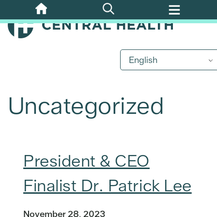
Skip
to
main
content
English
Uncategorized
President & CEO
Finalist Dr. Patrick Lee
November 28, 2023