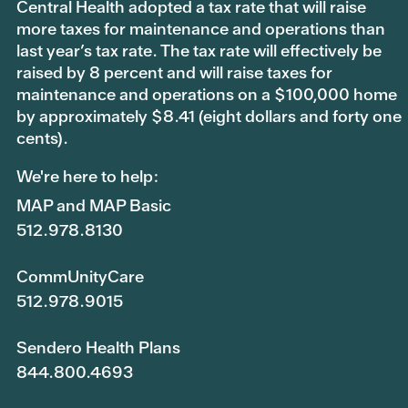
Central Health adopted a tax rate that will raise
more taxes for maintenance and operations than
last year’s tax rate. The tax rate will effectively be
raised by 8 percent and will raise taxes for
maintenance and operations on a $100,000 home
by approximately $8.41 (eight dollars and forty one
cents).
We're here to help:
MAP and MAP Basic
512.978.8130
CommUnityCare
512.978.9015
Sendero Health Plans
844.800.4693