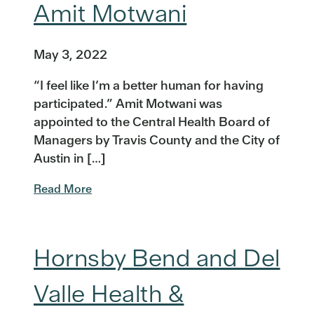
Amit Motwani
May 3, 2022
“I feel like I’m a better human for having
participated.” Amit Motwani was
appointed to the Central Health Board of
Managers by Travis County and the City of
Austin in […]
Read More
Hornsby Bend and Del
Valle Health &