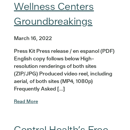
Wellness Centers
Groundbreakings
March 16, 2022
Press Kit Press release / en espanol (PDF)
English copy follows below High-
resolution renderings of both sites
(ZIP/JPG) Produced video reel, including
aerial, of both sites (MP4, 1080p)
Frequently Asked […]
Read More
Central Health’s Free