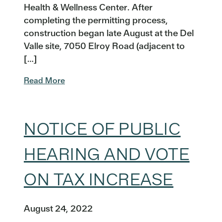
Health & Wellness Center. After
completing the permitting process,
construction began late August at the Del
Valle site, 7050 Elroy Road (adjacent to
[…]
Read More
NOTICE OF PUBLIC
HEARING AND VOTE
ON TAX INCREASE
August 24, 2022