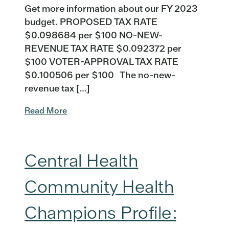
Get more information about our FY 2023
budget. PROPOSED TAX RATE
$0.098684 per $100 NO-NEW-
REVENUE TAX RATE $0.092372 per
$100 VOTER-APPROVAL TAX RATE
$0.100506 per $100 The no-new-
revenue tax […]
Read More
Central Health
Community Health
Champions Profile: