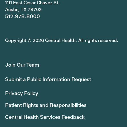
1111 East Cesar Chavez St.
Austin, TX 78702
512.978.8000
Copyright © 2026 Central Health. All rights reserved.
Join Our Team
Submit a Public Information Request
Privacy Policy
Patient Rights and Responsibilities
Central Health Services Feedback