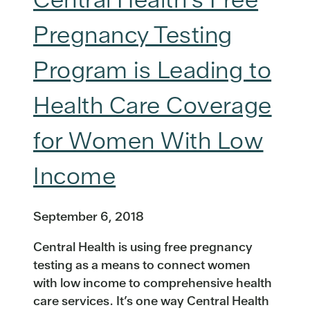
Pregnancy Testing
Program is Leading to
Health Care Coverage
for Women With Low
Income
September 6, 2018
Central Health is using free pregnancy
testing as a means to connect women
with low income to comprehensive health
care services. It’s one way Central Health