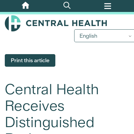
Skip
to
main
content
English
Print this article
Central Health
Receives
Distinguished