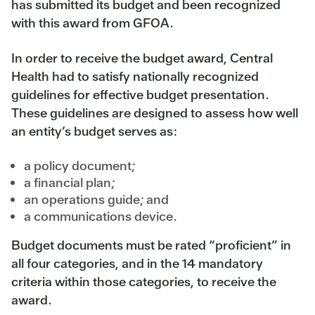
has submitted its budget and been recognized
with this award from GFOA.
In order to receive the budget award, Central
Health had to satisfy nationally recognized
guidelines for effective budget presentation.
These guidelines are designed to assess how well
an entity’s budget serves as:
a policy document;
a financial plan;
an operations guide; and
a communications device.
Budget documents must be rated “proficient” in
all four categories, and in the 14 mandatory
criteria within those categories, to receive the
award.