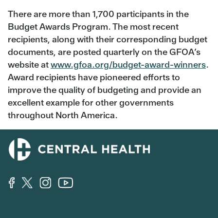
There are more than 1,700 participants in the
Budget Awards Program. The most recent
recipients, along with their corresponding budget
documents, are posted quarterly on the GFOA’s
website at
www.gfoa.org/budget-award-winners
.
Award recipients have pioneered efforts to
improve the quality of budgeting and provide an
excellent example for other governments
throughout North America.