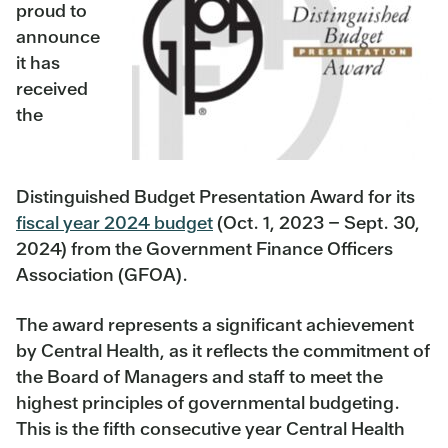
proud to
announce
it has
received
the
Distinguished Budget Presentation Award for its
fiscal year 2024 budget
(Oct. 1, 2023 – Sept. 30,
2024) from the Government Finance Officers
Association (GFOA).
The award represents a significant achievement
by Central Health, as it reflects the commitment of
the Board of Managers and staff to meet the
highest principles of governmental budgeting.
This is the fifth consecutive year Central Health