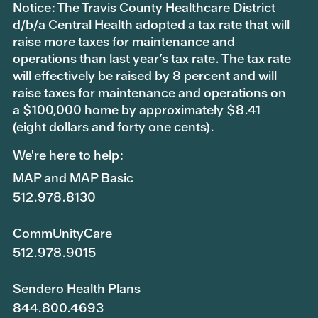
Notice: The Travis County Healthcare District
d/b/a Central Health adopted a tax rate that will
raise more taxes for maintenance and
operations than last year’s tax rate. The tax rate
will effectively be raised by 8 percent and will
raise taxes for maintenance and operations on
a $100,000 home by approximately $8.41
(eight dollars and forty one cents).
We're here to help:
MAP and MAP Basic
512.978.8130
CommUnityCare
512.978.9015
Sendero Health Plans
844.800.4693