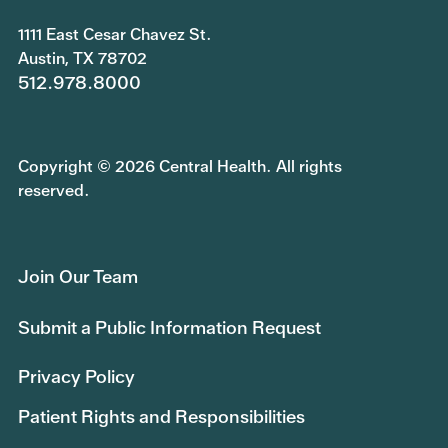
1111 East Cesar Chavez St.
Austin, TX 78702
512.978.8000
Copyright © 2026 Central Health. All rights
reserved.
Join Our Team
Submit a Public Information Request
Privacy Policy
Patient Rights and Responsibilities