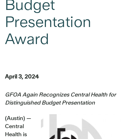
Budget
Presentation
Award
April 3, 2024
GFOA Again Recognizes Central Health for
Distinguished Budget Presentation
(Austin) —
Central
Health is