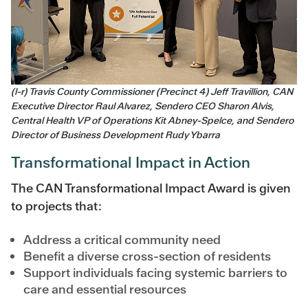
(l-r) Travis County Commissioner (Precinct 4) Jeff Travillion, CAN
Executive Director Raul Alvarez, Sendero CEO Sharon Alvis,
Central Health VP of Operations Kit Abney-Spelce, and Sendero
Director of Business Development Rudy Ybarra
Transformational Impact in Action
The CAN Transformational Impact Award is given
to projects that:
Address a critical community need
Benefit a diverse cross-section of residents
Support individuals facing systemic barriers to
care and essential resources