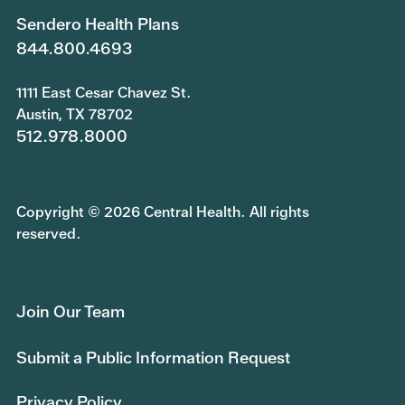
Sendero Health Plans
844.800.4693
1111 East Cesar Chavez St.
Austin, TX 78702
512.978.8000
Copyright © 2026 Central Health. All rights
reserved.
Join Our Team
Submit a Public Information Request
Privacy Policy