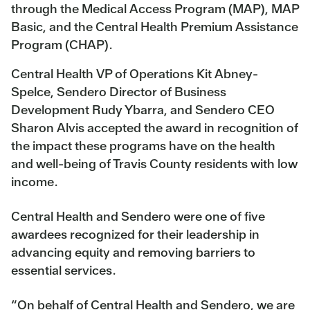
through the Medical Access Program (MAP), MAP
Basic, and the Central Health Premium Assistance
Program (CHAP).
Central Health VP of Operations Kit Abney-
Spelce, Sendero Director of Business
Development Rudy Ybarra, and Sendero CEO
Sharon Alvis accepted the award in recognition of
the impact these programs have on the health
and well-being of Travis County residents with low
income.
Central Health and Sendero were one of five
awardees recognized for their leadership in
advancing equity and removing barriers to
essential services.
“On behalf of Central Health and Sendero, we are