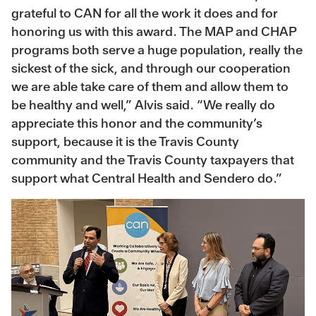
grateful to CAN for all the work it does and for
honoring us with this award. The MAP and CHAP
programs both serve a huge population, really the
sickest of the sick, and through our cooperation
we are able take care of them and allow them to
be healthy and well,” Alvis said. “We really do
appreciate this honor and the community’s
support, because it is the Travis County
community and the Travis County taxpayers that
support what Central Health and Sendero do.”