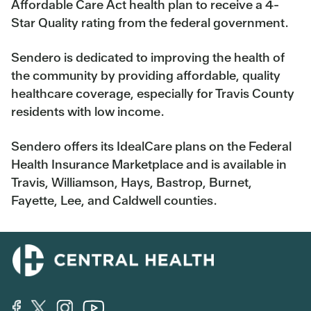
Affordable Care Act health plan to receive a 4-
Star Quality rating from the federal government.
Sendero is dedicated to improving the health of
the community by providing affordable, quality
healthcare coverage, especially for Travis County
residents with low income.
Sendero offers its IdealCare plans on the Federal
Health Insurance Marketplace and is available in
Travis, Williamson, Hays, Bastrop, Burnet,
Fayette, Lee, and Caldwell counties.