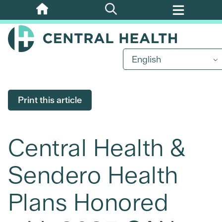
Skip
to
main
content
English
Print this article
Central Health &
Sendero Health
Plans Honored