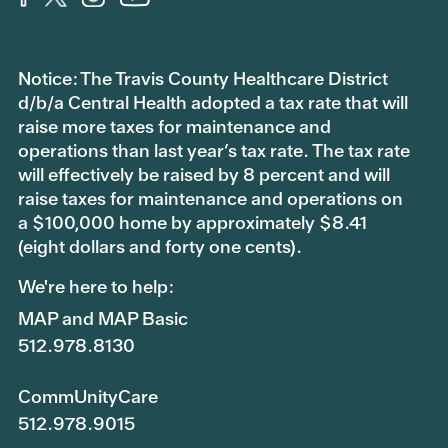
Notice: The Travis County Healthcare District
d/b/a Central Health adopted a tax rate that will
raise more taxes for maintenance and
operations than last year’s tax rate. The tax rate
will effectively be raised by 8 percent and will
raise taxes for maintenance and operations on
a $100,000 home by approximately $8.41
(eight dollars and forty one cents).
We're here to help:
MAP and MAP Basic
512.978.8130
CommUnityCare
512.978.9015