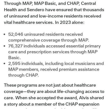
Through MAP, MAP Basic, and CHAP, Central
Health and Sendero have ensured that thousands
of uninsured and low-income residents received
vital healthcare services. In 2023 alone:
52,046 uninsured residents received
comprehensive coverage through MAP.
76,327 individuals accessed essential primary
care and prescription services through MAP
Basic.
2,595 individuals, including local musicians and
MAP members, received premium assistance
through CHAP.
These programs are not just about healthcare
coverage—they are about life-changing access to
care. When she accepted the award, Alvis shared
a story about a member of the CHAP expansion