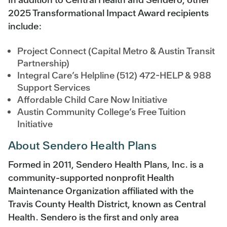
2025 Transformational Impact Award recipients
include:
Project Connect (Capital Metro & Austin Transit
Partnership)
Integral Care’s Helpline (512) 472-HELP & 988
Support Services
Affordable Child Care Now Initiative
Austin Community College’s Free Tuition
Initiative
About Sendero Health Plans
Formed in 2011, Sendero Health Plans, Inc. is a
community-supported nonprofit Health
Maintenance Organization affiliated with the
Travis County Health District, known as Central
Health. Sendero is the first and only area