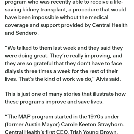
program who was recently able to receive a life-
saving kidney transplant, a procedure that would
have been impossible without the medical
coverage and support provided by Central Health
and Sendero.
“We talked to them last week and they said they
were doing great. They’re really improving, and
they are so grateful that they don’t have to face
dialysis three times a week for the rest of their
lives. That’s the kind of work we do,” Alvis said.
This is just one of many stories that illustrate how
these programs improve and save lives.
“The MAP program started in the 1970s under
(former Austin Mayor) Carole Keeton Strayhorn.
Central Health’s first CEO, Trish Young Brown,