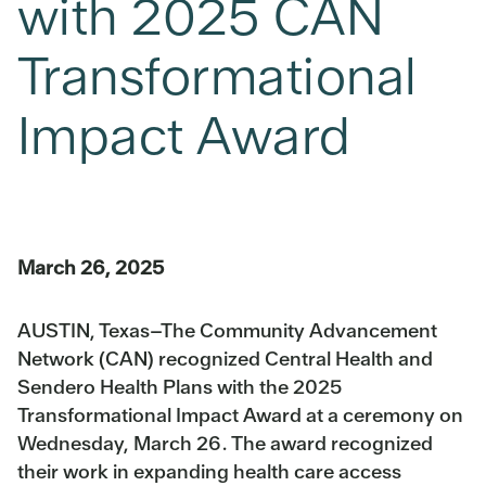
with 2025 CAN
Transformational
Impact Award
March 26, 2025
AUSTIN, Texas
–The Community Advancement
Network (CAN) recognized Central Health and
Sendero Health Plans with the 2025
Transformational Impact Award at a ceremony on
Wednesday, March 26. The award recognized
their work in expanding health care access