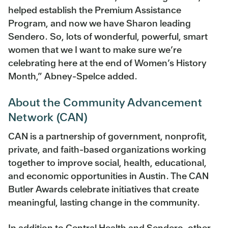
helped establish the Premium Assistance
Program, and now we have Sharon leading
Sendero. So, lots of wonderful, powerful, smart
women that we I want to make sure we’re
celebrating here at the end of Women’s History
Month,” Abney-Spelce added.
About the Community Advancement
Network (CAN)
CAN is a partnership of government, nonprofit,
private, and faith-based organizations working
together to improve social, health, educational,
and economic opportunities in Austin. The CAN
Butler Awards celebrate initiatives that create
meaningful, lasting change in the community.
In addition to Central Health and Sendero, other