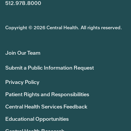
512.978.8000
Copyright © 2026 Central Health. All rights reserved.
Join Our Team
Submit a Public Information Request
Privacy Policy
Patient Rights and Responsibilities
Central Health Services Feedback
Educational Opportunities