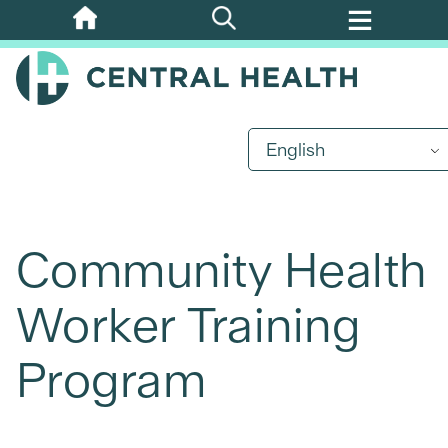
Skip
to
main
content
English
Community Health
Worker Training
Program