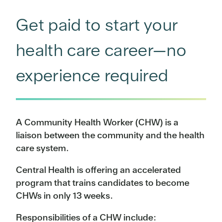
Get paid to start your
health care career—no
experience required
A Community Health Worker (CHW) is a
liaison between the community and the health
care system.
Central Health is offering an accelerated
program that trains candidates to become
CHWs in only 13 weeks.
Responsibilities of a CHW include: