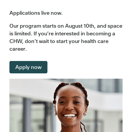
Applications live now.
Our program starts on August 10th, and space
is limited. If you’re interested in becoming a
CHW, don’t wait to start your health care
career.
Apply now