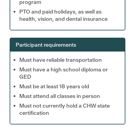
program
PTO and paid holidays, as well as
health, vision, and dental insurance
Participant requirements
Must have reliable transportation
Must have a high school diploma or
GED
Must be at least 18 years old
Must attend all classes in person
Must not currently hold a CHW state
certification