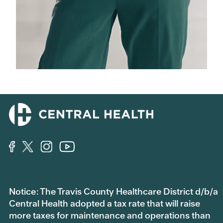
Notice: The Travis County Healthcare District d/b/a
Central Health adopted a tax rate that will raise
more taxes for maintenance and operations than