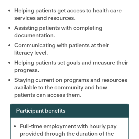
Helping patients get access to health care
services and resources.
Assisting patients with completing
documentation.
Communicating with patients at their
literacy level.
Helping patients set goals and measure their
progress.
Staying current on programs and resources
available to the community and how
patients can access them.
Participant benefits
Full-time employment with hourly pay
provided through the duration of the