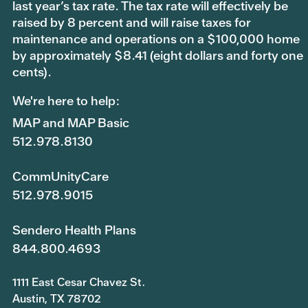
last year’s tax rate. The tax rate will effectively be
raised by 8 percent and will raise taxes for
maintenance and operations on a $100,000 home
by approximately $8.41 (eight dollars and forty one
cents).
We're here to help:
MAP and MAP Basic
512.978.8130
CommUnityCare
512.978.9015
Sendero Health Plans
844.800.4693
1111 East Cesar Chavez St.
Austin, TX 78702