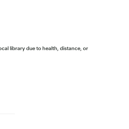
ocal library due to health, distance, or