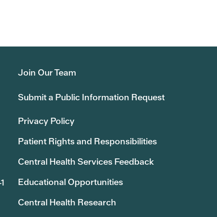
Join Our Team
Submit a Public Information Request
Privacy Policy
Patient Rights and Responsibilities
Central Health Services Feedback
Educational Opportunities
41
Central Health Research