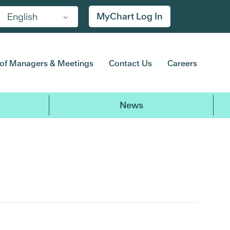
MyChart Log In
English
of Managers & Meetings
Contact Us
Careers
News