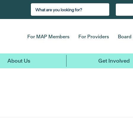
For MAP Members
For Providers
Board 
About Us
Get Involved