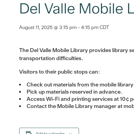
Del Valle Mobile L
August 11, 2025 @ 3:15 pm
-
4:15 pm
CDT
The Del Valle Mobile Library provides library ser
transportation difficulties.
Visitors to their public stops can:
Check out materials from the mobile library
Pick up materials reserved in advance.
Access Wi-Fi and printing services at 10¢ p
Contact the Mobile Library manager at mobi
Add to calendar