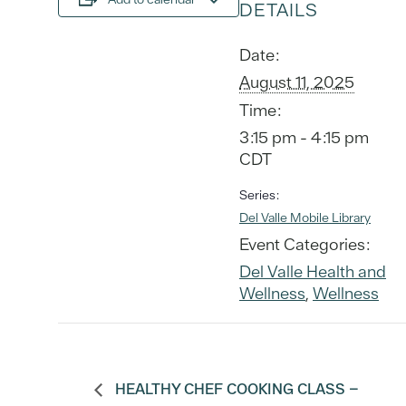
DETAILS
Date:
August 11, 2025
Time:
3:15 pm - 4:15 pm
CDT
Series:
Del Valle Mobile Library
Event Categories:
Del Valle Health and
Wellness
,
Wellness
HEALTHY CHEF COOKING CLASS –