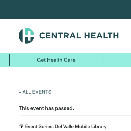
Skip
to
main
content
Get Health Care
« ALL EVENTS
This event has passed.
Event Series:
Del Valle Mobile Library