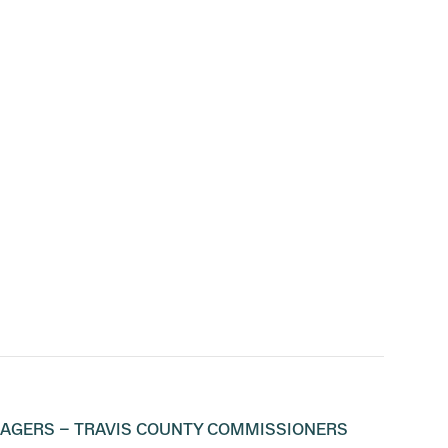
NAGERS – TRAVIS COUNTY COMMISSIONERS