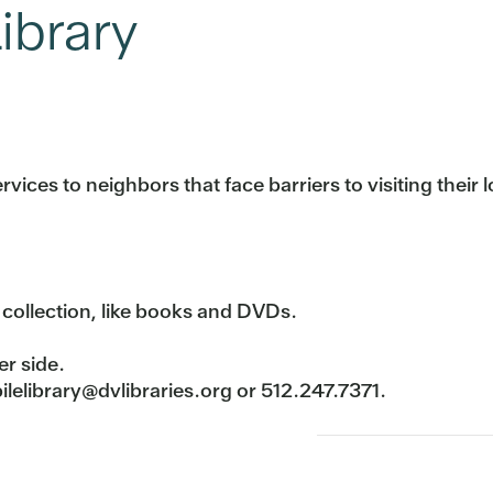
ibrary
vices to neighbors that face barriers to visiting their l
 collection, like books and DVDs.
er side.
lelibrary@dvlibraries.org or 512.247.7371.