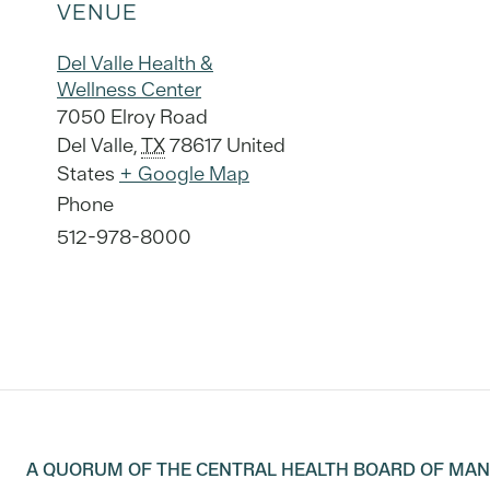
VENUE
Del Valle Health &
Wellness Center
7050 Elroy Road
Del Valle
,
TX
78617
United
States
+ Google Map
Phone
512-978-8000
A QUORUM OF THE CENTRAL HEALTH BOARD OF MA