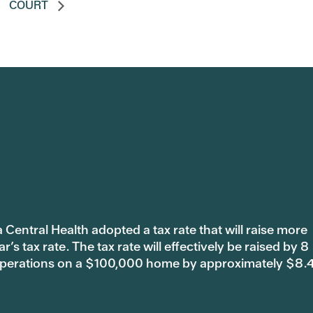
COURT
 Central Health adopted a tax rate that will raise more
s tax rate. The tax rate will effectively be raised by 8
 operations on a $100,000 home by approximately $8.