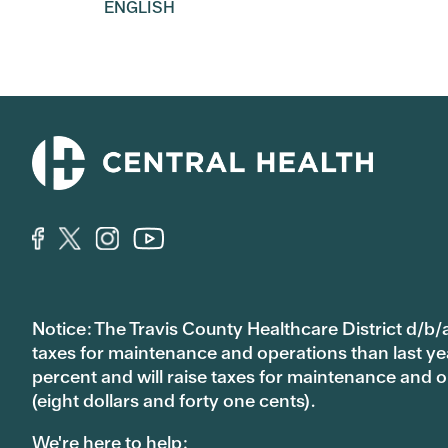
ENGLISH
Notice: The Travis County Healthcare District d/b/a
taxes for maintenance and operations than last year’
percent and will raise taxes for maintenance and
(eight dollars and forty one cents).
We're here to help: