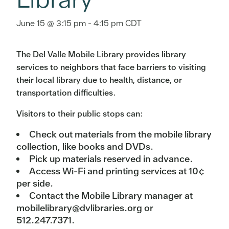
June 15 @ 3:15 pm
-
4:15 pm
CDT
The Del Valle Mobile Library provides library
services to neighbors that face barriers to visiting
their local library due to health, distance, or
transportation difficulties.
Visitors to their public stops can:
Check out materials from the mobile library
collection, like books and DVDs.
Pick up materials reserved in advance.
Access Wi-Fi and printing services at 10¢
per side.
Contact the Mobile Library manager at
mobilelibrary@dvlibraries.org or
512.247.7371.