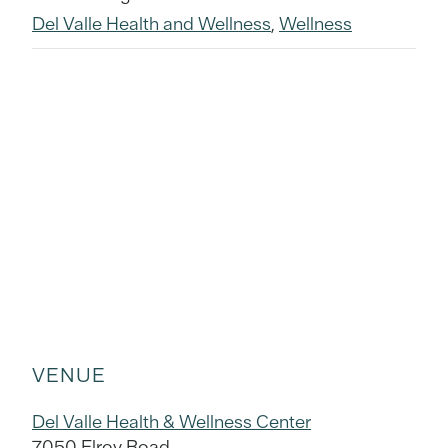
Del Valle Health and Wellness
,
Wellness
VENUE
Del Valle Health & Wellness Center
7050 Elroy Road