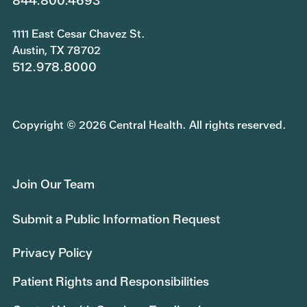
844.800.4693
1111 East Cesar Chavez St.
Austin, TX 78702
512.978.8000
Copyright © 2026 Central Health. All rights reserved.
Join Our Team
Submit a Public Information Request
Privacy Policy
Patient Rights and Responsibilities