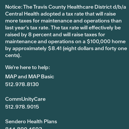
Notice: The Travis County Healthcare District d/b/a
Central Health adopted a tax rate that will raise
more taxes for maintenance and operations than
last year’s tax rate. The tax rate will effectively be
raised by 8 percent and will raise taxes for
maintenance and operations on a $100,000 home
by approximately $8.41 (eight dollars and forty one
cents).
We're here to help:
MAP and MAP Basic
512.978.8130
CommUnityCare
512.978.9015
Sendero Health Plans