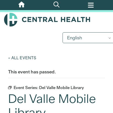
Skip
to
main
content
English
« ALL EVENTS
This event has passed.
Event Series:
Del Valle Mobile Library
Del Valle Mobile
Library