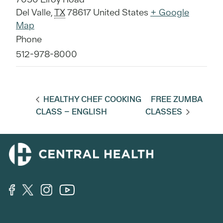
Del Valle
,
TX
78617
United States
+ Google
Map
Phone
512-978-8000
HEALTHY CHEF COOKING
FREE ZUMBA
CLASS – ENGLISH
CLASSES