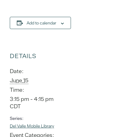
Add to calendar
DETAILS
Date:
June 15
Time:
3:15 pm - 4:15 pm
CDT
Series:
Del Valle Mobile Library
Event Categories: