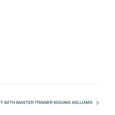
T WITH MASTER TRAINER KIOUNIS WILLIAMS