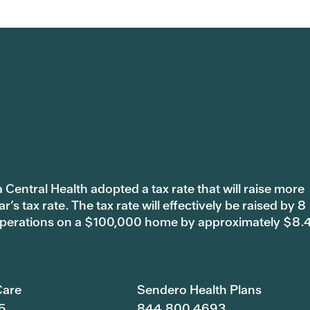
 Central Health adopted a tax rate that will raise more
s tax rate. The tax rate will effectively be raised by 8
 operations on a $100,000 home by approximately $8.
are
Sendero Health Plans
5
844.800.4693