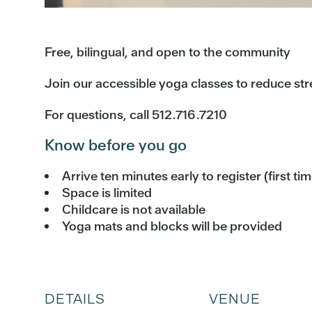
Free, bilingual, and open to the community
Join our accessible yoga classes to reduce str
For questions, call 512.716.7210
Know before you go
Arrive ten minutes early to register (first ti
Space is limited
Childcare is not available
Yoga mats and blocks will be provided
DETAILS
VENUE