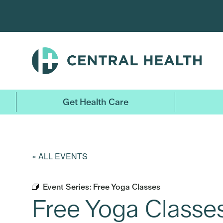
Skip
to
main
content
Get Health Care
« ALL EVENTS
Event Series:
Free Yoga Classes
Free Yoga Classe