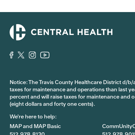
Notice: The Travis County Healthcare District d/b/a
taxes for maintenance and operations than last year’
percent and will raise taxes for maintenance and
(eight dollars and forty one cents).
We're here to help:
MAP and MAP Basic
CommUnityC
512.978.8130
512.978.901