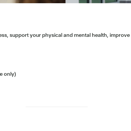
ess, support your physical and mental health, improve b
me only)