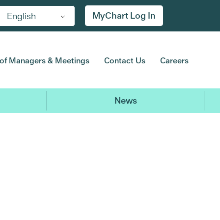
MyChart Log In
English
of Managers & Meetings
Contact Us
Careers
News