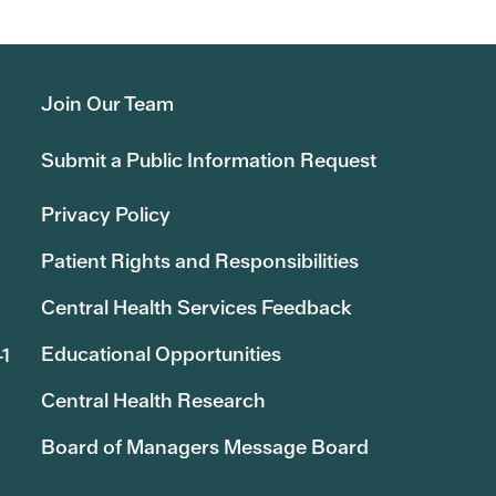
Join Our Team
Submit a Public Information Request
Privacy Policy
Patient Rights and Responsibilities
Central Health Services Feedback
Educational Opportunities
41
Central Health Research
Board of Managers Message Board