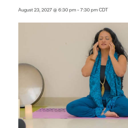
August 23, 2027 @ 6:30 pm
-
7:30 pm
CDT