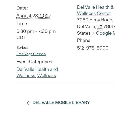
Del Valle Health &
Date:
Wellness Center
August 23, 2027
7050 Elroy Road
Time:
Del Valle
,
TX
7861
6:30 pm - 7:30 pm
States
+ Google 
CDT
Phone
512-978-8000
Series:
Free Yoga Classes
Event Categories:
Del Valle Health and
Wellness
,
Wellness
DEL VALLE MOBILE LIBRARY