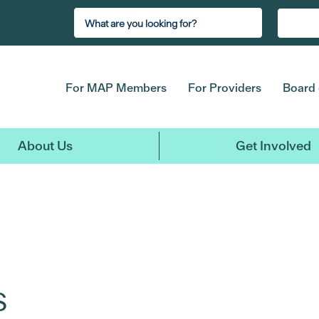
For MAP Members
For Providers
Board 
About Us
Get Involved
s