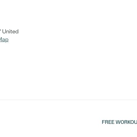
7
United
Map
FREE WORKOU