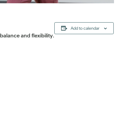
Add to calendar
alance and flexibility.