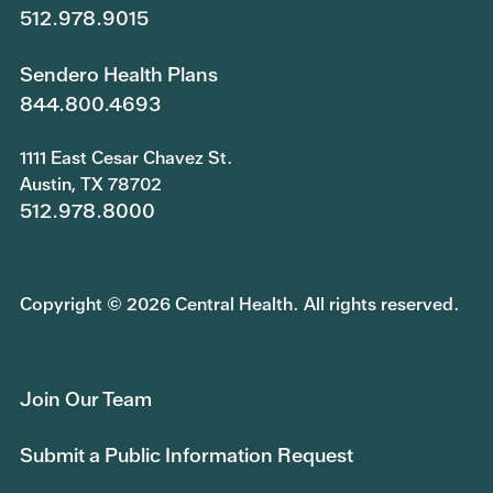
512.978.9015
Sendero Health Plans
844.800.4693
1111 East Cesar Chavez St.
Austin, TX 78702
512.978.8000
Copyright © 2026 Central Health. All rights reserved.
Join Our Team
Submit a Public Information Request