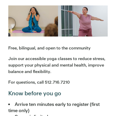
Free, bilingual, and open to the community
Join our accessible yoga classes to reduce stress,
support your physical and mental health, improve
balance and flexibility.
For questions, call 512.716.7210
Know before you go
Arrive ten minutes early to register (first
time only)