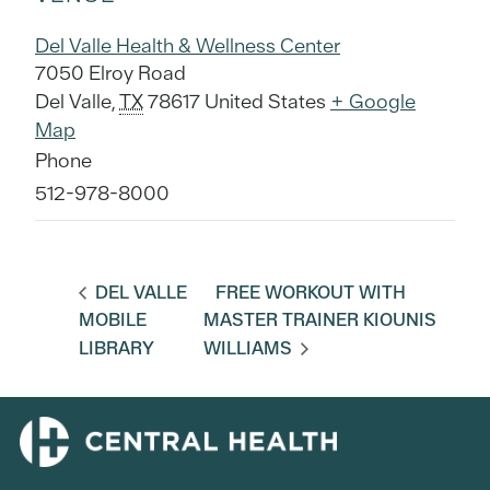
Del Valle Health & Wellness Center
7050 Elroy Road
Del Valle
,
TX
78617
United States
+ Google
Map
Phone
512-978-8000
DEL VALLE
FREE WORKOUT WITH
MOBILE
MASTER TRAINER KIOUNIS
LIBRARY
WILLIAMS