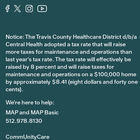
Notice: The Travis County Healthcare District d/b/a
Central Health adopted a tax rate that will raise
more taxes for maintenance and operations than
last year’s tax rate. The tax rate will effectively be
raised by 8 percent and will raise taxes for
maintenance and operations on a $100,000 home
by approximately $8.41 (eight dollars and forty one
cents).
We're here to help:
MAP and MAP Basic
512.978.8130
CommUnityCare