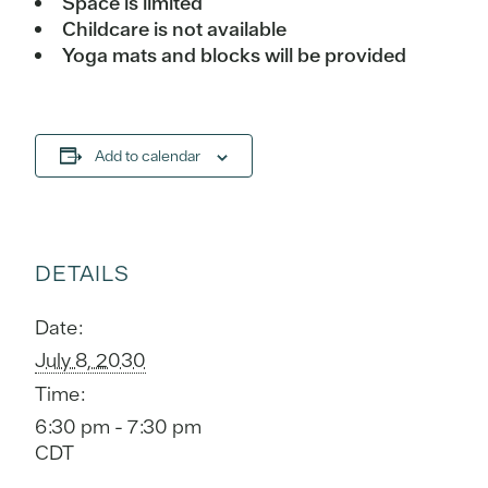
Space is limited
Childcare is not available
Yoga mats and blocks will be provided
Add to calendar
DETAILS
Date:
July 8, 2030
Time:
6:30 pm - 7:30 pm
CDT