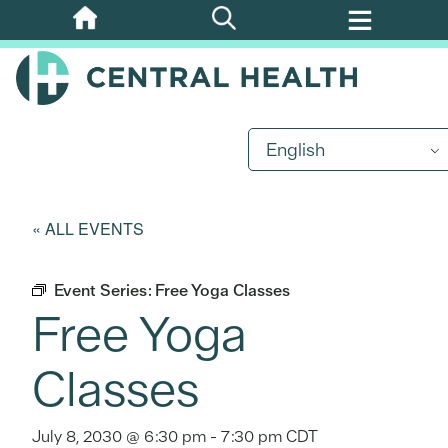
Skip
to
main
content
English
« ALL EVENTS
Event Series:
Free Yoga Classes
Free Yoga
Classes
July 8, 2030 @ 6:30 pm
-
7:30 pm
CDT