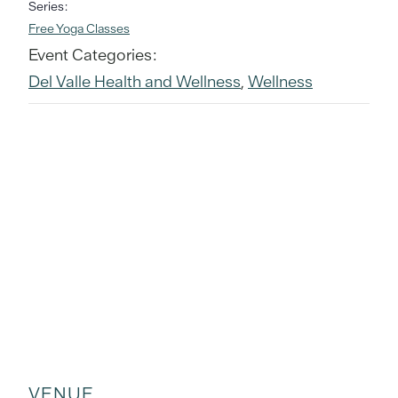
Series:
Free Yoga Classes
Event Categories:
Del Valle Health and Wellness
,
Wellness
VENUE