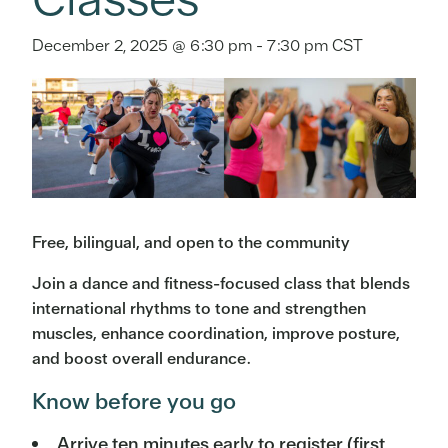
December 2, 2025 @ 6:30 pm
-
7:30 pm
CST
Free, bilingual, and open to the community
Join a dance and fitness-focused class that blends
international rhythms to tone and strengthen
muscles, enhance coordination, improve posture,
and boost overall endurance.
Know before you go
Arrive ten minutes early to register (first