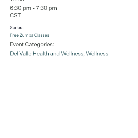
6:30 pm - 7:30 pm
CST
Series:
Free Zumba Classes
Event Categories:
Del Valle Health and Wellness
,
Wellness