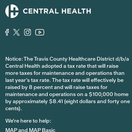
Notice: The Travis County Healthcare District d/b/a
Central Health adopted a tax rate that will raise
more taxes for maintenance and operations than
last year’s tax rate. The tax rate will effectively be
raised by 8 percent and will raise taxes for
maintenance and operations on a $100,000 home
by approximately $8.41 (eight dollars and forty one
cents).
We're here to help:
MAP and MAP Basic