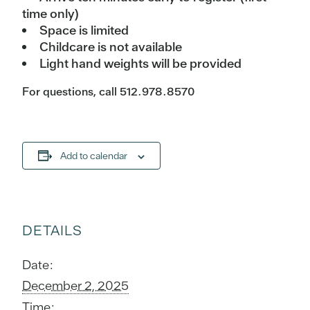
time only)
Space is limited
Childcare is not available
Light hand weights will be provided
For questions, call 512.978.8570
Add to calendar
DETAILS
Date:
December 2, 2025
Time: