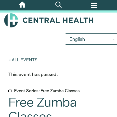
Skip
to
main
content
English
« ALL EVENTS
This event has passed.
Event Series:
Free Zumba Classes
Free Zumba
Classes