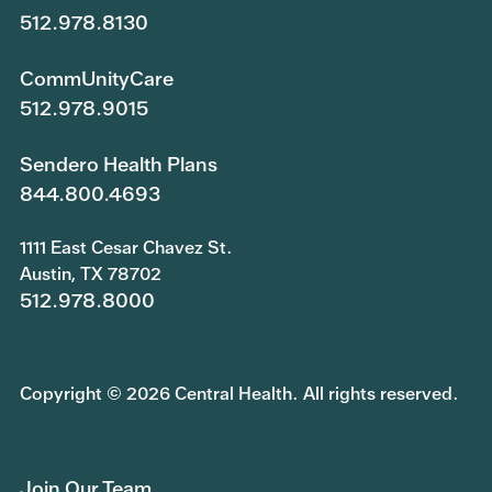
512.978.8130
CommUnityCare
512.978.9015
Sendero Health Plans
844.800.4693
1111 East Cesar Chavez St.
Austin, TX 78702
512.978.8000
Copyright © 2026 Central Health. All rights reserved.
Join Our Team