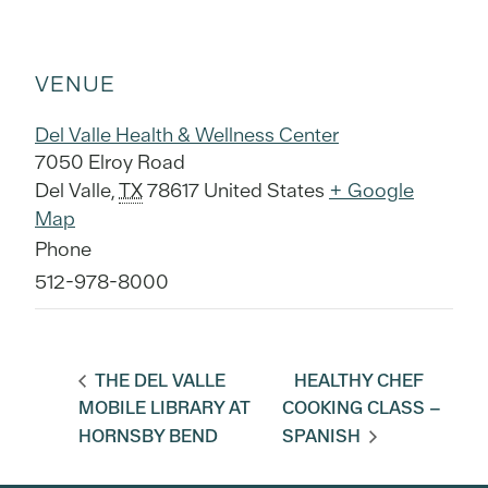
VENUE
Del Valle Health & Wellness Center
7050 Elroy Road
Del Valle
,
TX
78617
United States
+ Google
Map
Phone
512-978-8000
THE DEL VALLE
HEALTHY CHEF
MOBILE LIBRARY AT
COOKING CLASS –
HORNSBY BEND
SPANISH