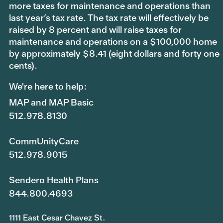
more taxes for maintenance and operations than
last year’s tax rate. The tax rate will effectively be
raised by 8 percent and will raise taxes for
maintenance and operations on a $100,000 home
by approximately $8.41 (eight dollars and forty one
cents).
We're here to help:
MAP and MAP Basic
512.978.8130
CommUnityCare
512.978.9015
Sendero Health Plans
844.800.4693
1111 East Cesar Chavez St.