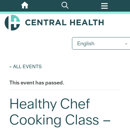
Skip
to
main
content
English
« ALL EVENTS
This event has passed.
Healthy Chef
Cooking Class –