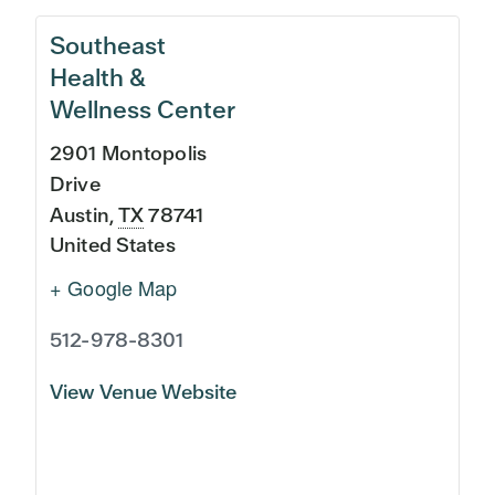
Southeast
Health &
Wellness Center
2901 Montopolis
Drive
Austin
,
TX
78741
United States
+ Google Map
512-978-8301
View Venue Website