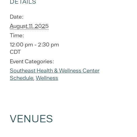
DETAILS
Date:
August 11, 2025
Time:
12:00 pm - 2:30 pm
CDT
Event Categories:
Southeast Health & Wellness Center
Schedule
,
Wellness
VENUES