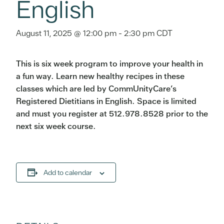
English
August 11, 2025 @ 12:00 pm
-
2:30 pm
CDT
This is six week program to improve your health in
a fun way. Learn new healthy recipes in these
classes which are led by CommUnityCare’s
Registered Dietitians in English. Space is limited
and must you register at 512.978.8528 prior to the
next six week course.
Add to calendar