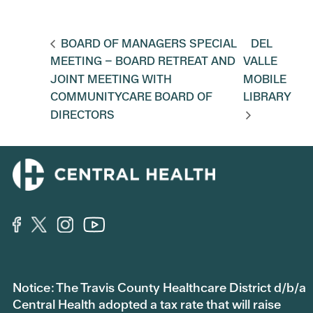
BOARD OF MANAGERS SPECIAL
DEL
MEETING – BOARD RETREAT AND
VALLE
JOINT MEETING WITH
MOBILE
COMMUNITYCARE BOARD OF
LIBRARY
DIRECTORS
Notice: The Travis County Healthcare District d/b/a
Central Health adopted a tax rate that will raise