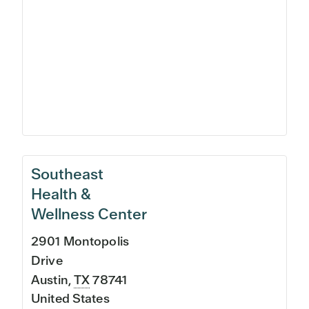
Southeast
Health &
Wellness Center
2901 Montopolis
Drive
Austin
,
TX
78741
United States