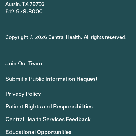
Austin, TX 78702
512.978.8000
Copyright © 2026 Central Health. All rights reserved.
Join Our Team
Submit a Public Information Request
Privacy Policy
Patient Rights and Responsibilities
Central Health Services Feedback
Educational Opportunities