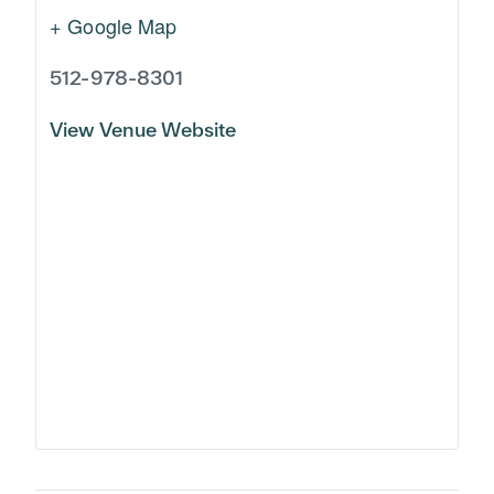
+ Google Map
512-978-8301
View Venue Website