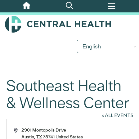
Skip
to
main
content
English
Southeast Health
& Wellness Center
« ALL EVENTS
Address
2901 Montopolis Drive
Austin
,
TX
78741
United States