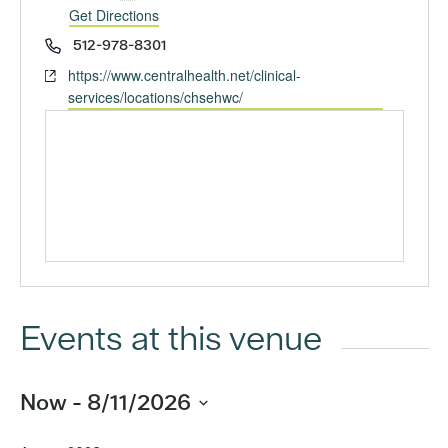
Get Directions
Phone
512-978-8301
Website
https://www.centralhealth.net/clinical-
services/locations/chsehwc/
Events at this venue
Now
 - 
8/11/2026
Select