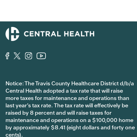
Notice: The Travis County Healthcare District d/b/a
Central Health adopted a tax rate that will raise
more taxes for maintenance and operations than
last year’s tax rate. The tax rate will effectively be
raised by 8 percent and will raise taxes for
maintenance and operations on a $100,000 home
by approximately $8.41 (eight dollars and forty one
cents).