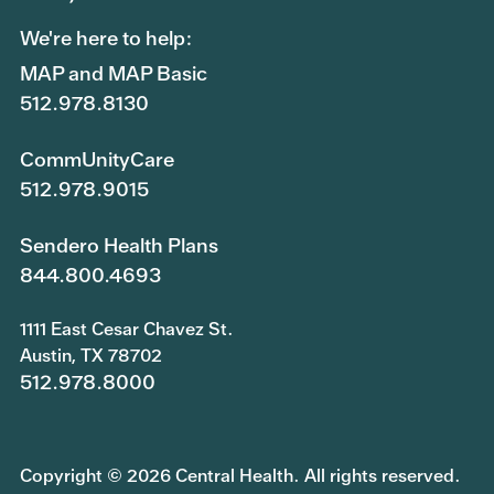
We're here to help:
MAP and MAP Basic
512.978.8130
CommUnityCare
512.978.9015
Sendero Health Plans
844.800.4693
1111 East Cesar Chavez St.
Austin, TX 78702
512.978.8000
Copyright © 2026 Central Health. All rights reserved.