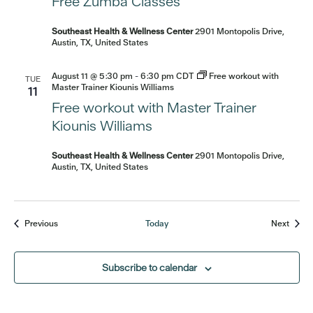
Free Zumba Classes
Southeast Health & Wellness Center
2901 Montopolis Drive,
Austin, TX, United States
August 11 @ 5:30 pm
-
6:30 pm
CDT
Free workout with
TUE
Master Trainer Kiounis Williams
11
Free workout with Master Trainer
Kiounis Williams
Southeast Health & Wellness Center
2901 Montopolis Drive,
Austin, TX, United States
Events
Event
Previous
Today
Next
Subscribe to calendar