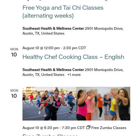
Free Yoga and Tai Chi Classes
(alternating weeks)
Southeast Health & Wellness Center
2901 Montopolis Drive,
Austin, TX, United States
August 10 @ 12:00 pm
-
2:30 pm
CDT
MON
10
Healthy Chef Cooking Class – English
Southeast Health & Wellness Center
2901 Montopolis Drive,
Austin, TX, United States
+1 more
MON
10
August 10 @ 6:30 pm
-
7:30 pm
CDT
Free Zumba Classes