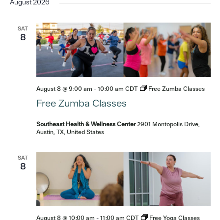
date.
August 2026
SAT
8
August 8 @ 9:00 am
-
10:00 am
CDT
Free Zumba Classes
Free Zumba Classes
Southeast Health & Wellness Center
2901 Montopolis Drive,
Austin, TX, United States
SAT
8
August 8 @ 10:00 am
-
11:00 am
CDT
Free Yoga Classes