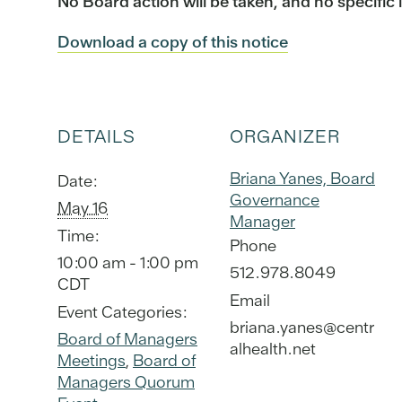
No Board action will be taken, and no specific 
Download a copy of this notice
DETAILS
ORGANIZER
Briana Yanes, Board
Date:
Governance
May 16
Manager
Time:
Phone
10:00 am - 1:00 pm
512.978.8049
CDT
Email
Event Categories:
briana.yanes@centr
Board of Managers
alhealth.net
Meetings
,
Board of
Managers Quorum