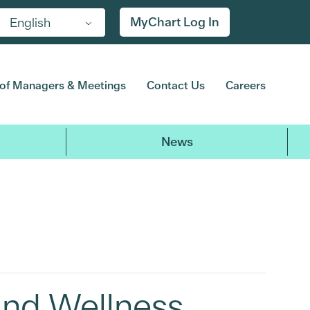
MyChart Log In
English
of Managers & Meetings
Contact Us
Careers
News
and Wellness