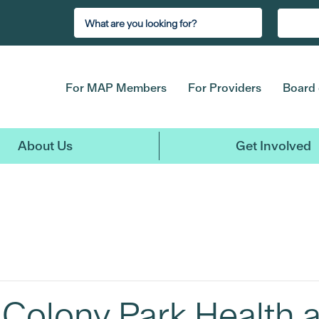
For MAP Members
For Providers
Board 
About Us
Get Involved
Colony Park Health 