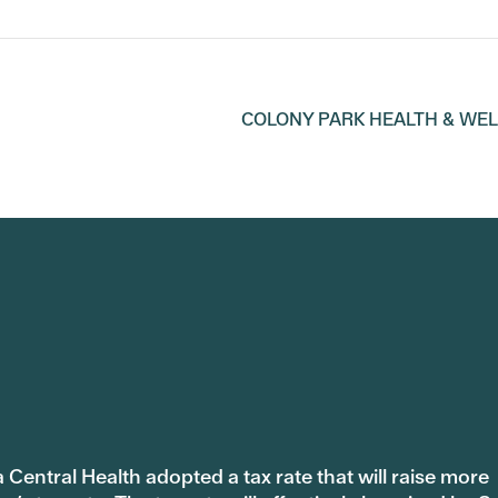
COLONY PARK HEALTH & WE
 Central Health adopted a tax rate that will raise more