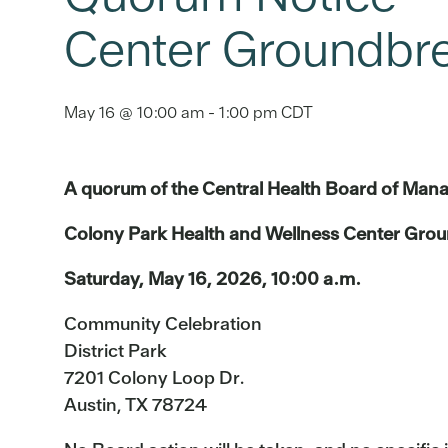
Center Groundbre
May 16 @ 10:00 am
-
1:00 pm
CDT
A quorum of the Central Health Board of Mana
Colony Park Health and Wellness Center Grou
Saturday, May 16, 2026, 10:00 a.m.
Community Celebration
District Park
7201 Colony Loop Dr.
Austin, TX 78724