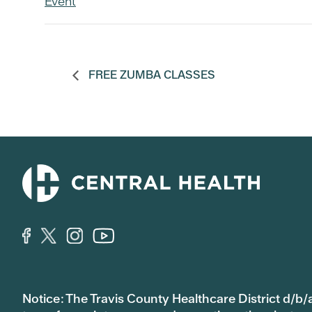
Event
FREE ZUMBA CLASSES
Notice: The Travis County Healthcare District d/b/a