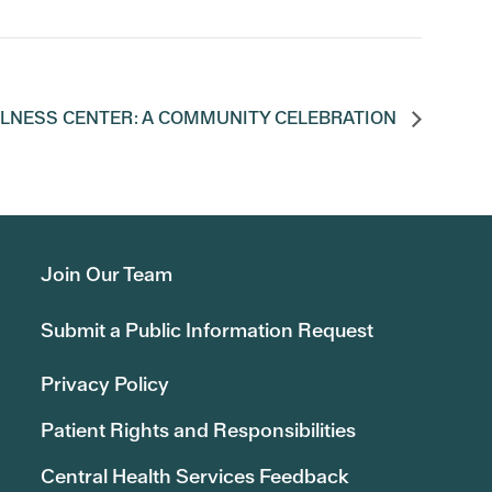
LLNESS CENTER: A COMMUNITY CELEBRATION
Join Our Team
Submit a Public Information Request
Privacy Policy
Patient Rights and Responsibilities
Central Health Services Feedback