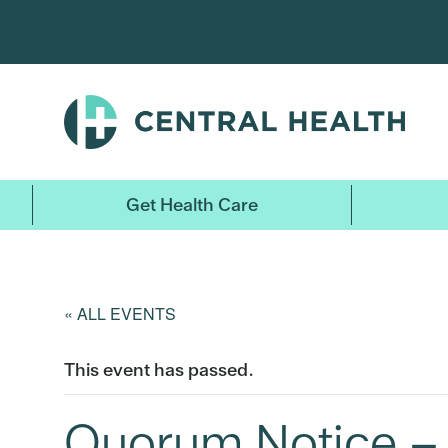
Skip
to
main
content
Get Health Care
« ALL EVENTS
This event has passed.
Quorum Notice – 