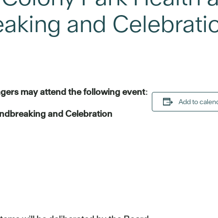
aking and Celebrati
gers may attend the following event
:
Add to calen
ndbreaking and Celebration