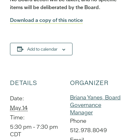
items will be deliberated by the Board.
Download a copy of this notice
Add to calendar
DETAILS
ORGANIZER
Briana Yanes, Board
Date:
Governance
May 14
Manager
Time:
Phone
5:30 pm - 7:30 pm
512.978.8049
CDT
Email