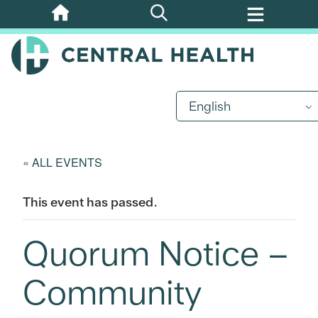
Skip
to
main
content
English
« ALL EVENTS
This event has passed.
Quorum Notice –
Community