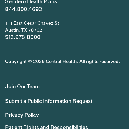
Sendero Health Plans
844.800.4693
1111 East Cesar Chavez St.
Austin, TX 78702
512.978.8000
Copyright © 2026 Central Health. All rights reserved.
Join Our Team
Submit a Public Information Request
Privacy Policy
Patient Rights and Responsibilities