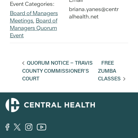
Event Categories:
briana.yanes@centr
Board of Managers
alhealth.net
Meetings
,
Board of
Managers Quorum
Event
QUORUM NOTICE – TRAVIS
FREE
COUNTY COMMISSIONER’S
ZUMBA
COURT
CLASSES