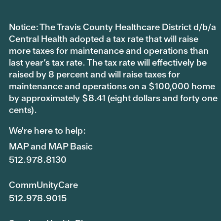
Notice: The Travis County Healthcare District d/b/a
Central Health adopted a tax rate that will raise
more taxes for maintenance and operations than
last year’s tax rate. The tax rate will effectively be
raised by 8 percent and will raise taxes for
maintenance and operations on a $100,000 home
by approximately $8.41 (eight dollars and forty one
cents).
We're here to help:
MAP and MAP Basic
512.978.8130
CommUnityCare
512.978.9015