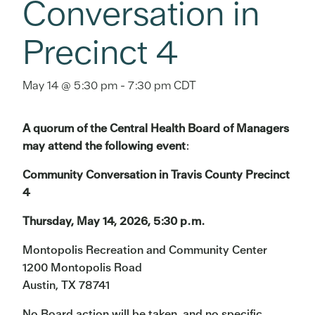
Conversation in
Precinct 4
May 14 @ 5:30 pm
-
7:30 pm
CDT
A quorum of the Central Health Board of Managers
may attend the following event
:
Community Conversation in Travis County Precinct
4
Thursday, May 14, 2026, 5:30 p.m.
Montopolis Recreation and Community Center
1200 Montopolis Road
Austin, TX 78741
No Board action will be taken, and no specific