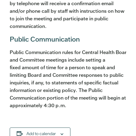
by telephone will receive a confirmation email
and/or phone call by staff with instructions on how
to join the meeting and participate in public
communication.
Public Communication
Public Communication rules for Central Health Board
and Committee meetings include setting a
fixed amount of time for a person to speak and
limiting Board and Committee responses to public
inquiries, if any, to statements of specific factual
information or existing policy. The Public
Communication portion of the meeting will begin at
approximately 4:30 p.m.
Add to calendar