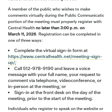
A member of the public who wishes to make
comments virtually during the Public Communication
portion of the meeting must properly register with
Central Health
no later than 3:00 p.m. on
March 11, 2026
. Registration can be completed in
one of three ways:
Complete the virtual sign-in form at
https://www.centralhealth.net/meeting-sign-
up/
;
Call 512-978-9190 and leave a voice
message with your full name, your request to
comment via telephone, videoconference, or
in-person at the meeting; or
Sign-in at the front desk on the day of the
meeting, prior to the start of the meeting.
Individuals who register to speak on the website or