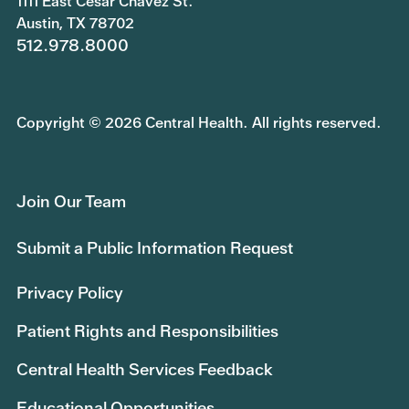
1111 East Cesar Chavez St.
Austin, TX 78702
512.978.8000
Copyright © 2026 Central Health. All rights reserved.
Join Our Team
Submit a Public Information Request
Privacy Policy
Patient Rights and Responsibilities
Central Health Services Feedback
Educational Opportunities