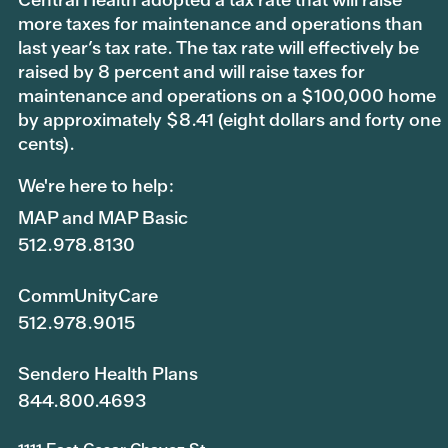
more taxes for maintenance and operations than
last year’s tax rate. The tax rate will effectively be
raised by 8 percent and will raise taxes for
maintenance and operations on a $100,000 home
by approximately $8.41 (eight dollars and forty one
cents).
We're here to help:
MAP and MAP Basic
512.978.8130
CommUnityCare
512.978.9015
Sendero Health Plans
844.800.4693