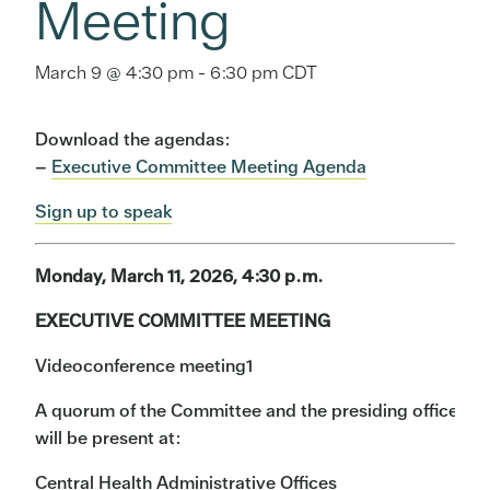
Meeting
March 9 @ 4:30 pm
-
6:30 pm
CDT
Download the agendas:
–
Executive Committee Meeting Agenda
Sign up to speak
Monday, March 11, 2026, 4:30 p.m.
EXECUTIVE COMMITTEE MEETING
Videoconference meeting1
A quorum of the Committee and the presiding officer
will be present at:
Central Health Administrative Offices