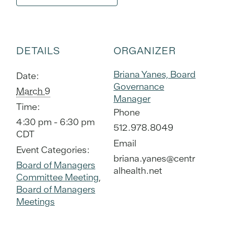
DETAILS
ORGANIZER
Briana Yanes, Board
Date:
Governance
March 9
Manager
Time:
Phone
4:30 pm - 6:30 pm
512.978.8049
CDT
Email
Event Categories:
briana.yanes@centr
Board of Managers
alhealth.net
Committee Meeting
,
Board of Managers
Meetings