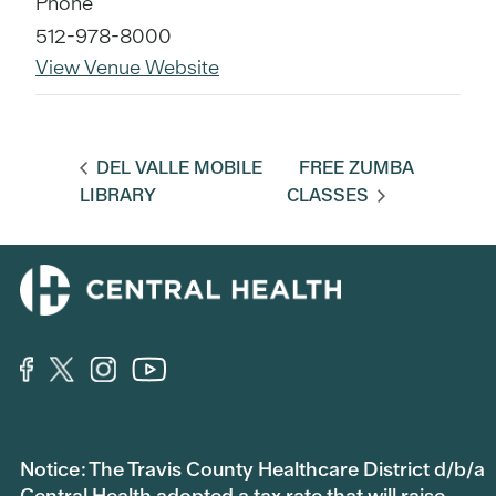
Phone
512-978-8000
View Venue Website
DEL VALLE MOBILE
FREE ZUMBA
LIBRARY
CLASSES
Notice: The Travis County Healthcare District d/b/a
Central Health adopted a tax rate that will raise