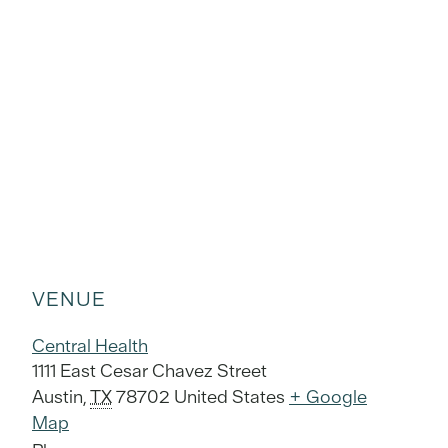
VENUE
Central Health
1111 East Cesar Chavez Street
Austin
,
TX
78702
United States
+ Google
Map