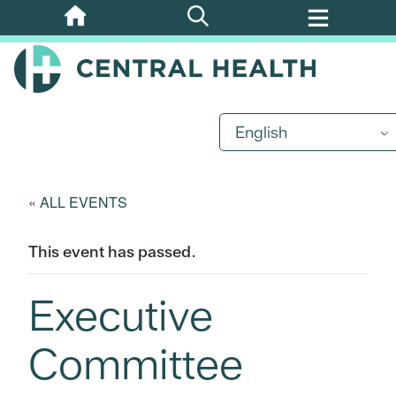
Skip
to
main
content
English
« ALL EVENTS
This event has passed.
Executive
Committee