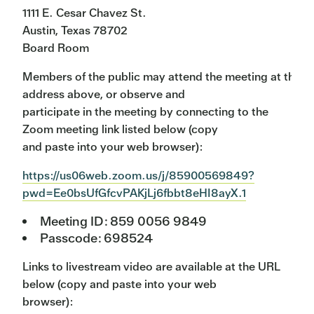
1111 E. Cesar Chavez St.
Austin, Texas 78702
Board Room
Members of the public may attend the meeting at the
address above, or observe and
participate in the meeting by connecting to the
Zoom meeting link listed below (copy
and paste into your web browser):
https://us06web.zoom.us/j/85900569849?
pwd=Ee0bsUfGfcvPAKjLj6fbbt8eHI8ayX.1
Meeting ID: 859 0056 9849
Passcode: 698524
Links to livestream video are available at the URL
below (copy and paste into your web
browser):