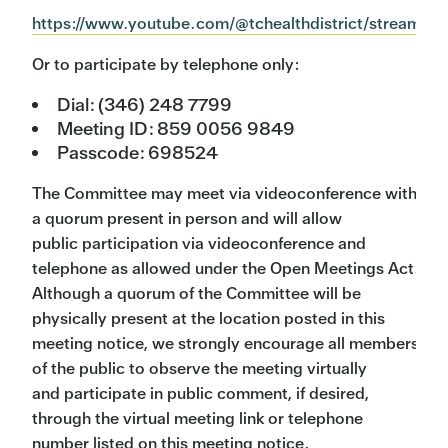
https://www.youtube.com/@tchealthdistrict/streams
Or to participate by telephone only:
Dial: (346) 248 7799
Meeting ID: 859 0056 9849
Passcode: 698524
The Committee may meet via videoconference with
a quorum present in person and will allow
public participation via videoconference and
telephone as allowed under the Open Meetings Act.
Although a quorum of the Committee will be
physically present at the location posted in this
meeting notice, we strongly encourage all members
of the public to observe the meeting virtually
and participate in public comment, if desired,
through the virtual meeting link or telephone
number listed on this meeting notice.