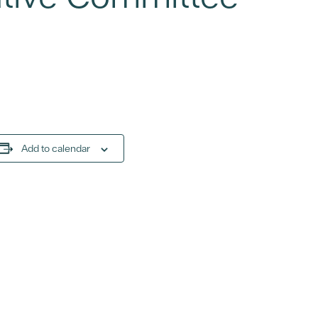
Add to calendar