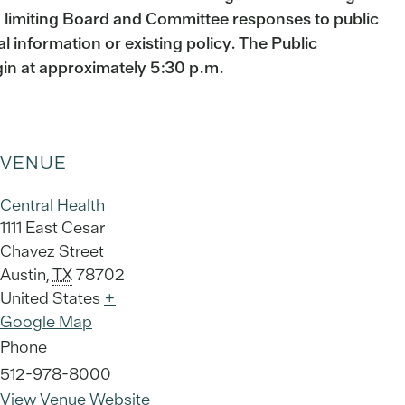
d limiting Board and Committee responses to public
ual information or existing policy. The Public
gin at approximately 5:30 p.m.
VENUE
Central Health
1111 East Cesar
Chavez Street
Austin
,
TX
78702
United States
+
Google Map
Phone
512-978-8000
View Venue Website