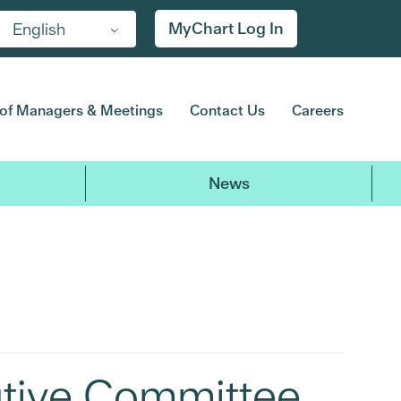
MyChart Log In
English
of Managers & Meetings
Contact Us
Careers
News
utive Committee