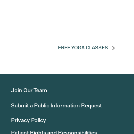
FREE YOGA CLASSES
Join Our Team
Submit a Public Information Request
Privacy Policy
Patient Rights and Responsibilities