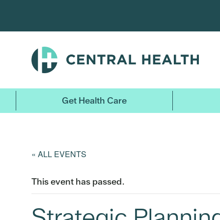
Skip
to
main
content
Get Health Care
« ALL EVENTS
This event has passed.
Strategic Planni