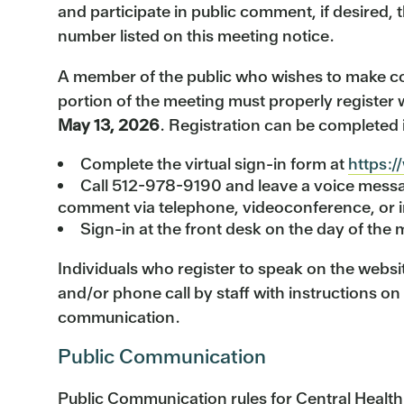
and participate in public comment, if desired, 
number listed on this meeting notice.
A member of the public who wishes to make c
portion of the meeting must properly register 
May 13, 2026
. Registration can be completed 
Complete the virtual sign-in form at
https:/
Call 512-978-9190 and leave a voice messag
comment via telephone, videoconference, or i
Sign-in at the front desk on the day of the m
Individuals who register to speak on the websit
and/or phone call by staff with instructions on
communication.
Public Communication
Public Communication rules for Central Healt