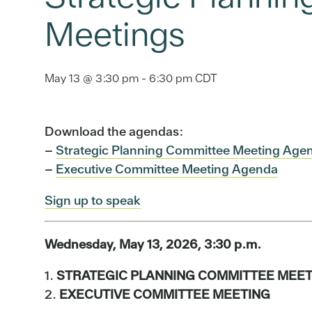
Meetings
May 13 @ 3:30 pm
-
6:30 pm
CDT
Download the agendas:
–
Strategic Planning Committee Meeting Age
–
Executive Committee Meeting Agenda
Sign up to speak
Wednesday, May 13, 2026, 3:30 p.m.
1.
STRATEGIC PLANNING COMMITTEE MEET
2.
EXECUTIVE COMMITTEE MEETING