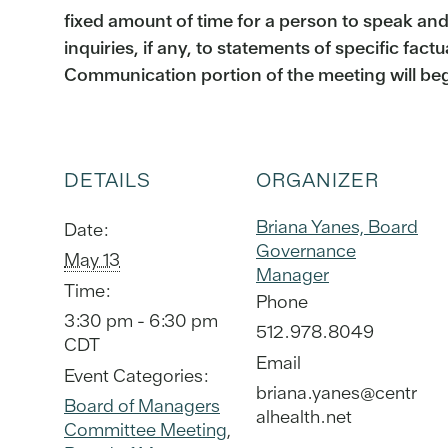
fixed amount of time for a person to speak an
inquiries, if any, to statements of specific fact
Communication portion of the meeting will be
DETAILS
ORGANIZER
Briana Yanes, Board
Date:
Governance
May 13
Manager
Time:
Phone
3:30 pm - 6:30 pm
512.978.8049
CDT
Email
Event Categories:
briana.yanes@centr
Board of Managers
alhealth.net
Committee Meeting
,