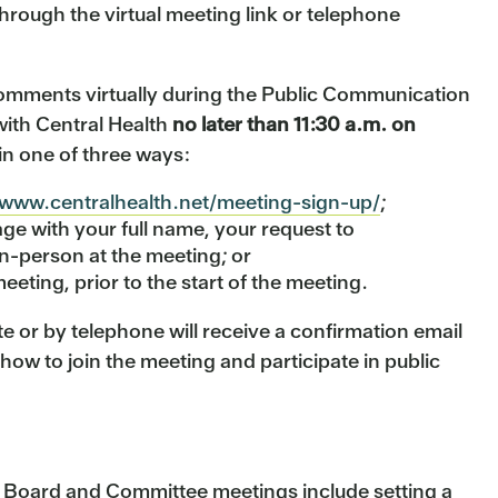
through the virtual meeting link or telephone
omments virtually during the Public Communication
with Central Health
no later than 11:30 a.m. on
in one of three ways:
/www.centralhealth.net/meeting-sign-up/
;
e with your full name, your request to
n-person at the meeting; or
eeting, prior to the start of the meeting.
e or by telephone will receive a confirmation email
 how to join the meeting and participate in public
h Board and Committee meetings include setting a