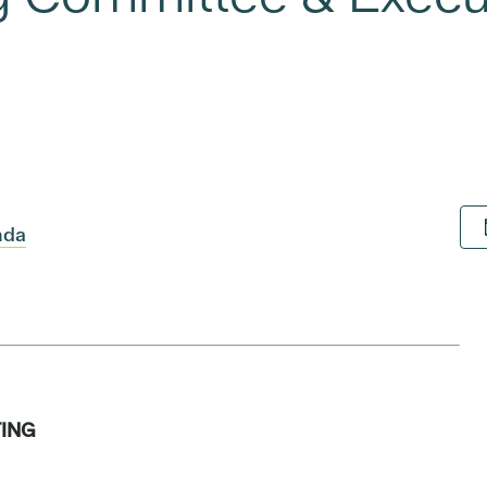
nda
ING