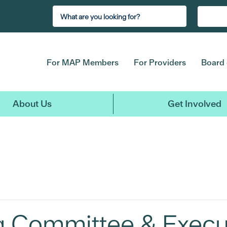
For MAP Members
For Providers
Board 
About Us
Get Involved
ng Committee & Exec