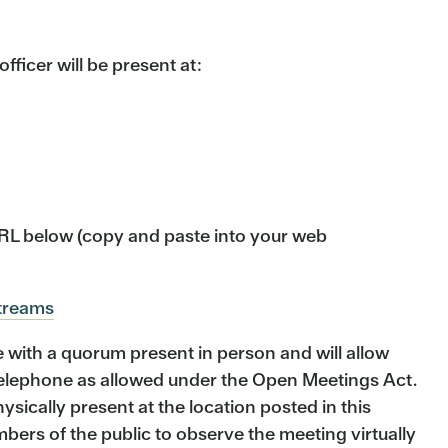
ficer will be present at:
 URL below (copy and paste into your web
streams
ith a quorum present in person and will allow
telephone as allowed under the Open Meetings Act.
sically present at the location posted in this
ers of the public to observe the meeting virtually