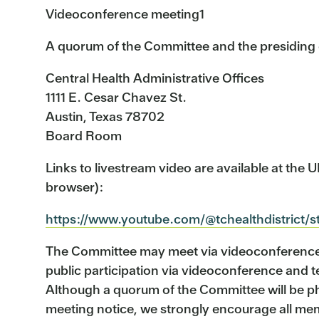
Videoconference meeting1
A quorum of the Committee and the presiding of
Central Health Administrative Offices
1111 E. Cesar Chavez St.
Austin, Texas 78702
Board Room
Links to livestream video are available at the
browser):
https://www.youtube.com/@tchealthdistrict/
The Committee may meet via videoconference w
public participation via videoconference and 
Although a quorum of the Committee will be phy
meeting notice, we strongly encourage all memb