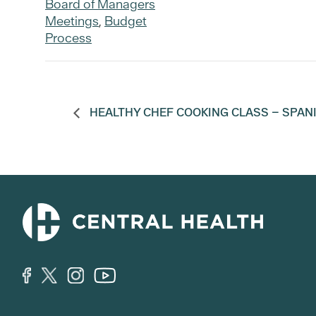
Board of Managers
Meetings
,
Budget
Process
HEALTHY CHEF COOKING CLASS – SPAN