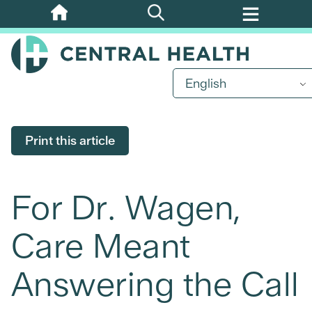
Skip
to
main
content
English
Print this article
For Dr. Wagen,
Care Meant
Answering the Call