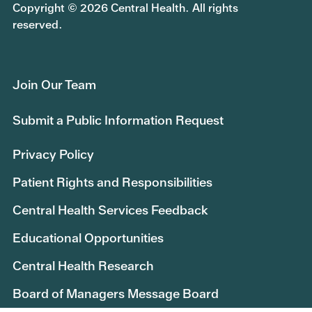
Copyright © 2026 Central Health. All rights
reserved.
Join Our Team
Submit a Public Information Request
Privacy Policy
Patient Rights and Responsibilities
Central Health Services Feedback
Educational Opportunities
Central Health Research
Board of Managers Message Board