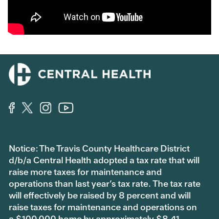
Notice: The Travis County Healthcare District
d/b/a Central Health adopted a tax rate that will
raise more taxes for maintenance and
operations than last year’s tax rate. The tax rate
will effectively be raised by 8 percent and will
raise taxes for maintenance and operations on
a $100,000 home by approximately $8.41