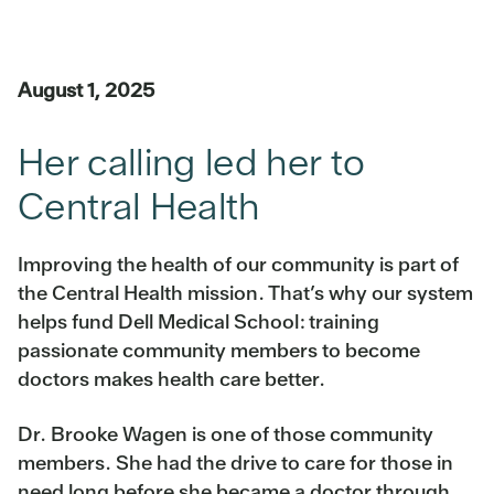
August 1, 2025
Her calling led her to
Central Health
Improving the health of our community is part of
the Central Health mission. That’s why our system
helps fund Dell Medical School: training
passionate community members to become
doctors makes health care better.
Dr. Brooke Wagen is one of those community
members. She had the drive to care for those in
need long before she became a doctor through