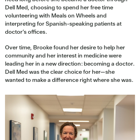
Dell Med, choosing to spend her free time
volunteering with Meals on Wheels and
interpreting for Spanish-speaking patients at
doctor’s offices.
Over time, Brooke found her desire to help her
community and her interest in medicine were
leading her in a new direction: becoming a doctor.
Dell Med was the clear choice for her—she
wanted to make a difference right where she was.