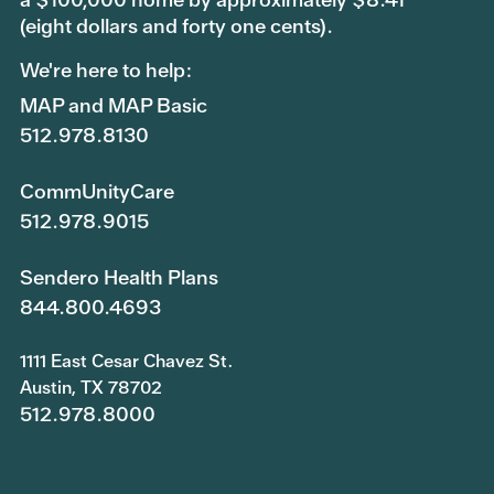
(eight dollars and forty one cents).
We're here to help:
MAP and MAP Basic
512.978.8130
CommUnityCare
512.978.9015
Sendero Health Plans
844.800.4693
1111 East Cesar Chavez St.
Austin, TX 78702
512.978.8000