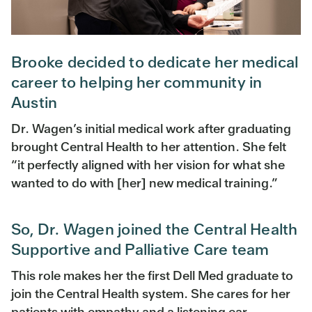
Brooke decided to dedicate her medical
career to helping her community in
Austin
Dr. Wagen’s initial medical work after graduating
brought Central Health to her attention. She felt
“it perfectly aligned with her vision for what she
wanted to do with [her] new medical training.”
So, Dr. Wagen joined the Central Health
Supportive and Palliative Care team
This role makes her the first Dell Med graduate to
join the Central Health system. She cares for her
patients with empathy and a listening ear,