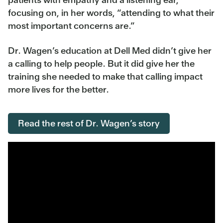
focusing on, in her words, “attending to what their
most important concerns are.”
Dr. Wagen’s education at Dell Med didn’t give her
a calling to help people. But it did give her the
training she needed to make that calling impact
more lives for the better.
Read the rest of Dr. Wagen’s story